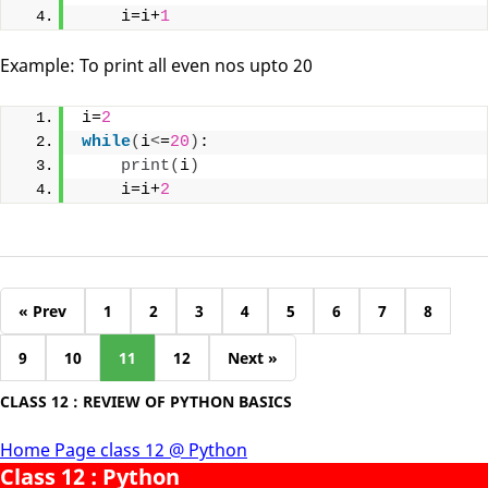
    i=i+
1
Example: To print all even nos upto 20
i=
2
while
(
i
<
=
20
)
:
print
(
i
)
    i=i+
2
« Prev
1
2
3
4
5
6
7
8
9
10
11
12
Next »
CLASS 12 : REVIEW OF PYTHON BASICS
Home Page class 12 @ Python
Class 12 : Python