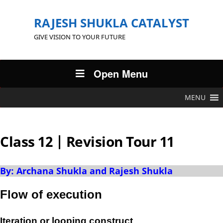
RAJESH SHUKLA CATALYST
GIVE VISION TO YOUR FUTURE
Open Menu
MENU
Class 12 | Revision Tour 11
By: Archana Shukla and Rajesh Shukla
Flow of execution
Iteration or looping construct