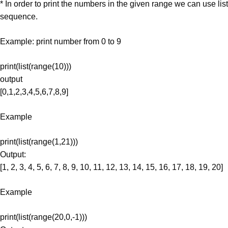
* In order to print the numbers in the given range we can use list
sequence.
Example: print number from 0 to 9
print(list(range(10)))
output
[0,1,2,3,4,5,6,7,8,9]
Example
print(list(range(1,21)))
Output:
[1, 2, 3, 4, 5, 6, 7, 8, 9, 10, 11, 12, 13, 14, 15, 16, 17, 18, 19, 20]
Example
print(list(range(20,0,-1)))