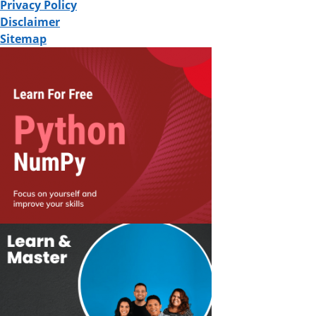
Privacy Policy
Disclaimer
Sitemap