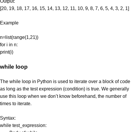
Output:
[20, 19, 18, 17, 16, 15, 14, 13, 12, 11, 10, 9, 8, 7, 6, 5, 4, 3, 2, 1]
Example
n=list(range(1,21))
for i in n:
print(i)
while loop
The while loop in Python is used to iterate over a block of code
as long as the test expression (condition) is true. We generally
use this loop when we don’t know beforehand, the number of
times to iterate.
Syntax:
while test_expression: