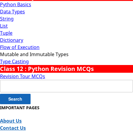
Python Basics
Data Types
String
List
Tuple
Dictionary
Flow of Execution
Mutable and Immutable Types
Type Casting
Class 12 : Python Revision MCQs
Revision Tour MCQs
Search
for:
IMPORTANT PAGES
About Us
Contact Us