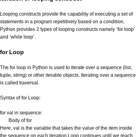
Looping constructs provide the capability of executing a set of
statements in a program repetitively based on a condition.
Python provides 2 types of looping constructs namely ‘for loop’
and ‘while loop’.
for Loop
The for loop in Python is used to iterate over a sequence (list,
tuple, string) or other iterable objects. Iterating over a sequence
is called traversal.
Syntax of for Loop:
for val in sequence:
Body of for
Here, val is the variable that takes the value of the item inside
the sequence on each iteration.Loop continues until we reach