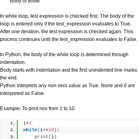
Body of while
In while loop, test expression is checked first. The body of the
loop is entered only if the test_expression evaluates to True.
After one iteration, the test expression is checked again. This
process continues until the test_expression evaluates to False.
In Python, the body of the while loop is determined through
indentation.
Body starts with indentation and the first unindented line marks
the end.
Python interprets any non-zero value as True. None and 0 are
interpreted as False.
Example: To print nos from 1 to 10
i=
1
while
(
i
<
=
10
)
:
print
(
i
)