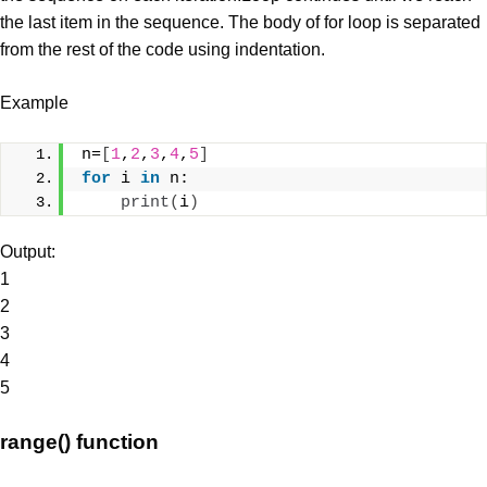
the last item in the sequence. The body of for loop is separated
from the rest of the code using indentation.
Example
n=
[
1
,
2
,
3
,
4
,
5
]
for
 i 
in
 n:
print
(
i
)
Output:
1
2
3
4
5
range() function