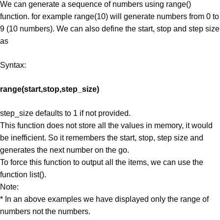
We can generate a sequence of numbers using range()
function. for example range(10) will generate numbers from 0 to
9 (10 numbers). We can also define the start, stop and step size
as
Syntax:
range(start,stop,step_size)
step_size defaults to 1 if not provided.
This function does not store all the values in memory, it would
be inefficient. So it remembers the start, stop, step size and
generates the next number on the go.
To force this function to output all the items, we can use the
function list().
Note:
* In an above examples we have displayed only the range of
numbers not the numbers.