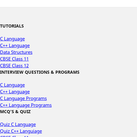
TUTORIALS
C Language
C++ Language
Data Structures
CBSE Class 11
CBSE Class 12
INTERVIEW QUESTIONS & PROGRAMS
C Language
C++ Language
C Language Programs
C++ Language Programs
MCQ’S & QUIZ
Quiz C Language
Quiz C++ Languiage