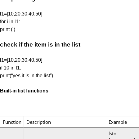
l1=[10,20,30,40,50]
for i in l1:
print (i)
check if the item is in the list
l1=[10,20,30,40,50]
if 10 in l1:
print(“yes it is in the list”)
Built-in list functions
Function
Description
Example
lst=