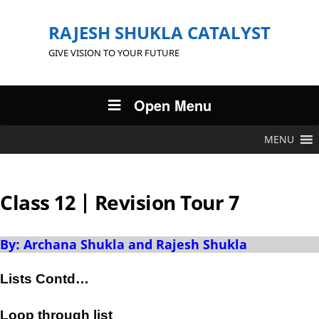
RAJESH SHUKLA CATALYST
GIVE VISION TO YOUR FUTURE
Open Menu
MENU
Class 12 | Revision Tour 7
By: Archana Shukla and Rajesh Shukla
Lists Contd…
Loop through list