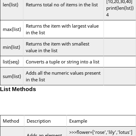
[10,20,30,40]
len(list)
Returns total no of items in the list
print(len(lst))
4
Returns the item with largest value
max(list)
in the list
Returns the item with smallest
min(list)
value in the list
list(seq)
Converts a tuple or string into a list
Adds all the numeric values present
sum(list)
in the list
List Methods
Method
Description
Example
>>>flower=[‘rose’,’lily’,’lotus’]
Adds an element