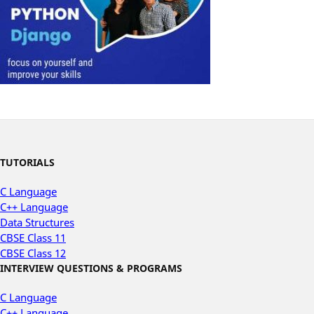
TUTORIALS
C Language
C++ Language
Data Structures
CBSE Class 11
CBSE Class 12
INTERVIEW QUESTIONS & PROGRAMS
C Language
C++ Language