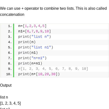
We can use + operator to combine two lists. This is also called
concatenation
n=
[
1
,
2
,
3
,
4
,
5
]
n1=
[
6
,
7
,
8
,
9
,
10
]
print
(
"list n"
)
print
(
n
)
print
(
"list n1"
)
print
(
n1
)
print
(
"n+n1"
)
print
(
n+n1
)
#[1, 2, 3, 4, 5, 6, 7, 8, 9, 10]
print
(
n+
[
10
,
20
,
30
])
Output
list n
[1, 2, 3, 4, 5]