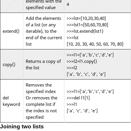
elements with the
4
specified value
Add the elements
>>>lst=[10,20,30,40]
of a list (or any
>>>lst1=[50,60,70,80]
extend()
iterable), to the
>>>lst.extend(lst1)
end of the current
>>>lst
list
[10, 20, 30, 40, 50, 60, 70, 80]
>>>l1=[‘a’,’b’,’c’,’d’,’e’]
Returns a copy of
>>>l2=l1.copy()
copy()
the list
>>>l2
[‘a’, ‘b’, ‘c’, ‘d’, ‘e’]
Removes the
specified index
>>>l1=[‘a’,’b’,’c’,’d’,’e’]
del
Or removes the
>>>del l1[1]
keyword
complete list if
>>>l1
the index is not
[‘a’, ‘c’, ‘d’, ‘e’]
specified
Joining two lists