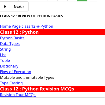
9
Next »
CLASS 12 : REVIEW OF PYTHON BASICS
Home Page class 12 @ Python
Class 12 : Python
Python Basics
Data Types
String
List
Tuple
Dictionary
Flow of Execution
Mutable and Immutable Types
Type Casting
Class 12 : Python Revision MCQs
Revision Tour MCQs
Search