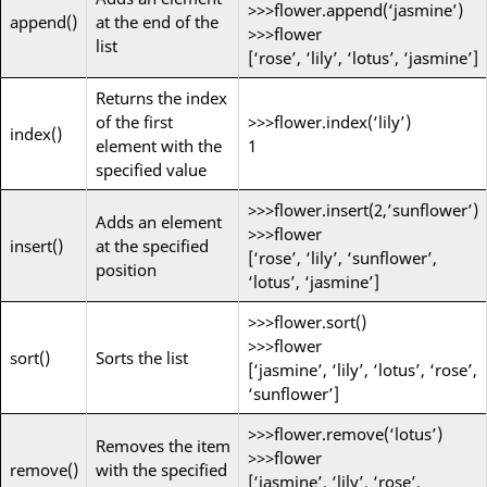
>>>flower.append(‘jasmine’)
append()
at the end of the
>>>flower
list
[‘rose’, ‘lily’, ‘lotus’, ‘jasmine’]
Returns the index
of the first
>>>flower.index(‘lily’)
index()
element with the
1
specified value
>>>flower.insert(2,’sunflower’)
Adds an element
>>>flower
insert()
at the specified
[‘rose’, ‘lily’, ‘sunflower’,
position
‘lotus’, ‘jasmine’]
>>>flower.sort()
>>>flower
sort()
Sorts the list
[‘jasmine’, ‘lily’, ‘lotus’, ‘rose’,
‘sunflower’]
>>>flower.remove(‘lotus’)
Removes the item
>>>flower
remove()
with the specified
[‘jasmine’, ‘lily’, ‘rose’,