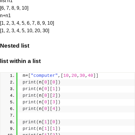
list n1
[6, 7, 8, 9, 10]
n+n1
[1, 2, 3, 4, 5, 6, 7, 8, 9, 10]
[1, 2, 3, 4, 5, 10, 20, 30]
Nested list
list within a list
n=
[
"computer"
,
[
10
,
20
,
30
,
40
]]
print
(
n
[
0
][
0
])
print
(
n
[
0
][
1
])
print
(
n
[
0
][
2
])
print
(
n
[
0
][
3
])
print
(
n
[
0
][
4
])
print
(
n
[
1
][
0
])
print
(
n
[
1
][
1
])