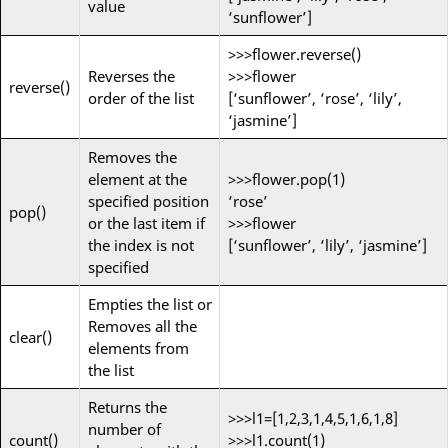
value
‘sunflower’]
>>>flower.reverse()
Reverses the
>>>flower
reverse()
order of the list
[‘sunflower’, ‘rose’, ‘lily’,
‘jasmine’]
Removes the
element at the
>>>flower.pop(1)
specified position
‘rose’
pop()
or the last item if
>>>flower
the index is not
[‘sunflower’, ‘lily’, ‘jasmine’]
specified
Empties the list or
Removes all the
clear()
elements from
the list
Returns the
>>>l1=[1,2,3,1,4,5,1,6,1,8]
number of
count()
>>>l1.count(1)