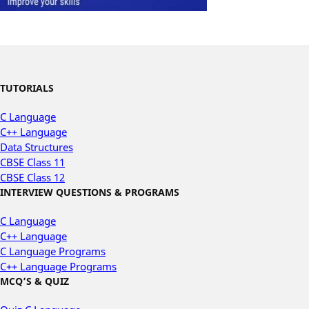
TUTORIALS
C Language
C++ Language
Data Structures
CBSE Class 11
CBSE Class 12
INTERVIEW QUESTIONS & PROGRAMS
C Language
C++ Language
C Language Programs
C++ Language Programs
MCQ’S & QUIZ