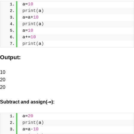
a=
10
print
(
a
)
a=a+
10
print
(
a
)
a=
10
a+=
10
print
(
a
)
Output:
10
20
20
Subtract and assign(-=):
a=
20
print
(
a
)
a=a-
10