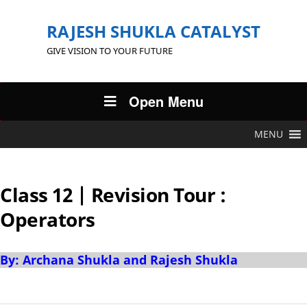
RAJESH SHUKLA CATALYST
GIVE VISION TO YOUR FUTURE
Open Menu
MENU
Class 12 | Revision Tour :
Operators
By: Archana Shukla and Rajesh Shukla