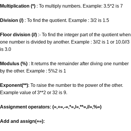
Multiplication (*)
: To multiply numbers. Example: 3.5*2 is 7
Division (/)
: To find the quotient. Example : 3/2 is 1.5
Floor division (//)
:- To find the integer part of the quotient when
one number is divided by another. Example : 3//2 is 1 or 10.0//3
is 3.0
Modulus (%)
: It returns the remainder after diving one number
by the other. Example : 5%2 is 1
Exponent(**)
: To raise the number to the power of the other.
Example value of 3**2 or 32 is 9.
Assignment operators: (=,+=,-=,*=,/=,**=,//=,%=)
Add and assign(+=):