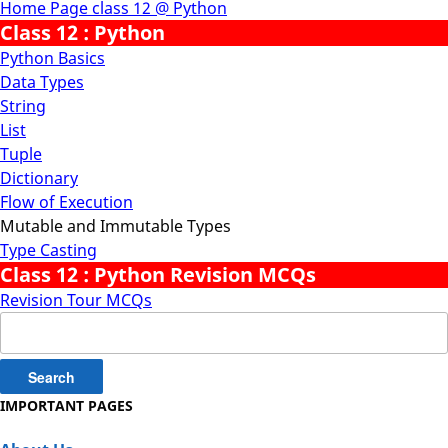
Home Page class 12 @ Python
Class 12 : Python
Python Basics
Data Types
String
List
Tuple
Dictionary
Flow of Execution
Mutable and Immutable Types
Type Casting
Class 12 : Python Revision MCQs
Revision Tour MCQs
Search
for:
IMPORTANT PAGES