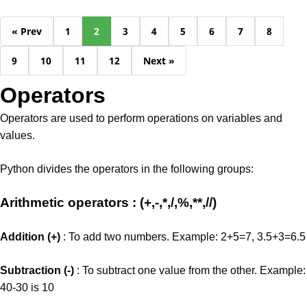
« Prev
1
2
3
4
5
6
7
8
9
10
11
12
Next »
Operators
Operators are used to perform operations on variables and
values.
Python divides the operators in the following groups:
Arithmetic operators : (+,-,*,/,%,**,//)
Addition (+)
: To add two numbers. Example: 2+5=7, 3.5+3=6.5
Subtraction (-)
: To subtract one value from the other. Example:
40-30 is 10