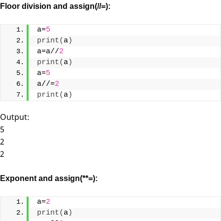
Floor division and assign(//=):
a=
5
print
(
a
)
a=a//
2
print
(
a
)
a=
5
a//=
2
print
(
a
)
Output:
5
2
2
Exponent and assign(**=):
a=
2
print
(
a
)