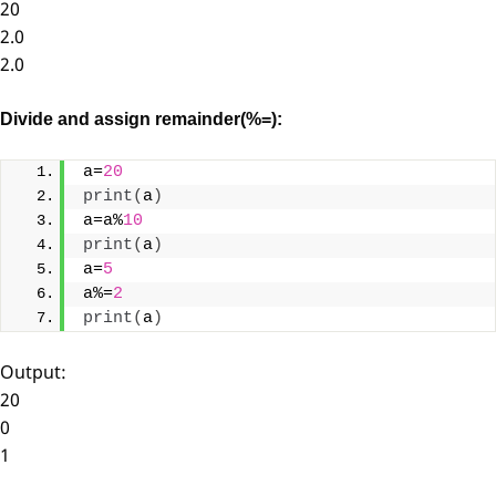
20
2.0
2.0
Divide and assign remainder(%=):
a=
20
print
(
a
)
a=a%
10
print
(
a
)
a=
5
a%=
2
print
(
a
)
Output:
20
0
1