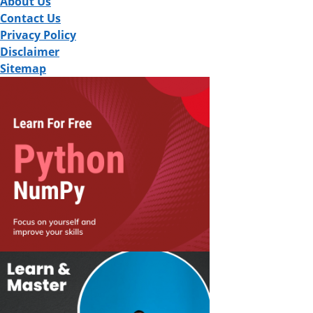
About Us
Contact Us
Privacy Policy
Disclaimer
Sitemap