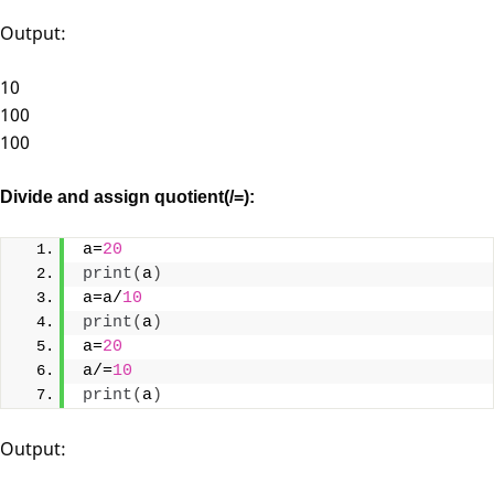
Output:
10
100
100
Divide and assign quotient(/=):
a=
20
print
(
a
)
a=a/
10
print
(
a
)
a=
20
a/=
10
print
(
a
)
Output: