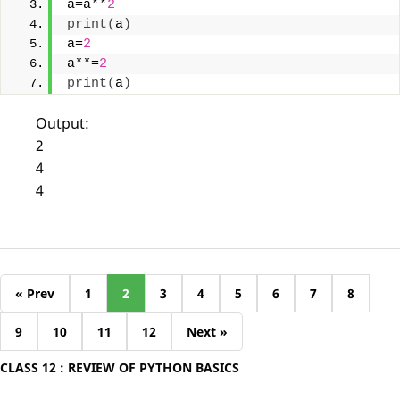
a=a**
2
print
(
a
)
a=
2
a**=
2
print
(
a
)
Output:
2
4
4
« Prev
1
2
3
4
5
6
7
8
9
10
11
12
Next »
CLASS 12 : REVIEW OF PYTHON BASICS