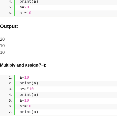
print
(
a
)
a=
20
a-=
10
Output:
20
10
10
Multiply and assign(*=):
a=
10
print
(
a
)
a=a*
10
print
(
a
)
a=
10
a*=
10
print
(
a
)