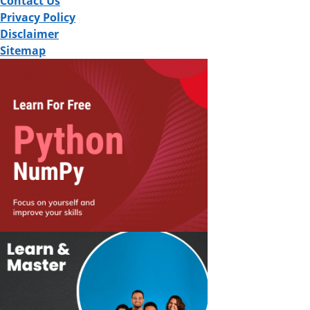
Contact Us
Privacy Policy
Disclaimer
Sitemap