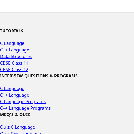
TUTORIALS
C Language
C++ Language
Data Structures
CBSE Class 11
CBSE Class 12
INTERVIEW QUESTIONS & PROGRAMS
C Language
C++ Language
C Language Programs
C++ Language Programs
MCQ’S & QUIZ
Quiz C Language
Quiz C++ Languiage