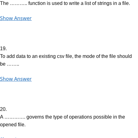
The ……….. function is used to write a list of strings in a file.
Show Answer
19.
To add data to an existing csv file, the mode of the file should
be ……..
Show Answer
20.
A …………. governs the type of operations possible in the
opened file.