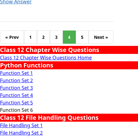
Show Answer
« Prev
1
2
3
4
5
Next »
Class 12 Chapter Wise Questions
Class 12 Chapter Wise Questions Home
Python Functions
Function Set 1
Function Set 2
Function Set 3
Function Set 4
Function Set 5
Function Set 6
Class 12 File Handling Questions
File Handling Set 1
File Handling Set 2