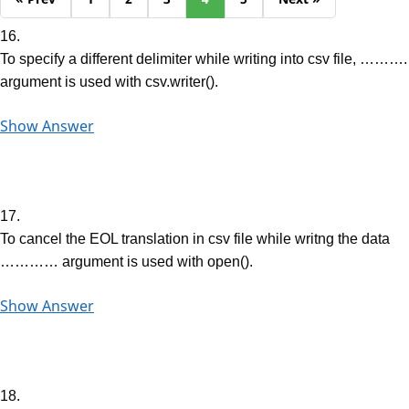
16.
To specify a different delimiter while writing into csv file, ……….
argument is used with csv.writer().
Show Answer
17.
To cancel the EOL translation in csv file while writng the data
………… argument is used with open().
Show Answer
18.