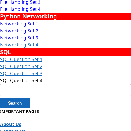
File Handling Set 3
File Handling Set 4
Python Networking
Networking Set 1
Networking Set 2
Networking Set 3
Networking Set 4
SQL
SQL Question Set 1
SQL Question Set 2
SQL Question Set 3
SQL Question Set 4
Search
for:
IMPORTANT PAGES
About Us