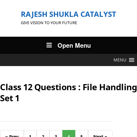
RAJESH SHUKLA CATALYST
GIVE VISION TO YOUR FUTURE
Open Menu
MENU
Class 12 Questions : File Handling
Set 1
« Prev
1
2
3
4
5
Next »