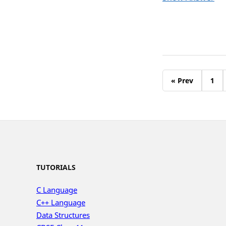
« Prev
1
TUTORIALS
C Language
C++ Language
Data Structures