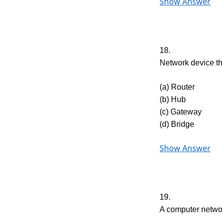
Show Answer
18.
Network device t
(a) Router
(b) Hub
(c) Gateway
(d) Bridge
Show Answer
19.
A computer netwo