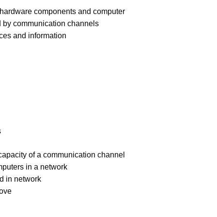
of hardware components and computer
ed by communication channels
rces and information
s
capacity of a communication channel
puters in a network
ed in network
bove