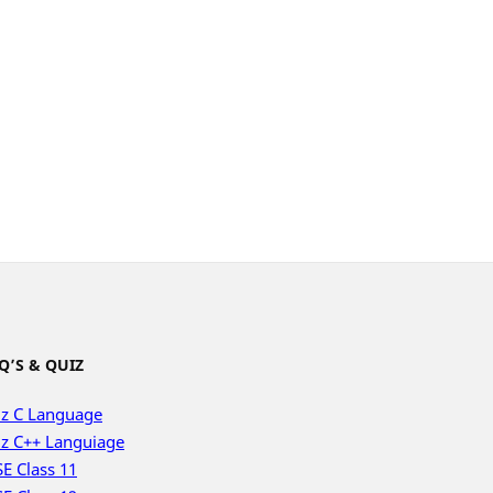
Q’S & QUIZ
z C Language
z C++ Languiage
E Class 11