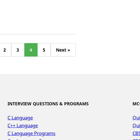
2
3
4
5
Next »
INTERVIEW QUESTIONS & PROGRAMS
MC
C Language
Qui
C++ Language
Qui
C Language Programs
CBS