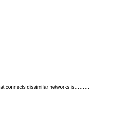
hat connects dissimilar networks is………