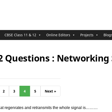
CBSE Class 11 & 12
Online Editors
Projects
Blog
2 Questions : Networking 
2
3
4
5
Next »
hat regenrates and retransmits the whole signal is………