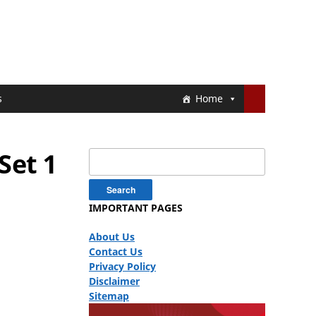
s
Home
Set 1
Search
for:
IMPORTANT PAGES
About Us
Contact Us
Privacy Policy
Disclaimer
Sitemap