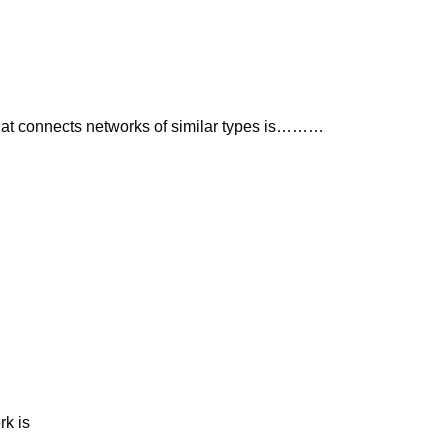
hat connects networks of similar types is………
rk is