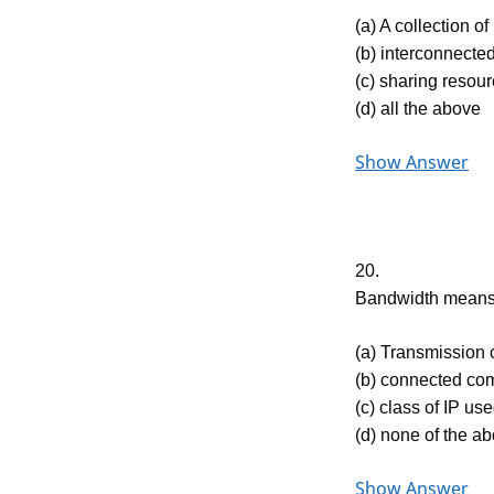
(a) A collection 
(b) interconnect
(c) sharing resou
(d) all the above
Show Answer
20.
Bandwidth mean
(a) Transmission 
(b) connected com
(c) class of IP us
(d) none of the a
Show Answer