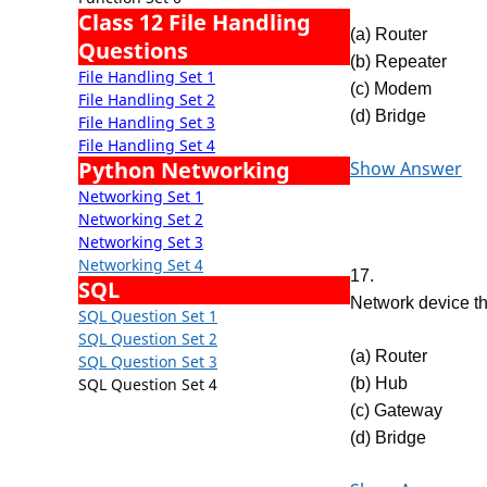
Class 12 File Handling
(a) Router
Questions
(b) Repeater
File Handling Set 1
(c) Modem
File Handling Set 2
(d) Bridge
File Handling Set 3
File Handling Set 4
Python Networking
Show Answer
Networking Set 1
Networking Set 2
Networking Set 3
Networking Set 4
17.
SQL
Network device t
SQL Question Set 1
SQL Question Set 2
(a) Router
SQL Question Set 3
SQL Question Set 4
(b) Hub
(c) Gateway
(d) Bridge