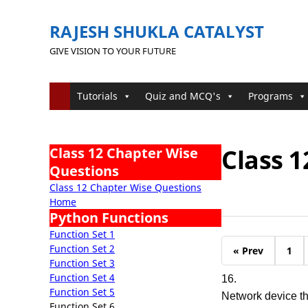
RAJESH SHUKLA CATALYST
GIVE VISION TO YOUR FUTURE
Tutorials
Quiz and MCQ's
Programs
Class 1
Class 12 Chapter Wise
Questions
Class 12 Chapter Wise Questions
Home
Python Functions
Function Set 1
Function Set 2
« Prev
1
Function Set 3
Function Set 4
16.
Function Set 5
Network device t
Function Set 6