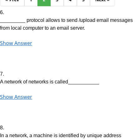
6.
_________ protocol allows to send /upload email messages
from local computer to an email server.
Show Answer
7.
A network of networks is called___________
Show Answer
8.
In a network, a machine is identified by unique address