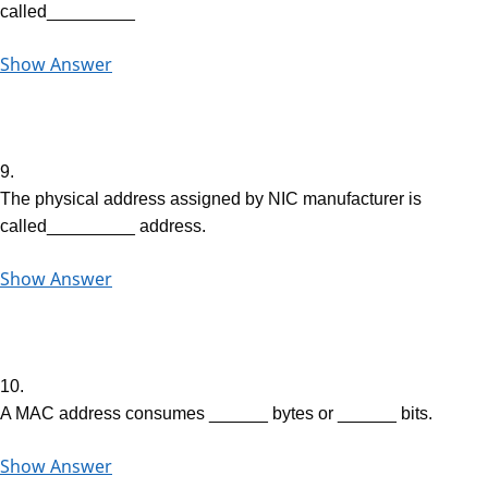
called_________
Show Answer
9.
The physical address assigned by NIC manufacturer is
called_________ address.
Show Answer
10.
A MAC address consumes ______ bytes or ______ bits.
Show Answer