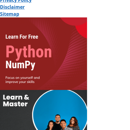
Privacy Policy
Disclaimer
Sitemap