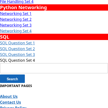
File Handling Set 4
Python Networking
Networking Set 1
Networking Set 2
Networking Set 3
Networking Set 4
SQL
SQL Question Set 1
SQL Question Set 2
SQL Question Set 3
SQL Question Set 4
Search
for:
IMPORTANT PAGES
About Us
Contact Us