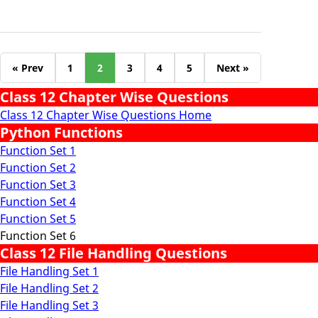
« Prev
1
2
3
4
5
Next »
Class 12 Chapter Wise Questions
Class 12 Chapter Wise Questions Home
Python Functions
Function Set 1
Function Set 2
Function Set 3
Function Set 4
Function Set 5
Function Set 6
Class 12 File Handling Questions
File Handling Set 1
File Handling Set 2
File Handling Set 3