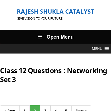
RAJESH SHUKLA CATALYST
GIVE VISION TO YOUR FUTURE
Open Menu
MENU
Class 12 Questions : Networking
Set 3
« Prev
1
2
3
4
5
Next »