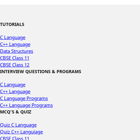
TUTORIALS
C Language
C++ Language
Data Structures
CBSE Class 11
CBSE Class 12
INTERVIEW QUESTIONS & PROGRAMS
C Language
C++ Language
C Language Programs
C++ Language Programs
MCQ’S & QUIZ
Quiz C Language
Quiz C++ Languiage
CBSE Class 11