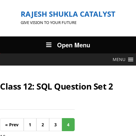
RAJESH SHUKLA CATALYST
GIVE VISION TO YOUR FUTURE
Open Menu
MENU
Class 12: SQL Question Set 2
« Prev
1
2
3
4