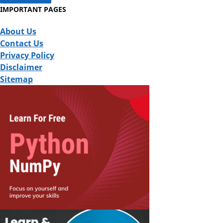
IMPORTANT PAGES
About Us
Contact Us
Privacy Policy
Disclaimer
Sitemap