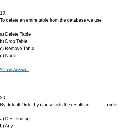
19.
To delete an entire table from the database we use
a) Delete Table
b) Drop Table
c) Remove Table
d) None
Show Answer
20.
By defualt Order by clause lists the results in ______ order.
a) Descending
b) Any