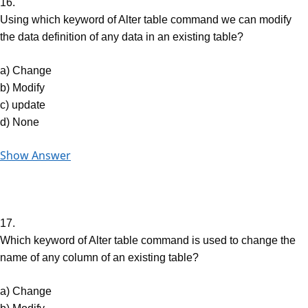
16.
Using which keyword of Alter table command we can modify
the data definition of any data in an existing table?
a) Change
b) Modify
c) update
d) None
Show Answer
17.
Which keyword of Alter table command is used to change the
name of any column of an existing table?
a) Change