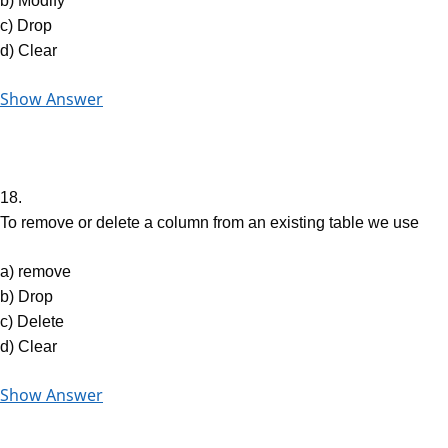
b) Modify
c) Drop
d) Clear
Show Answer
18.
To remove or delete a column from an existing table we use
a) remove
b) Drop
c) Delete
d) Clear
Show Answer