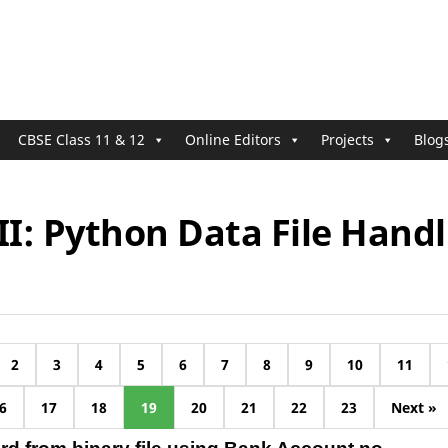
CBSE Class 11 & 12
Online Editors
Projects
Blog
II: Python Data File Handl
2
3
4
5
6
7
8
9
10
11
6
17
18
19
20
21
22
23
Next »