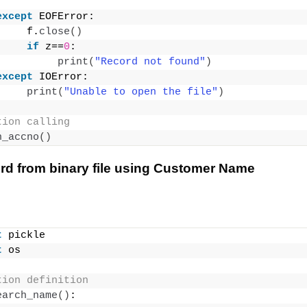
except
 EOFError:
     f.
close
()
if
 z==
0
:
print
(
"Record not found"
)
except
 IOError:
print
(
"Unable to open the file"
)
tion calling
h_accno
()
rd from binary file using Customer Name
t
 pickle
t
 os
tion definition
earch_name
()
: