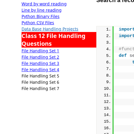
Search a reco
Word by word reading
Line by line reading
Python Binary Files
Python CSV Files
Data Base Handling Projects
impor
Class 12 File Handling
impor
Questions
#func
File Handling Set 1
def
s
File Handling Set 2
File Handling Set 3
     
File Handling Set 4
File Handling Set 5
     
File Handling Set 6
     
File Handling Set 7
     
     