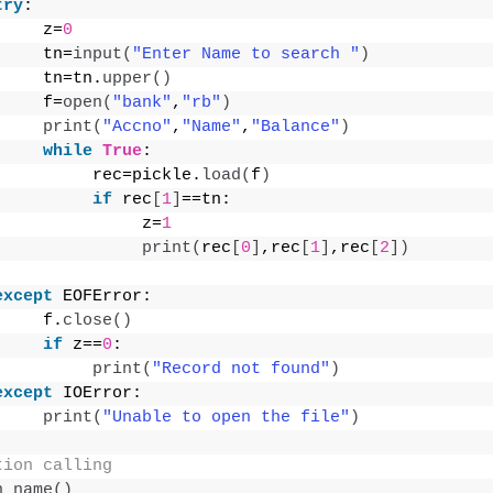
try
:
     z=
0
     tn=
input
(
"Enter Name to search "
)
     tn=tn.
upper
()
     f=
open
(
"bank"
,
"rb"
)
print
(
"Accno"
,
"Name"
,
"Balance"
)
while
True
:
          rec=pickle.
load
(
f
)
if
 rec
[
1
]
==tn:
               z=
1
print
(
rec
[
0
]
,rec
[
1
]
,rec
[
2
])
except
 EOFError:
     f.
close
()
if
 z==
0
:
print
(
"Record not found"
)
except
 IOError:
print
(
"Unable to open the file"
)
tion calling
h_name
()