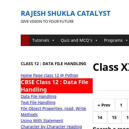
RAJESH SHUKLA CATALYST
GIVE VISION TO YOUR FUTURE
Tutorials
Quiz and MCQ's
Programs
Class X
CLASS 12 : DATA FILE HANDLING
Home Page class 12 @ Python
CBSE Class 12 : Data File
Handling
Data File Handling
Text File Handling
« Prev
1
File Object Properties, read, Write
Methods
14
15
1
Using With Statement
Character by Character reading