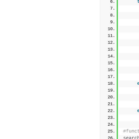
     
     
     
     
     
     
     
#func
searc