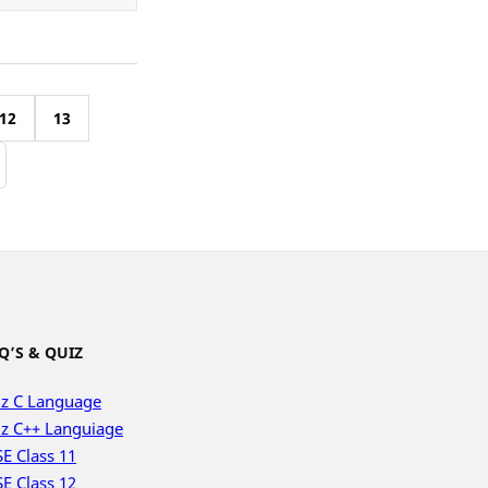
12
13
Q’S & QUIZ
z C Language
z C++ Languiage
E Class 11
E Class 12