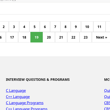
2
3
4
5
6
7
8
9
10
11
6
17
18
19
20
21
22
23
Next »
INTERVIEW QUESTIONS & PROGRAMS
MC
C Language
Qui
C++ Language
Qui
C Language Programs
CBS
C++ Language Programs
CBS