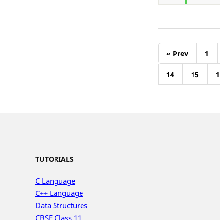
« Prev
1
14
15
1
TUTORIALS
C Language
C++ Language
Data Structures
CBSE Class 11