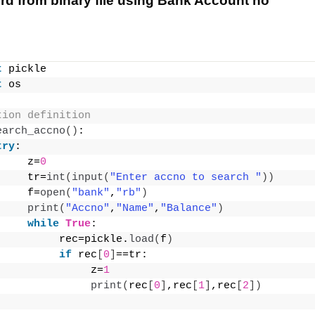
rd from binary file using Bank Account no
t
 pickle
t
 os
tion definition
earch_accno
()
:
try
:
     z=
0
     tr=
int
(
input
(
"Enter accno to search "
))
     f=
open
(
"bank"
,
"rb"
)
print
(
"Accno"
,
"Name"
,
"Balance"
)
while
True
:
          rec=pickle.
load
(
f
)
if
 rec
[
0
]
==tr:
               z=
1
print
(
rec
[
0
]
,rec
[
1
]
,rec
[
2
])