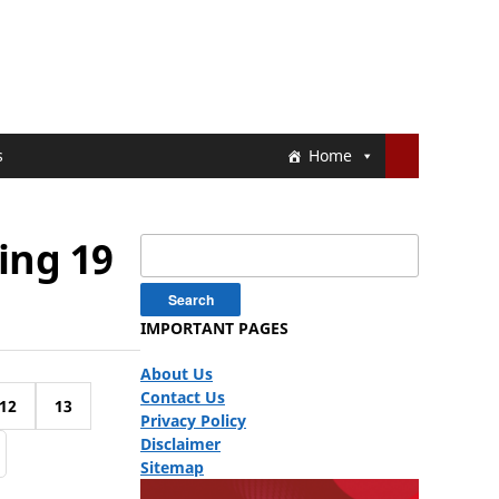
s
Home
ing 19
Search
for:
IMPORTANT PAGES
About Us
Contact Us
12
13
Privacy Policy
Disclaimer
Sitemap