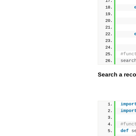
     
#func
searc
Search a reco
impor
impor
#func
def
s