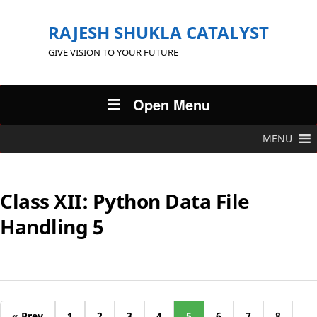
RAJESH SHUKLA CATALYST
GIVE VISION TO YOUR FUTURE
Open Menu
MENU
Class XII: Python Data File
Handling 5
« Prev
1
2
3
4
5
6
7
8