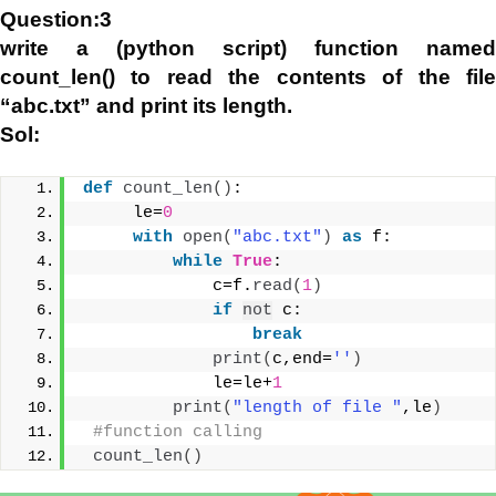
Question:3
write a (python script) function named
count_len() to read the contents of the file
“abc.txt” and print its length.
Sol:
def
count_len
()
:
     le=
0
with
open
(
"abc.txt"
)
as
 f:
while
True
:
             c=f.
read
(
1
)
if
not
 c:
break
print
(
c,end=
''
)
             le=le+
1
print
(
"length of file "
,le
)
#function calling
count_len
()