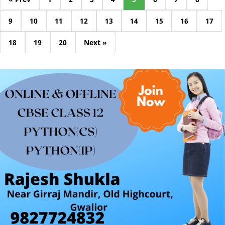
9
10
11
12
13
14
15
16
17
18
19
20
Next »