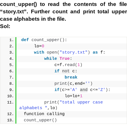
count_upper() to read the contents of the file
“story.txt”. Further count and print total upper
case alphabets in the file.
Sol:
def
count_upper
()
:
     lo=
0
with
open
(
"story.txt"
)
as
 f:
while
True
:
             c=f.
read
(
1
)
if
not
 c:
break
print
(
c,end=
''
)
if
(
c
>
=
'A'
and
 c
<
=
'Z'
)
:
                 lo=lo+
1
print
(
"total upper case 
alphabets "
,lo
)
 function calling
count_upper
()