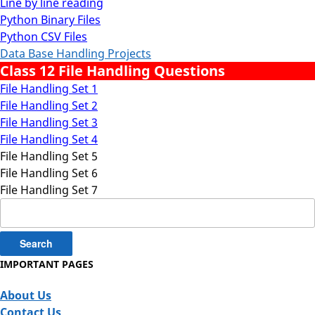
Line by line reading
Python Binary Files
Python CSV Files
Data Base Handling Projects
Class 12 File Handling Questions
File Handling Set 1
File Handling Set 2
File Handling Set 3
File Handling Set 4
File Handling Set 5
File Handling Set 6
File Handling Set 7
Search
for:
IMPORTANT PAGES
About Us
Contact Us