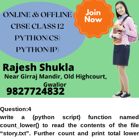
Question:4
write a (python script) function named
count_lower() to read the contents of the file
“story.txt”. Further count and print total lower