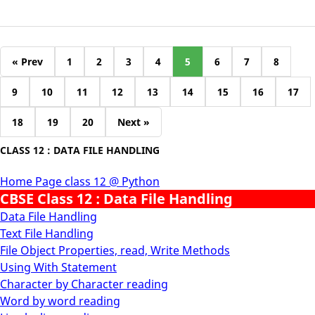
« Prev
1
2
3
4
5
6
7
8
9
10
11
12
13
14
15
16
17
18
19
20
Next »
CLASS 12 : DATA FILE HANDLING
Home Page class 12 @ Python
CBSE Class 12 : Data File Handling
Data File Handling
Text File Handling
File Object Properties, read, Write Methods
Using With Statement
Character by Character reading
Word by word reading