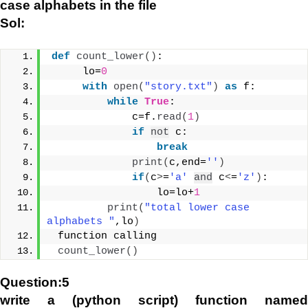
case alphabets in the file
Sol:
def
count_lower
()
:
     lo=
0
with
open
(
"story.txt"
)
as
 f:
while
True
:
             c=f.
read
(
1
)
if
not
 c:
break
print
(
c,end=
''
)
if
(
c
>
=
'a'
and
 c
<
=
'z'
)
:
                 lo=lo+
1
print
(
"total lower case 
alphabets "
,lo
)
 function calling
count_lower
()
Question:5
write a (python script) function named