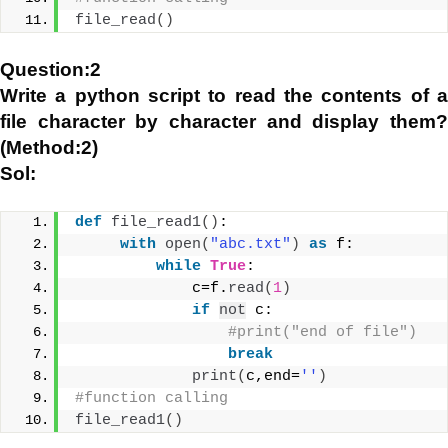
file_read
()
Question:2
Write a python script to read the contents of a
file character by character and display them?
(Method:2)
Sol:
def
file_read1
()
:
with
open
(
"abc.txt"
)
as
 f:
while
True
:
             c=f.
read
(
1
)
if
not
 c:
#print("end of file")
break
print
(
c,end=
''
)
#function calling
file_read1
()