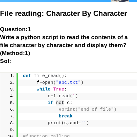
File reading: Character By Character
Question:1
Write a python script to read the contents of a
file character by character and display them?
(Method:1)
Sol:
def
file_read
()
:
     f=
open
(
"abc.txt"
)
while
True
:
         c=f.
read
(
1
)
if
not
 c:
#print("end of file")
break
print
(
c,end=
''
)
#function calling