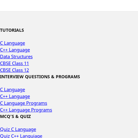
TUTORIALS
C Language
C++ Language
Data Structures
CBSE Class 11
CBSE Class 12
INTERVIEW QUESTIONS & PROGRAMS
C Language
C++ Language
C Language Programs
C++ Language Programs
MCQ’S & QUIZ
Quiz C Language
Quiz C++ Languiage