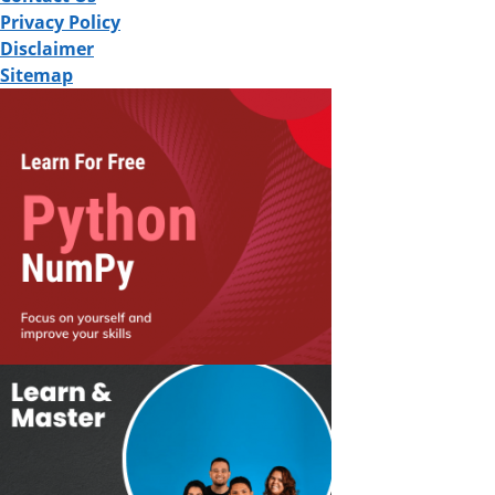
Privacy Policy
Disclaimer
Sitemap