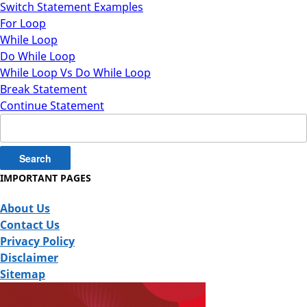
Switch Statement Examples
For Loop
While Loop
Do While Loop
While Loop Vs Do While Loop
Break Statement
Continue Statement
Search
for:
IMPORTANT PAGES
About Us
Contact Us
Privacy Policy
Disclaimer
Sitemap