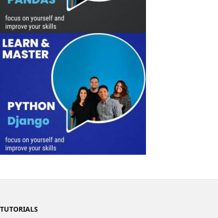
TUTORIALS