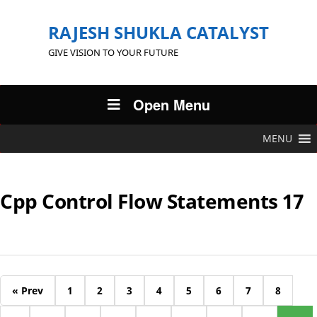
RAJESH SHUKLA CATALYST
GIVE VISION TO YOUR FUTURE
Open Menu
MENU
Cpp Control Flow Statements 17
« Prev
1
2
3
4
5
6
7
8