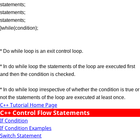
statements;
statements;
statements;
}while(condition);
* Do while loop is an exit control loop.
* In do while loop the statements of the loop are executed first
and then the condition is checked.
* In do while loop irrespective of whether the condition is true or
not the statements of the loop are executed at least once.
C++ Tutorial Home Page
C++ Control Flow Statements
If Condition
If Condition Examples
Switch Statement