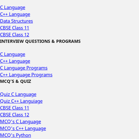
C Language
C++ Language
Data Structures
CBSE Class 11
CBSE Class 12
INTERVIEW QUESTIONS & PROGRAMS
C Language
C++ Language
C Language Programs
C++ Language Programs
MCQ’S & QUIZ
Quiz C Language
Quiz C++ Languiage
CBSE Class 11
CBSE Class 12
MCQ’s C Language
MCQ’s C++ Language
MCQ’s Python