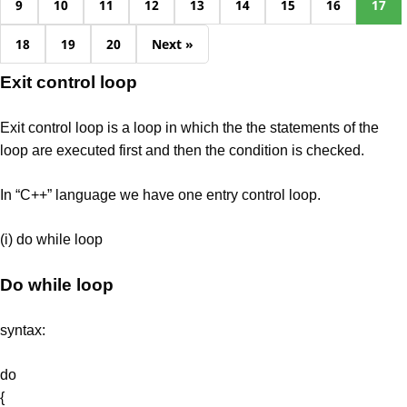
9
10
11
12
13
14
15
16
17
18
19
20
Next »
Exit control loop
Exit control loop is a loop in which the the statements of the
loop are executed first and then the condition is checked.
In “C++” language we have one entry control loop.
(i) do while loop
Do while loop
syntax:
do
{