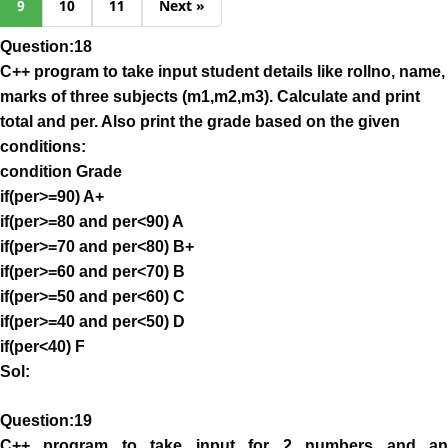
9
10
11
Next »
Question:18
C++ program to take input student details like rollno, name,
marks of three subjects (m1,m2,m3). Calculate and print
total and per. Also print the grade based on the given
conditions:
condition Grade
if(per>=90) A+
if(per>=80 and per<90) A
if(per>=70 and per<80) B+
if(per>=60 and per<70) B
if(per>=50 and per<60) C
if(per>=40 and per<50) D
if(per<40) F
Sol:
Question:19
C++ program to take input for 2 numbers and an