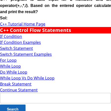
operator(+,-,*,/). Based on the entered operator calculate
and print the result?
Sol:
C++ Tutorial Home Page
C++ Control Flow Statements
If Condition
If Condition Examples
Switch Statement
Switch Statement Examples
For Loop
While Loop
Do While Loop
While Loop Vs Do While Loop
Break Statement
Continue Statement
Search
for: