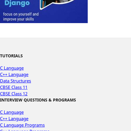
TUTORIALS
C Language
C++ Language
Data Structures
CBSE Class 11
CBSE Class 12
INTERVIEW QUESTIONS & PROGRAMS
C Language
C++ Language
C Language Programs