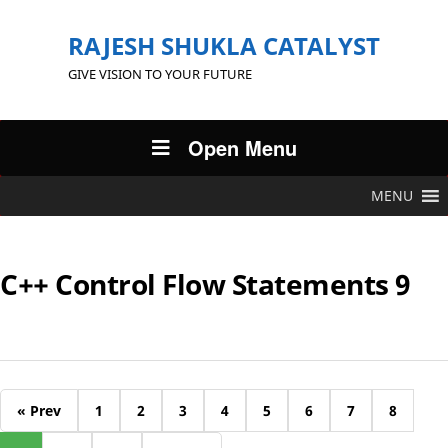
RAJESH SHUKLA CATALYST
GIVE VISION TO YOUR FUTURE
Open Menu
MENU
C++ Control Flow Statements 9
« Prev
1
2
3
4
5
6
7
8