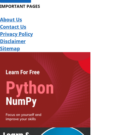
IMPORTANT PAGES
About Us
Contact Us
Privacy Policy
Disclaimer
Sitemap