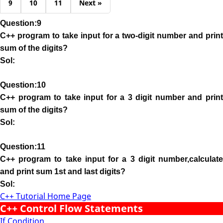
9
10
11
Next »
Question:9
C++ program to take input for a two-digit number and print
sum of the digits?
Sol:
Question:10
C++ program to take input for a 3 digit number and print
sum of the digits?
Sol:
Question:11
C++ program to take input for a 3 digit number,calculate
and print sum 1st and last digits?
Sol:
C++ Tutorial Home Page
C++ Control Flow Statements
If Condition