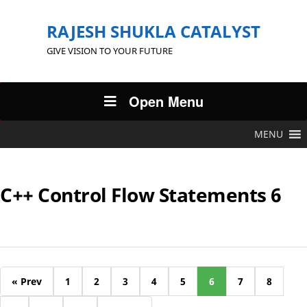
RAJESH SHUKLA CATALYST
GIVE VISION TO YOUR FUTURE
Open Menu
MENU
C++ Control Flow Statements 6
« Prev
1
2
3
4
5
6
7
8