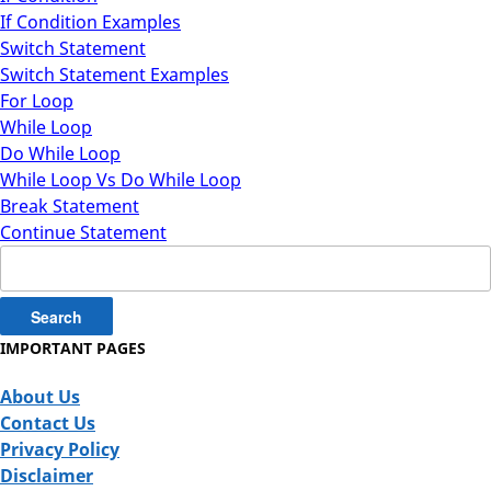
If Condition Examples
Switch Statement
Switch Statement Examples
For Loop
While Loop
Do While Loop
While Loop Vs Do While Loop
Break Statement
Continue Statement
Search
for:
IMPORTANT PAGES
About Us
Contact Us
Privacy Policy
Disclaimer