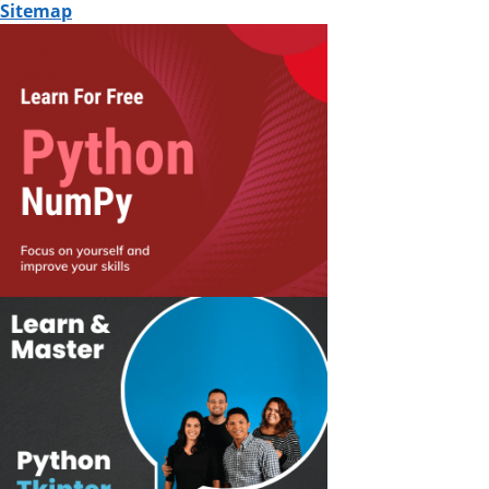
Sitemap