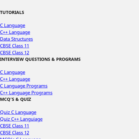
TUTORIALS
C Language
C++ Language
Data Structures
CBSE Class 11
CBSE Class 12
INTERVIEW QUESTIONS & PROGRAMS
C Language
C++ Language
C Language Programs
C++ Language Programs
MCQ’S & QUIZ
Quiz C Language
Quiz C++ Languiage
CBSE Class 11
CBSE Class 12