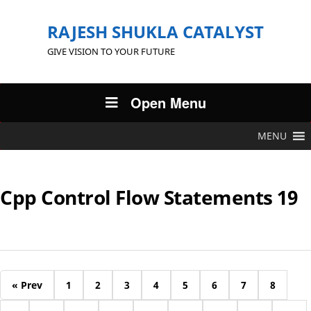
RAJESH SHUKLA CATALYST
GIVE VISION TO YOUR FUTURE
Open Menu
MENU
Cpp Control Flow Statements 19
« Prev
1
2
3
4
5
6
7
8