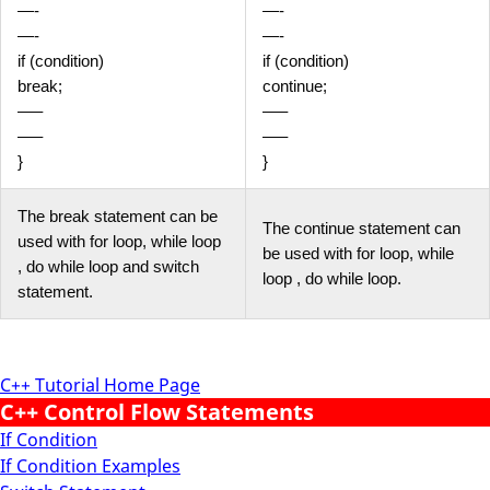
—-
—-
—-
—-
if (condition)
if (condition)
break;
continue;
—–
—–
—–
—–
}
}
The break statement can be
The continue statement can
used with for loop, while loop
be used with for loop, while
, do while loop and switch
loop , do while loop.
statement.
C++ Tutorial Home Page
C++ Control Flow Statements
If Condition
If Condition Examples