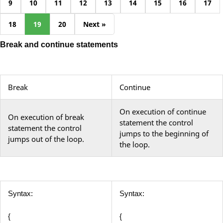
9
10
11
12
13
14
15
16
17
18
19
20
Next »
Break and continue statements
Break
Continue
On execution of continue
On execution of break
statement the control
statement the control
jumps to the beginning of
jumps out of the loop.
the loop.
Syntax:
Syntax:
{
{