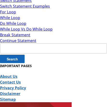
Switch Statement
Switch Statement Examples
For Loop
While Loop
Do While Loop
While Loop Vs Do While Loop
Break Statement
Continue Statement
Search
for:
IMPORTANT PAGES
About Us
Contact Us
Privacy Policy
Disclaimer
Sitemap