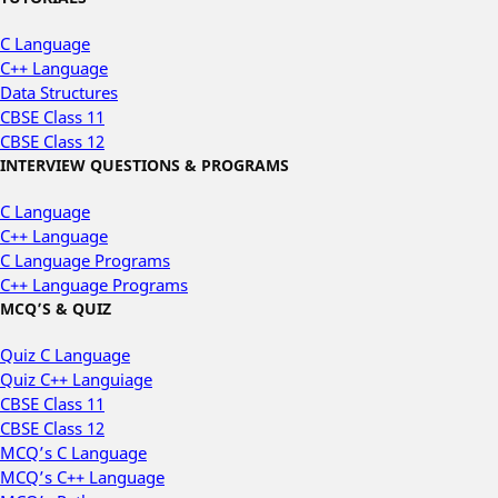
C Language
C++ Language
Data Structures
CBSE Class 11
CBSE Class 12
INTERVIEW QUESTIONS & PROGRAMS
C Language
C++ Language
C Language Programs
C++ Language Programs
MCQ’S & QUIZ
Quiz C Language
Quiz C++ Languiage
CBSE Class 11
CBSE Class 12
MCQ’s C Language
MCQ’s C++ Language