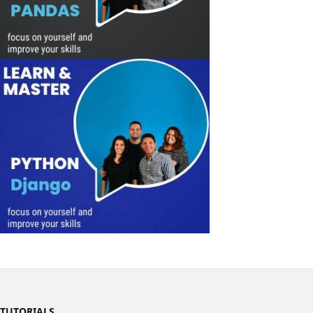
TUTORIALS