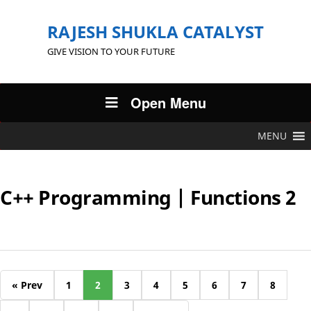
RAJESH SHUKLA CATALYST
GIVE VISION TO YOUR FUTURE
Open Menu
MENU
C++ Programming | Functions 2
« Prev
1
2
3
4
5
6
7
8