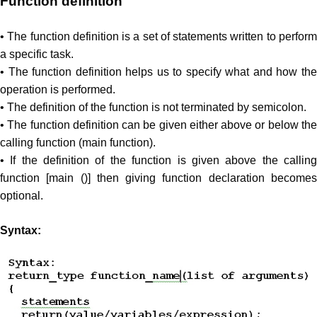
Function definition
• The function definition is a set of statements written to perform
a specific task.
• The function definition helps us to specify what and how the
operation is performed.
• The definition of the function is not terminated by semicolon.
• The function definition can be given either above or below the
calling function (main function).
• If the definition of the function is given above the calling
function [main ()] then giving function declaration becomes
optional.
Syntax: