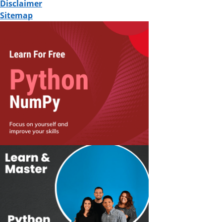
Disclaimer
Sitemap