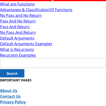
What are Functions
Advantages & ClassificationOf Functions
No Pass and No Return
Pass And No Return
Pass And Return
No Pass And Return
Default Arguments
Default Arguments Examples
What is Recursions
Recursion Examples
Search
for:
IMPORTANT PAGES
About Us
Contact Us
Privacy Policy