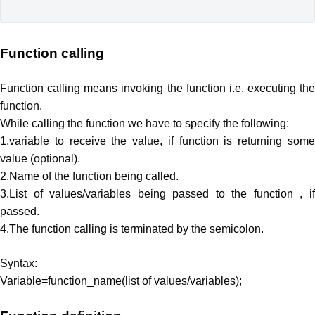
Function calling
Function calling means invoking the function i.e. executing the
function.
While calling the function we have to specify the following:
1.variable to receive the value, if function is returning some
value (optional).
2.Name of the function being called.
3.List of values/variables being passed to the function , if
passed.
4.The function calling is terminated by the semicolon.
Syntax:
Variable=function_name(list of values/variables);