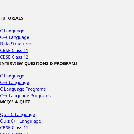
TUTORIALS
C Language
C++ Language
Data Structures
CBSE Class 11
CBSE Class 12
INTERVIEW QUESTIONS & PROGRAMS
C Language
C++ Language
C Language Programs
C++ Language Programs
MCQ’S & QUIZ
Quiz C Language
Quiz C++ Languiage
CBSE Class 11