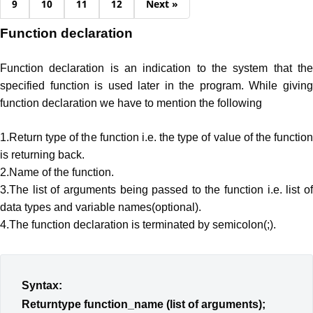
9
10
11
12
Next »
Function declaration
Function declaration is an indication to the system that the
specified function is used later in the program. While giving
function declaration we have to mention the following
1.Return type of the function i.e. the type of value of the function
is returning back.
2.Name of the function.
3.The list of arguments being passed to the function i.e. list of
data types and variable names(optional).
4.The function declaration is terminated by semicolon(;).
Syntax:
Returntype function_name (list of arguments);