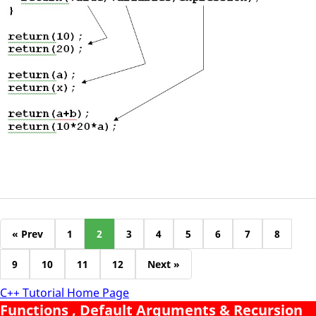
« Prev
1
2
3
4
5
6
7
8
9
10
11
12
Next »
C++ Tutorial Home Page
Functions , Default Arguments & Recursion