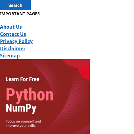
IMPORTANT PAGES
About Us
Contact Us
Privacy Policy
Disclaimer
Sitemap