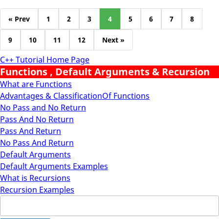
« Prev
1
2
3
4
5
6
7
8
9
10
11
12
Next »
C++ Tutorial Home Page
Functions , Default Arguments & Recursion
What are Functions
Advantages & ClassificationOf Functions
No Pass and No Return
Pass And No Return
Pass And Return
No Pass And Return
Default Arguments
Default Arguments Examples
What is Recursions
Recursion Examples
Search
for: