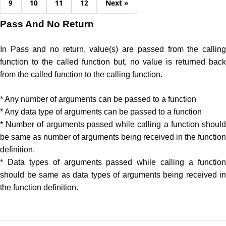
9
10
11
12
Next »
Pass And No Return
In Pass and no return, value(s) are passed from the calling
function to the called function but, no value is returned back
from the called function to the calling function.
* Any number of arguments can be passed to a function
* Any data type of arguments can be passed to a function
* Number of arguments passed while calling a function should
be same as number of arguments being received in the function
definition.
* Data types of arguments passed while calling a function
should be same as data types of arguments being received in
the function definition.