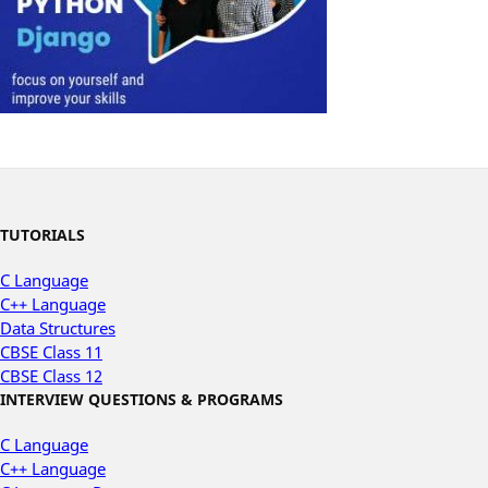
TUTORIALS
C Language
C++ Language
Data Structures
CBSE Class 11
CBSE Class 12
INTERVIEW QUESTIONS & PROGRAMS
C Language
C++ Language