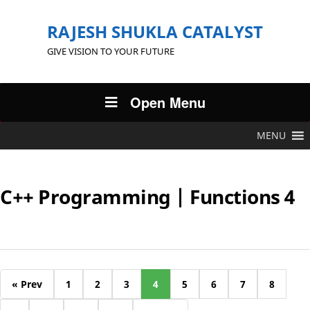
RAJESH SHUKLA CATALYST
GIVE VISION TO YOUR FUTURE
Open Menu
MENU
C++ Programming | Functions 4
« Prev
1
2
3
4
5
6
7
8