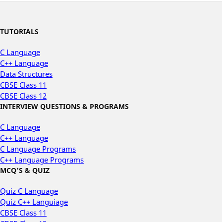
TUTORIALS
C Language
C++ Language
Data Structures
CBSE Class 11
CBSE Class 12
INTERVIEW QUESTIONS & PROGRAMS
C Language
C++ Language
C Language Programs
C++ Language Programs
MCQ’S & QUIZ
Quiz C Language
Quiz C++ Languiage
CBSE Class 11