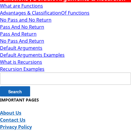
What are Functions
Advantages & ClassificationOf Functions
No Pass and No Return
Pass And No Return
Pass And Return
No Pass And Return
Default Arguments
Default Arguments Examples
What is Recursions
Recursion Examples
Search
for:
IMPORTANT PAGES
About Us
Contact Us
Privacy Policy