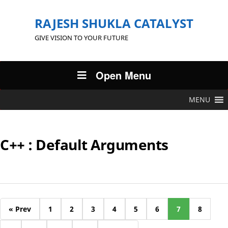
RAJESH SHUKLA CATALYST
GIVE VISION TO YOUR FUTURE
Open Menu
MENU
C++ : Default Arguments
« Prev
1
2
3
4
5
6
7
8