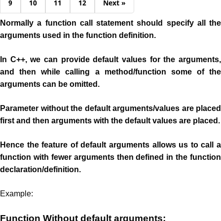
9
10
11
12
Next »
Normally a function call statement should specify all the
arguments used in the function definition.
In C++, we can provide default values for the arguments,
and then while calling a method/function some of the
arguments can be omitted.
Parameter without the default arguments/values are placed
first and then arguments with the default values are placed.
Hence the feature of default arguments allows us to call a
function with fewer arguments then defined in the function
declaration/definition.
Example:
Function Without default arguments: