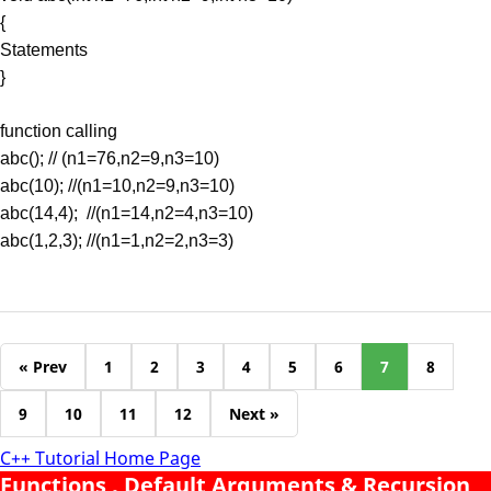
{
Statements
}
function calling
abc(); // (n1=76,n2=9,n3=10)
abc(10); //(n1=10,n2=9,n3=10)
abc(14,4); //(n1=14,n2=4,n3=10)
abc(1,2,3); //(n1=1,n2=2,n3=3)
« Prev
1
2
3
4
5
6
7
8
9
10
11
12
Next »
C++ Tutorial Home Page
Functions , Default Arguments & Recursion