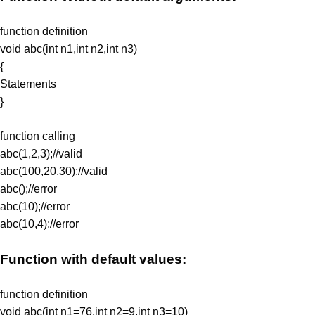
function definition
void abc(int n1,int n2,int n3)
{
Statements
}
function calling
abc(1,2,3);//valid
abc(100,20,30);//valid
abc();//error
abc(10);//error
abc(10,4);//error
Function with default values:
function definition
void abc(int n1=76,int n2=9,int n3=10)