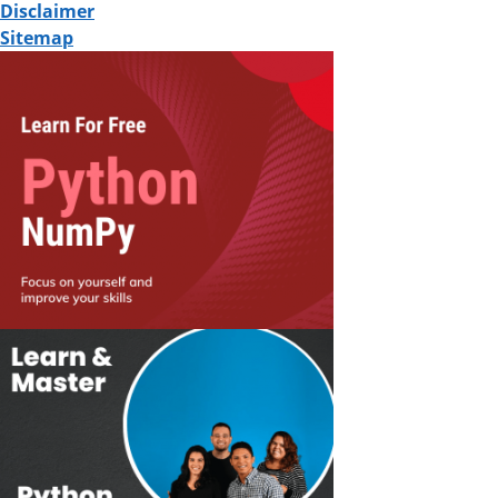
Disclaimer
Sitemap