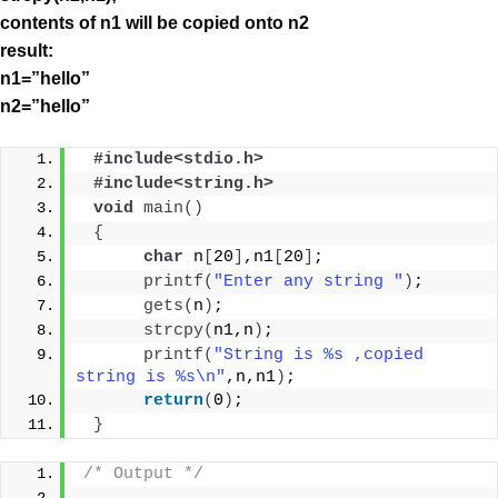
contents of n1 will be copied onto n2
result:
n1=”hello”
n2=”hello”
#include<stdio.h>
#include<string.h> 
void
main
()
{
char
 n
[
20
]
,n1
[
20
]
;
printf
(
"Enter any string "
)
;
gets
(
n
)
;
strcpy
(
n1,n
)
;
printf
(
"String is %s ,copied 
string is %s\n"
,n,n1
)
;
return
(
0
)
;
}
/* Output */