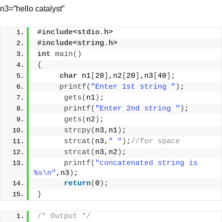
n3=”hello catalyst”
#include<stdio.h>
#include<string.h>
int
main
()
{
char
 n1
[
20
]
,n2
[
20
]
,n3
[
40
]
;
printf
(
"Enter 1st string "
)
;
gets
(
n1
)
;
printf
(
"Enter 2nd string "
)
;
gets
(
n2
)
;
strcpy
(
n3,n1
)
;
strcat
(
n3,
" "
)
;
//for space
strcat
(
n3,n2
)
;
printf
(
"concatenated string is 
%s\n"
,n3
)
;
return
(
0
)
;
}
/* Output */