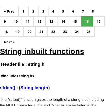
« Prev
1
2
3
4
5
6
7
8
9
10
11
12
13
14
15
16
17
18
19
20
21
22
23
24
25
Next »
String inbuilt functions
Header file : string.h
#include<string.h>
strlen() : (String length)
The “strlen()” function gives the length of a string, not including
the NULL character at the end. Spaces are included in the