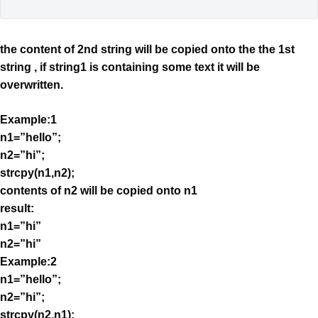
the content of 2nd string will be copied onto the the 1st
string , if string1 is containing some text it will be
overwritten.
Example:1
n1=”hello”;
n2=”hi”;
strcpy(n1,n2);
contents of n2 will be copied onto n1
result:
n1=”hi”
n2=”hi”
Example:2
n1=”hello”;
n2=”hi”;
strcpy(n2,n1);