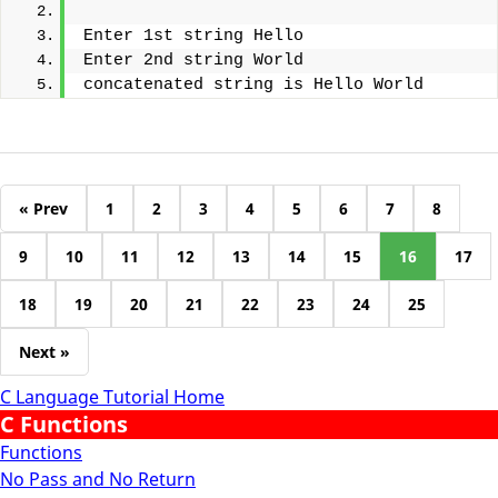
Enter 1st string Hello
Enter 2nd string World
concatenated string is Hello World
« Prev
1
2
3
4
5
6
7
8
9
10
11
12
13
14
15
16
17
18
19
20
21
22
23
24
25
Next »
C Language Tutorial Home
C Functions
Functions
No Pass and No Return