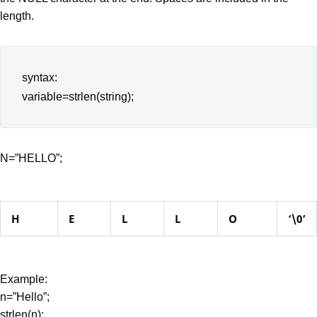
length.
syntax:
variable=strlen(string);
N=”HELLO”;
H
E
L
L
O
‘\0’
Example:
n=”Hello”;
strlen(n);