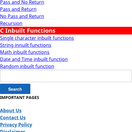
Pass and No Return
Pass and Return
No Pass and Return
Recursion
C Inbuilt Functions
Single character inbuilt functions
String innuilt functions
Math inbuilt functions
Date and Time inbuilt function
Random inbuilt function
Search
for:
IMPORTANT PAGES
About Us
Contact Us
Privacy Policy
Disclaimer