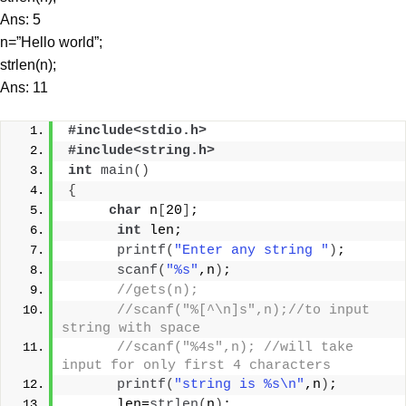
Ans: 5
n=”Hello world”;
strlen(n);
Ans: 11
#include<stdio.h>
#include<string.h>
int
main
()
{
char
 n
[
20
]
;
int
 len;
printf
(
"Enter any string "
)
;
scanf
(
"%s"
,n
)
;
//gets(n);
//scanf("%[^\n]s",n);//to input 
string with space
//scanf("%4s",n); //will take 
input for only first 4 characters
printf
(
"string is %s\n"
,n
)
;
      len=
strlen
(
n
)
;