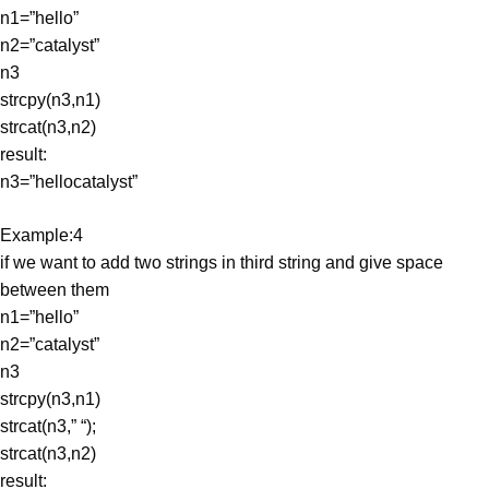
n1=”hello”
n2=”catalyst”
n3
strcpy(n3,n1)
strcat(n3,n2)
result:
n3=”hellocatalyst”
Example:4
if we want to add two strings in third string and give space
between them
n1=”hello”
n2=”catalyst”
n3
strcpy(n3,n1)
strcat(n3,” “);
strcat(n3,n2)
result: