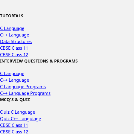
TUTORIALS
C Language
C++ Language
Data Structures
CBSE Class 11
CBSE Class 12
INTERVIEW QUESTIONS & PROGRAMS
C Language
C++ Language
C Language Programs
C++ Language Programs
MCQ’S & QUIZ
Quiz C Language
Quiz C++ Languiage
CBSE Class 11
CBSE Class 12