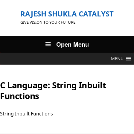
RAJESH SHUKLA CATALYST
GIVE VISION TO YOUR FUTURE
Open Menu
MENU
C Language: String Inbuilt
Functions
String Inbuilt Functions