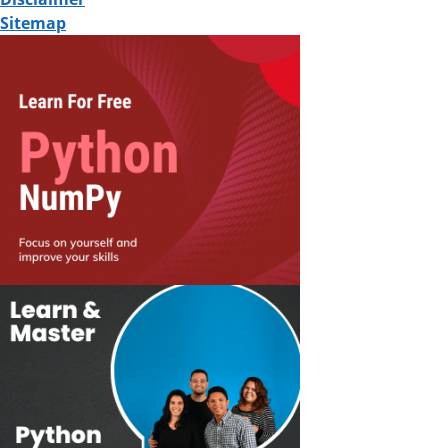
Sitemap