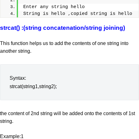
Enter any string hello
String is hello ,copied string is hello
strcat() :(string concatenation/string joining)
This function helps us to add the contents of one string into
another string.
Syntax:
strcat(string1,string2);
the content of 2nd string will be added onto the contents of 1st
string.
Example:1