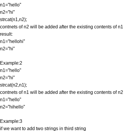
n1=”hello”
n2=”hi”
strcat(n1,n2);
contnets of n2 will be added after the existing contents of n1
result:
n1=”hellohi”
n2=”hi”
Example:2
n1=”hello”
n2=”hi”
strcat(n2,n1);
contnets of n1 will be added after the existing contents of n2
n1=”hello”
n2=”hihello”
Example:3
if we want to add two strings in third string