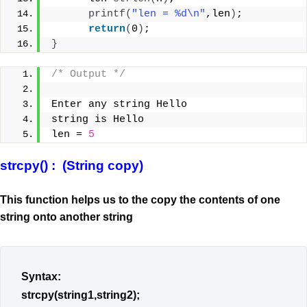
printf
(
"len = %d\n"
,len
)
;
return
(
0
)
;
}
/* Output */
Enter any string Hello
string is Hello
len = 
5
strcpy() : (String copy)
This function helps us to the copy the contents of one
string onto another string
Syntax:
strcpy(string1,string2);