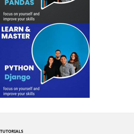
TUTORIALS