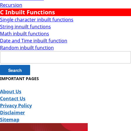
Recursion
C Inbuilt Functions
Single character inbuilt functions
String innuilt functions
Math inbuilt functions
Date and Time inbuilt function
Random inbuilt function
Search
for:
IMPORTANT PAGES
About Us
Contact Us
Privacy Policy
Disclaimer
Sitemap