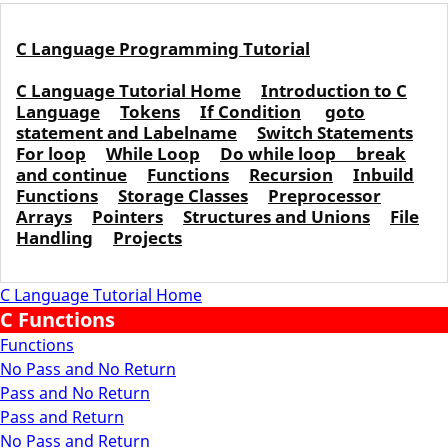
C Language Programming Tutorial
C Language Tutorial Home
Introduction to C
Language
Tokens
If Condition
goto
statement and Labelname
Switch Statements
For loop
While Loop
Do while loop
break
and continue
Functions
Recursion
Inbuild
Functions
Storage Classes
Preprocessor
Arrays
Pointers
Structures and Unions
File
Handling
Projects
C Language Tutorial Home
C Functions
Functions
No Pass and No Return
Pass and No Return
Pass and Return
No Pass and Return