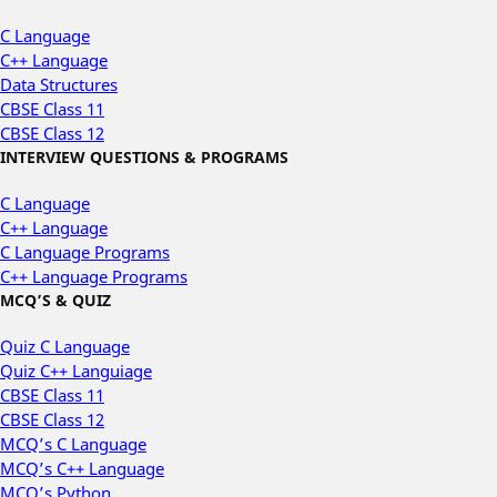
C Language
C++ Language
Data Structures
CBSE Class 11
CBSE Class 12
INTERVIEW QUESTIONS & PROGRAMS
C Language
C++ Language
C Language Programs
C++ Language Programs
MCQ’S & QUIZ
Quiz C Language
Quiz C++ Languiage
CBSE Class 11
CBSE Class 12
MCQ’s C Language
MCQ’s C++ Language
MCQ’s Python