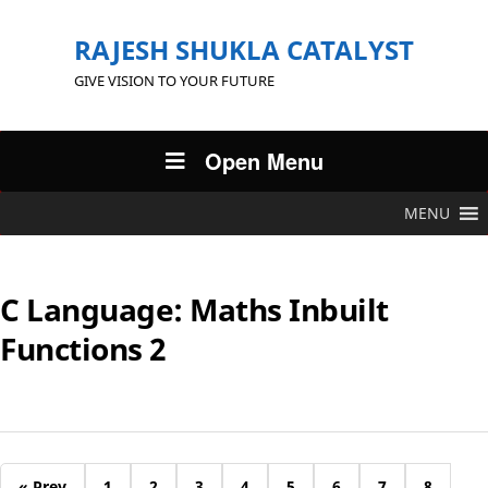
RAJESH SHUKLA CATALYST
GIVE VISION TO YOUR FUTURE
Open Menu
MENU
C Language: Maths Inbuilt
Functions 2
« Prev
1
2
3
4
5
6
7
8