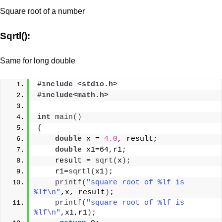
Square root of a number
Sqrtl():
Same for long double
#include <stdio.h>
#include<math.h>
int
main
()
{
double
 x = 
4.0
, result;
double
 x1=64,r1;
    result = 
sqrt
(
x
)
;
    r1=
sqrtl
(
x1
)
;
printf
(
"square root of %lf is 
%lf\n"
,x, result
)
;
printf
(
"square root of %lf is 
%lf\n"
,x1,r1
)
;