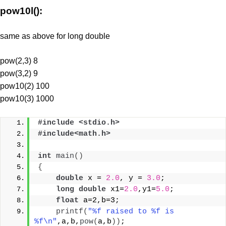
pow10l():
same as above for long double
pow(2,3) 8
pow(3,2) 9
pow10(2) 100
pow10(3) 1000
#include <stdio.h>
#include<math.h>
int
main
()
{
double
 x = 
2.0
, y = 
3.0
;
long
double
 x1=
2.0
,y1=
5.0
;
float
 a=2,b=3;
printf
(
"%f raised to %f is 
%f\n"
,a,b,
pow
(
a,b
))
;