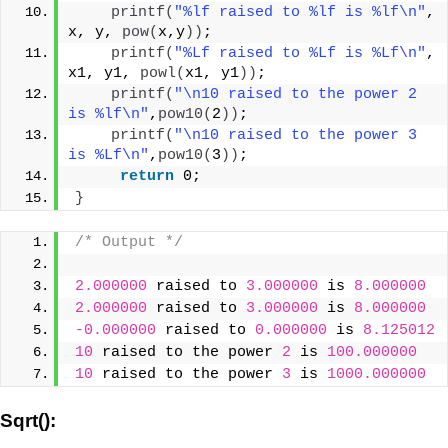
printf
(
"%lf raised to %lf is %lf\n"
, 
x, y, 
pow
(
x,y
))
;
printf
(
"%Lf raised to %Lf is %Lf\n"
, 
x1, y1, 
powl
(
x1, y1
))
;
printf
(
"\n10 raised to the power 2 
is %lf\n"
,
pow10
(
2
))
;
printf
(
"\n10 raised to the power 3 
is %Lf\n"
,
pow10
(
3
))
;
return
 0;
}
/* Output */
2.000000
 raised to 
3.000000
 is 
8.000000
2.000000
 raised to 
3.000000
 is 
8.000000
-0.000000
 raised to 
0.000000
 is 
8.125012
10
 raised to the power 
2
 is 
100.000000
10
 raised to the power 
3
 is 
1000.000000
Sqrt():