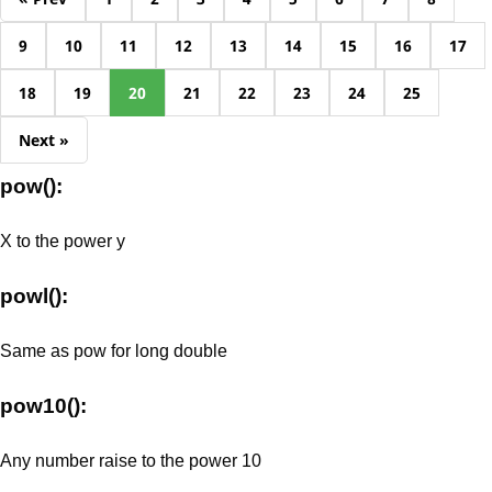
9
10
11
12
13
14
15
16
17
18
19
20
21
22
23
24
25
Next »
pow():
X to the power y
powl():
Same as pow for long double
pow10():
Any number raise to the power 10