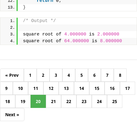
return
 0;
}
/* Output */
square root of 
4.000000
 is 
2.000000
square root of 
64.000000
 is 
8.000000
« Prev
1
2
3
4
5
6
7
8
9
10
11
12
13
14
15
16
17
18
19
20
21
22
23
24
25
Next »