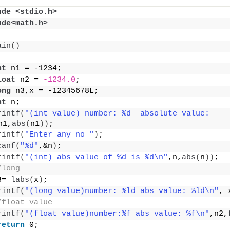
ude <stdio.h>
ude<math.h>
ain
()
nt
 n1 = -1234;
loat
 n2 = 
-1234.0
;
ong
 n3,x = -12345678L;
nt
 n;
rintf
(
"(int value) number: %d  absolute value: 
n1,
abs
(
n1
))
;
rintf
(
"Enter any no "
)
;
canf
(
"%d"
,&n
)
;
rintf
(
"(int) abs value of %d is %d\n"
,n,
abs
(
n
))
;
/long
3= 
labs
(
x
)
;
rintf
(
"(long value)number: %ld abs value: %ld\n"
, 
/float value
rintf
(
"(float value)number:%f abs value: %f\n"
,n2,
return
 0;