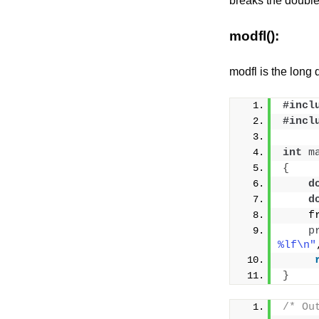
breaks the double x
modfl():
modfl is the long 
#incl
#incl
int
m
{
d
d
    f
p
%lf\n"
}
/* Ou