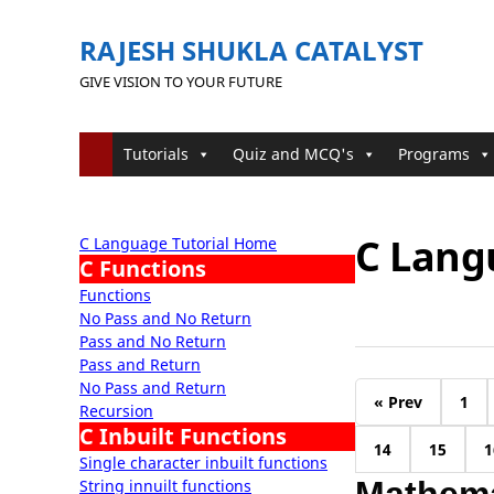
RAJESH SHUKLA CATALYST
GIVE VISION TO YOUR FUTURE
Tutorials
Quiz and MCQ's
Programs
C Lang
C Language Tutorial Home
C Functions
Functions
No Pass and No Return
Pass and No Return
Pass and Return
No Pass and Return
« Prev
1
Recursion
C Inbuilt Functions
14
15
1
Single character inbuilt functions
String innuilt functions