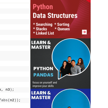
x, n3
)
;
fabs
(
n2
))
;