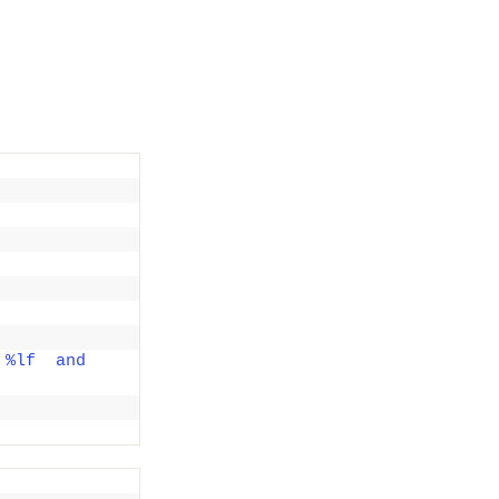
%lf  and 