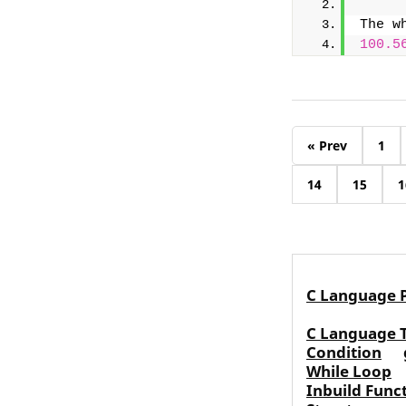
The w
100.5
« Prev
1
14
15
1
C Language 
C Language 
Condition
While Loop
Inbuild Func