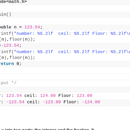
ude<math.h>
ain
()
ouble
 n = 
123.54
;
rintf
(
"number: %5.2lf  ceil: %5.2lf Floor: %5.2lf\
(
n
)
,
floor
(
n
))
;
=
-123.54
;
rintf
(
"number: %5.2lf  ceil: %5.2lf Floor: %5.2lf\
(
n
)
,
floor
(
n
))
;
return
 0;
tput */
r: 
123.54
 ceil: 
124.00
 Floor: 
123.00
r: 
-123.54
 ceil: 
-123.00
 Floor: 
-124.00