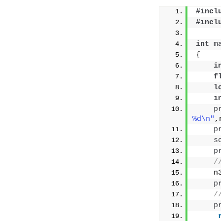
#incl
#incl
int
m
{
i
f
l
i
p
%d\n"
,
p
s
p
/
    n
p
/
p