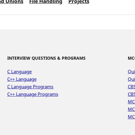
nd Unions
File Handling
Projects
INTERVIEW QUESTIONS & PROGRAMS
MC
C Language
Qui
C++ Language
Qui
C Language Programs
CBS
C++ Language Programs
CBS
MC
MC
MC