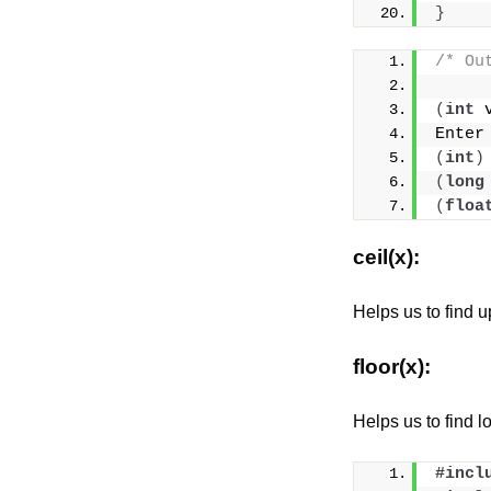
}
/* Ou
(
int
 
Enter
(
int
)
(
long
(
floa
ceil(x):
Helps us to find up
floor(x):
Helps us to find lo
#incl