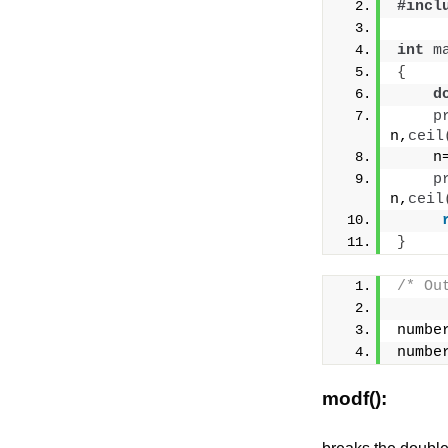
#incl
int
m
{
d
p
n,
ceil
    n
p
n,
ceil
}
/* Ou
numbe
numbe
modf():