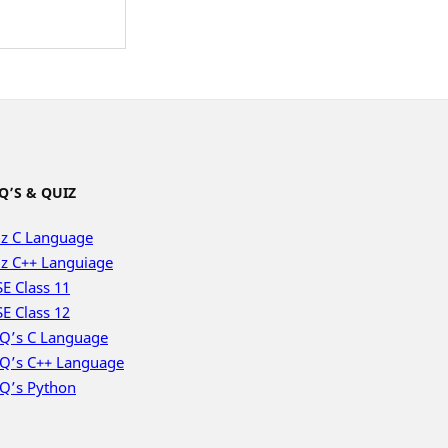
Q’S & QUIZ
z C Language
z C++ Languiage
E Class 11
E Class 12
Q’s C Language
Q’s C++ Language
Q’s Python