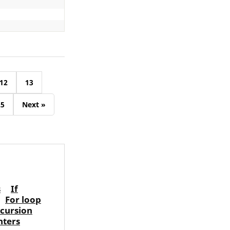
12
13
25
Next »
s
If
For loop
cursion
nters