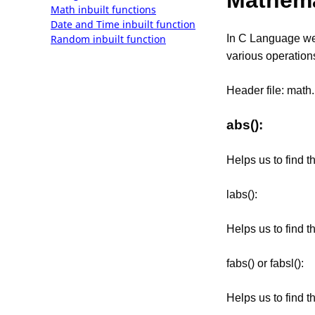
Mathema
Math inbuilt functions
Date and Time inbuilt function
Random inbuilt function
In C Language we 
various operation
Header file: math
abs():
Helps us to find t
labs():
Helps us to find t
fabs() or fabsl():
Helps us to find t