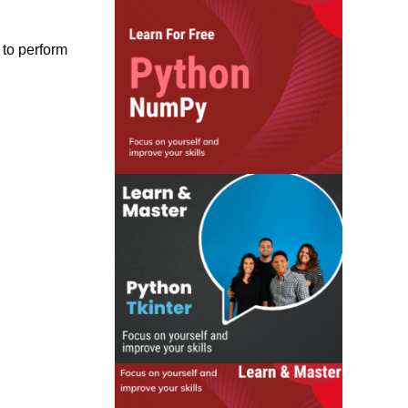
 to perform