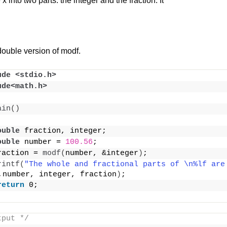
 into two parts: the integer and the fraction. It
double version of modf.
ude <stdio.h>
ude<math.h>
ain
()
ouble
 fraction, integer;
ouble
 number = 
100.56
;
raction = 
modf
(
number, &integer
)
;
rintf
(
"The whole and fractional parts of \n%lf are 
,number, integer, fraction
)
;
return
 0;
tput */