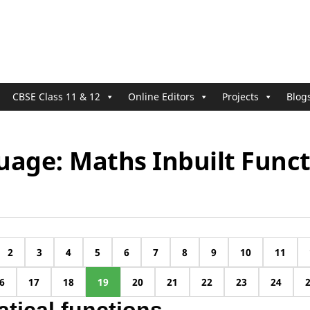
CBSE Class 11 & 12
Online Editors
Projects
Blog
uage: Maths Inbuilt Funct
2
3
4
5
6
7
8
9
10
11
6
17
18
19
20
21
22
23
24