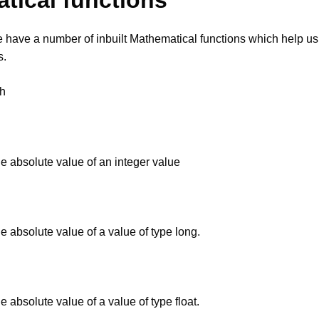
tical functions
have a number of inbuilt Mathematical functions which help us
s.
.h
he absolute value of an integer value
he absolute value of a value of type long.
he absolute value of a value of type float.