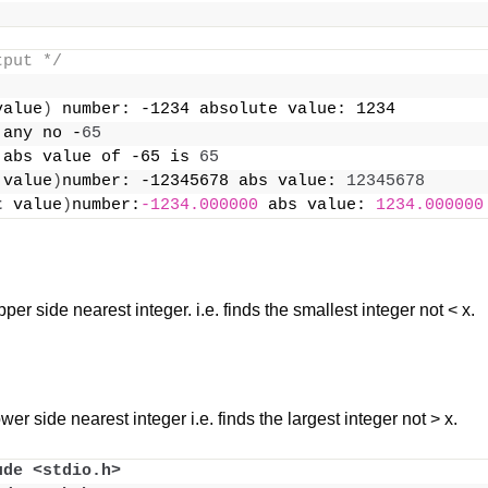
tput */
value
)
 number: -1234 absolute value: 1234
 any no -
65
 abs value of -65 is 
65
 value
)
number: -12345678 abs value: 
12345678
t
 value
)
number:
-1234.000000
 abs value: 
1234.000000
per side nearest integer. i.e. finds the smallest integer not < x.
wer side nearest integer i.e. finds the largest integer not > x.
ude <stdio.h>