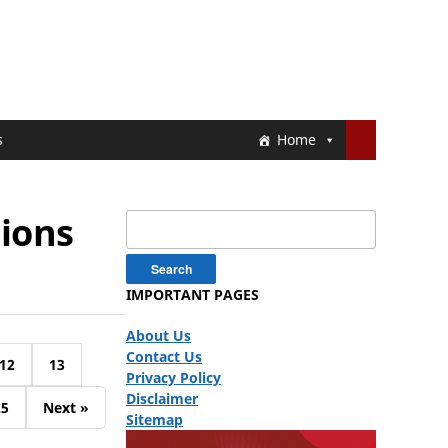
s
Home
ions
Search
for:
IMPORTANT PAGES
About Us
Contact Us
12
13
Privacy Policy
Disclaimer
25
Next »
Sitemap