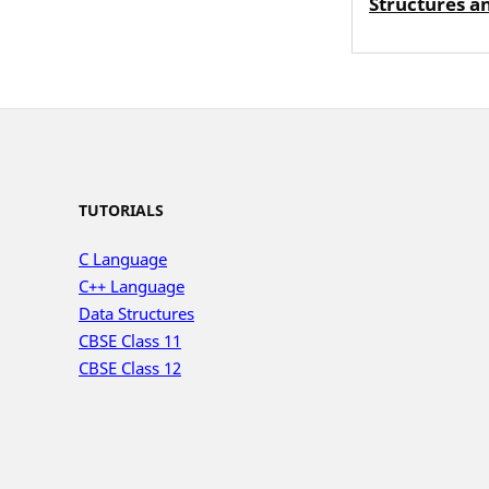
Structures a
TUTORIALS
C Language
C++ Language
Data Structures
CBSE Class 11
CBSE Class 12