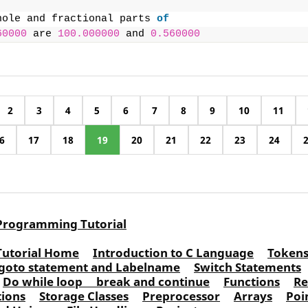
hole and fractional parts 
of
60000
 are 
100.000000
 and 
0.560000
2
3
4
5
6
7
8
9
10
11
6
17
18
19
20
21
22
23
24
Programming Tutorial
Tutorial Home
Introduction to C Language
Token
goto statement and Labelname
Switch Statements
Do while loop
break and continue
Functions
Re
tions
Storage Classes
Preprocessor
Arrays
Poi