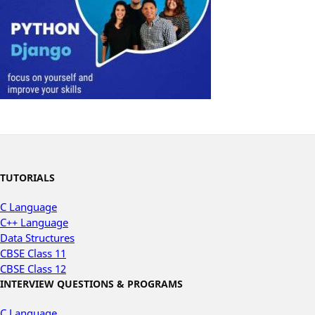
TUTORIALS
C Language
C++ Language
Data Structures
CBSE Class 11
CBSE Class 12
INTERVIEW QUESTIONS & PROGRAMS
C Language