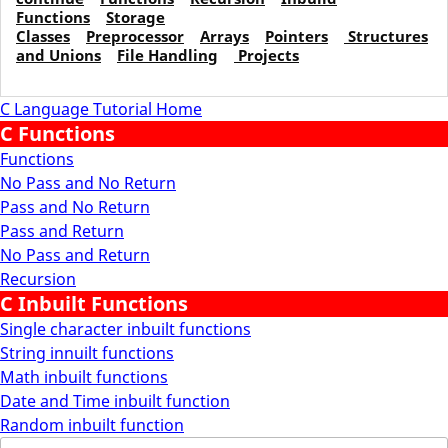
Functions
Storage
Classes
Preprocessor
Arrays
Pointers
Structures
and Unions
File Handling
Projects
C Language Tutorial Home
C Functions
Functions
No Pass and No Return
Pass and No Return
Pass and Return
No Pass and Return
Recursion
C Inbuilt Functions
Single character inbuilt functions
String innuilt functions
Math inbuilt functions
Date and Time inbuilt function
Random inbuilt function