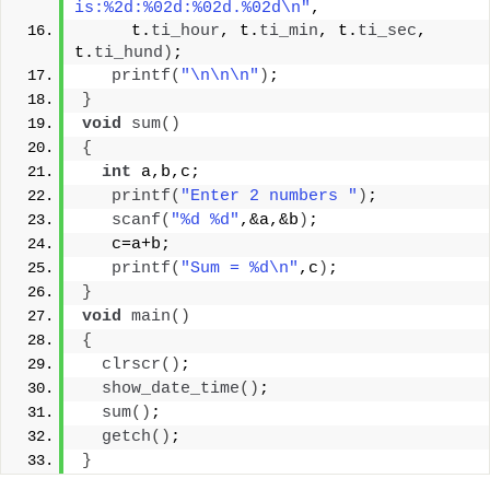
is:%2d:%02d:%02d.%02d\n"
,
     t.
ti_hour
, t.
ti_min
, t.
ti_sec
, 
t.
ti_hund
)
;
printf
(
"\n\n\n"
)
;
}
void
sum
()
{
int
 a,b,c;
printf
(
"Enter 2 numbers "
)
;
scanf
(
"%d %d"
,&a,&b
)
;
   c=a+b;
printf
(
"Sum = %d\n"
,c
)
;
}
void
main
()
{
clrscr
()
;
show_date_time
()
;
sum
()
;
getch
()
;
}