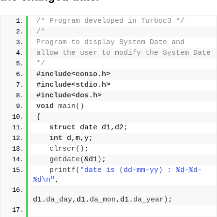
/* Program developed in Turboc3 */
/*
Program to display System Date and
allow the user to modify the System Date
*/
#include<conio.h>
#include<stdio.h>
#include<dos.h>
void
main
()
{
struct
 date d1,d2;
int
 d,m,y;
clrscr
()
;
getdate
(
&d1
)
;
printf
(
"date is (dd-mm-yy) : %d-%d-
%d\n"
,
d1.
da_day
,d1.
da_mon
,d1.
da_year
)
;