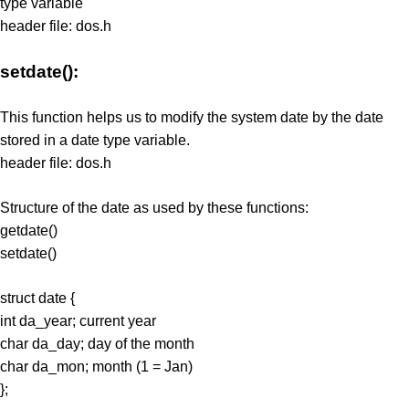
type variable
header file: dos.h
setdate():
This function helps us to modify the system date by the date
stored in a date type variable.
header file: dos.h
Structure of the date as used by these functions:
getdate()
setdate()
struct date {
int da_year; current year
char da_day; day of the month
char da_mon; month (1 = Jan)
};