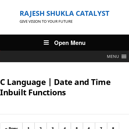
RAJESH SHUKLA CATALYST
GIVE VISION TO YOUR FUTURE
Open Menu
MENU
C Language | Date and Time
Inbuilt Functions
« Prev
1
2
3
4
5
6
7
8