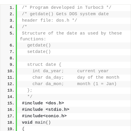
/* Program developed in Turboc3 */
/* getdate() Gets DOS system date
header file: dos.h */
/*
Structure of the date as used by these 
functions:
  getdate()
  setdate()
  struct date {
    int da_year;     current year
    char da_day;     day of the month
    char da_mon;     month (1 = Jan)
  };
  */
#include <dos.h>
#include <stdio.h>
#include<conio.h>
void
main
()
{