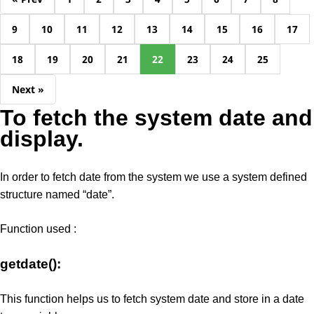
9
10
11
12
13
14
15
16
17
18
19
20
21
22
23
24
25
Next »
To fetch the system date and
display.
In order to fetch date from the system we use a system defined
structure named “date”.
Function used :
getdate():
This function helps us to fetch system date and store in a date