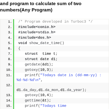
and program to calculate sum of two
numbers(Any Program)
/* Program developed in Turboc3 */
#include<conio.h>
#include<stdio.h>
#include<dos.h>
void
show_date_time
()
{
struct
  time t;
struct
 date d1;
getdate
(
&d1
)
;
gotoxy
(
10,3
)
;
printf
(
"Todays date is (dd-mm-yy) : 
%d-%d-%d\n"
,
d1.
da_day
,d1.
da_mon
,d1.
da_year
)
;
gotoxy
(
10,4
)
;
gettime
(
&t
)
;
printf
(
"Todays time 