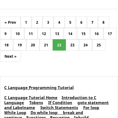
« Prev
1
2
3
4
5
6
7
8
9
10
11
12
13
14
15
16
17
18
19
20
21
22
23
24
25
Next »
C Language Programming Tutorial
C Language Tutorial Home
Introduction to C
Language
Tokens
If Condition
goto statement
and Labelname
Switch Statements
For loop
While Loop
Do while loop
break and
continue
Functions
Recursion
Inbuild