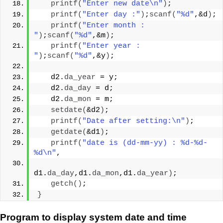
printf
(
"Enter new date\n"
)
;
printf
(
"Enter day :"
)
;
scanf
(
"%d"
,&d
)
;
printf
(
"Enter month : 
"
)
;
scanf
(
"%d"
,&m
)
;
printf
(
"Enter year : 
"
)
;
scanf
(
"%d"
,&y
)
;
   d2.
da_year
 = y;
   d2.
da_day
 = d;
   d2.
da_mon
 = m;
setdate
(
&d2
)
;
printf
(
"Date after setting:\n"
)
;
getdate
(
&d1
)
;
printf
(
"date is (dd-mm-yy) : %d-%d-
%d\n"
,
d1.
da_day
,d1.
da_mon
,d1.
da_year
)
;
getch
()
;
}
Program to display system date and time