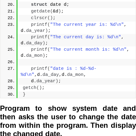
struct
 date d;
getdate
(
&d
)
;
clrscr
()
;
printf
(
"The current year is: %d\n"
, 
d.
da_year
)
;
printf
(
"The current day is: %d\n"
, 
d.
da_day
)
;
printf
(
"The current month is: %d\n"
, 
d.
da_mon
)
;
printf
(
"date is : %d-%d-
%d\n"
,d.
da_day
,d.
da_mon
,
   d.
da_year
)
;
getch
()
;
}
Program to show system date and
then asks the user to change the date
from within the program. Then display
the changed date.