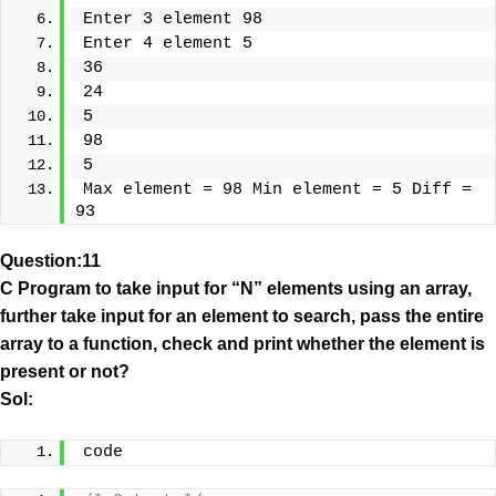
Enter 3 element 98
Enter 4 element 5
36
24
5
98
5
Max element = 98 Min element = 5 Diff = 
93
Question:11
C Program to take input for “N” elements using an array,
further take input for an element to search, pass the entire
array to a function, check and print whether the element is
present or not?
Sol:
code