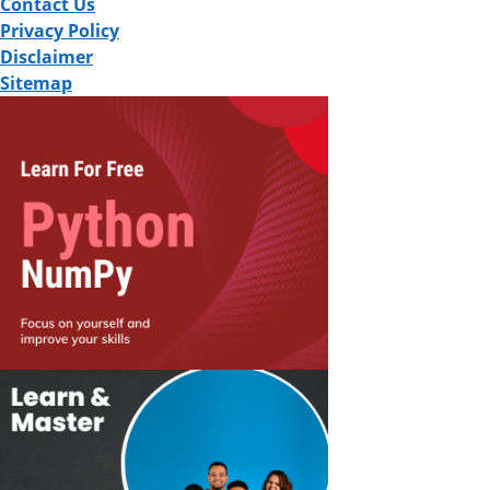
Contact Us
Privacy Policy
Disclaimer
Sitemap