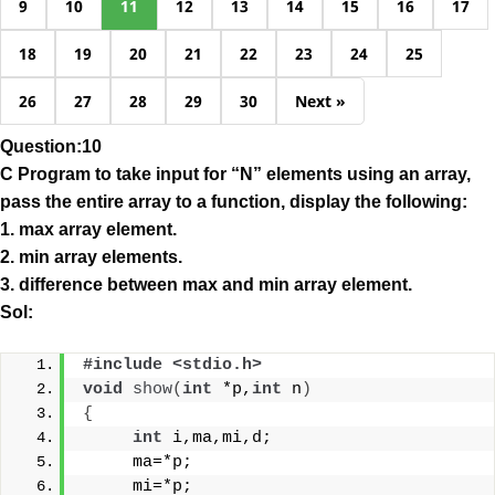
9
10
11
12
13
14
15
16
17
18
19
20
21
22
23
24
25
26
27
28
29
30
Next »
Question:10
C Program to take input for “N” elements using an array,
pass the entire array to a function, display the following:
1. max array element.
2. min array elements.
3. difference between max and min array element.
Sol:
#include <stdio.h> 
void
show
(
int
 *p,
int
 n
)
{
int
 i,ma,mi,d;
     ma=*p;
     mi=*p;