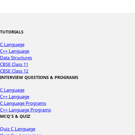
TUTORIALS
C Language
C++ Language
Data Structures
CBSE Class 11
CBSE Class 12
INTERVIEW QUESTIONS & PROGRAMS
C Language
C++ Language
C Language Programs
C++ Language Programs
MCQ’S & QUIZ
Quiz C Language