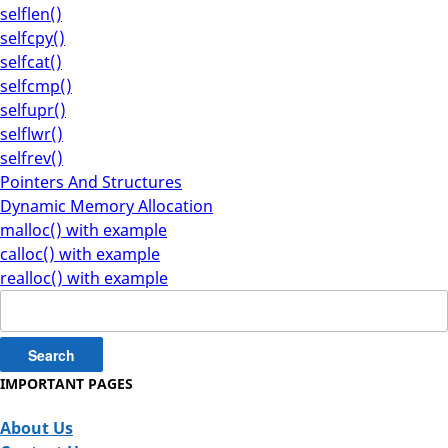
selflen()
selfcpy()
selfcat()
selfcmp()
selfupr()
selflwr()
selfrev()
Pointers And Structures
Dynamic Memory Allocation
malloc() with example
calloc() with example
realloc() with example
Search
for:
IMPORTANT PAGES
About Us