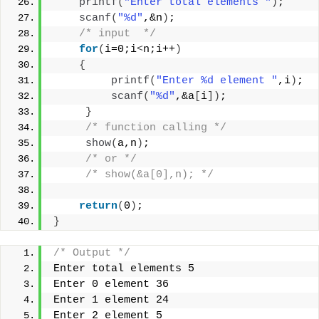
printf
(
"Enter total elements "
)
;
scanf
(
"%d"
,&n
)
;
/* input  */
for
(
i=0;i
<
n;i++
)
{
printf
(
"Enter %d element "
,i
)
;
scanf
(
"%d"
,&a
[
i
])
;
}
/* function calling */
show
(
a,n
)
;
/* or */
/* show(&a[0],n); */
return
(
0
)
;
}
/* Output */
Enter total elements 5
Enter 0 element 36
Enter 1 element 24
Enter 2 element 5