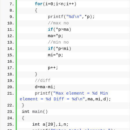
for
(
i=0;i
<
n;i++
)
{
printf
(
"%d\n"
,*p
)
;
//max no
if
(
*p
>
ma
)
          ma=*p;
//min no
if
(
*p
<
mi
)
          mi=*p;
          p++;
}
//diff
     d=ma-mi;
printf
(
"Max element = %d Min 
element = %d Diff = %d\n"
,ma,mi,d
)
;
}
int
main
()
{
int
 a
[
20
]
,i,n;