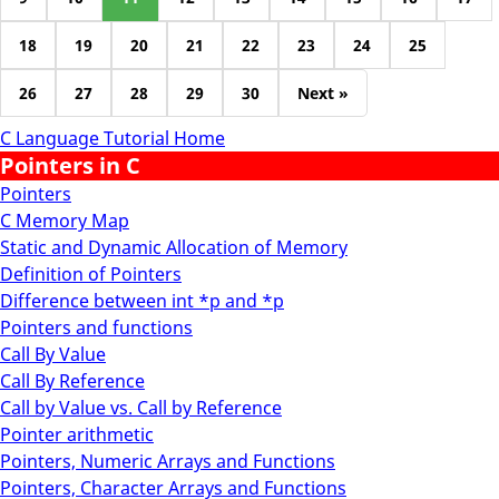
18
19
20
21
22
23
24
25
26
27
28
29
30
Next »
C Language Tutorial Home
Pointers in C
Pointers
C Memory Map
Static and Dynamic Allocation of Memory
Definition of Pointers
Difference between int *p and *p
Pointers and functions
Call By Value
Call By Reference
Call by Value vs. Call by Reference
Pointer arithmetic
Pointers, Numeric Arrays and Functions
Pointers, Character Arrays and Functions