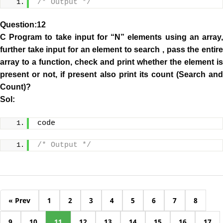
/* Output */
Question:12
C Program to take input for “N” elements using an array,
further take input for an element to search , pass the entire
array to a function, check and print whether the element is
present or not, if present also print its count (Search and
Count)?
Sol:
code
/* Output */
« Prev
1
2
3
4
5
6
7
8
9
10
11
12
13
14
15
16
17