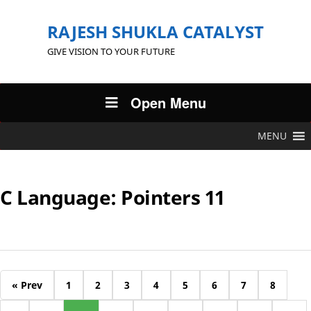
RAJESH SHUKLA CATALYST
GIVE VISION TO YOUR FUTURE
Open Menu
MENU
C Language: Pointers 11
« Prev
1
2
3
4
5
6
7
8