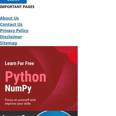
IMPORTANT PAGES
About Us
Contact Us
Privacy Policy
Disclaimer
Sitemap