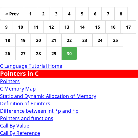
« Prev
1
2
3
4
5
6
7
8
9
10
11
12
13
14
15
16
17
18
19
20
21
22
23
24
25
26
27
28
29
30
C Language Tutorial Home
Pointers in C
Pointers
C Memory Map
Static and Dynamic Allocation of Memory
Definition of Pointers
Difference between int *p and *p
Pointers and functions
Call By Value
Call By Reference