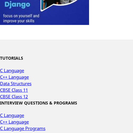
TUTORIALS
C Language
C++ Language
Data Structures
CBSE Class 11
CBSE Class 12
INTERVIEW QUESTIONS & PROGRAMS
C Language
C++ Language
C Language Programs