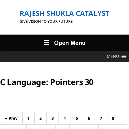
RAJESH SHUKLA CATALYST
GIVE VISION TO YOUR FUTURE
Open Menu
MENU
C Language: Pointers 30
« Prev
1
2
3
4
5
6
7
8