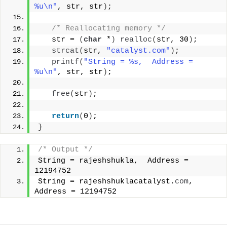
%u\n"
, str, str
)
;
/* Reallocating memory */
   str = 
(
char
 *
)
realloc
(
str, 30
)
;
strcat
(
str, 
"catalyst.com"
)
;
printf
(
"String = %s,  Address = 
%u\n"
, str, str
)
;
free
(
str
)
;
return
(
0
)
;
}
/* Output */
String = rajeshshukla,  Address = 
12194752
String = rajeshshuklacatalyst.
com
,  
Address = 12194752