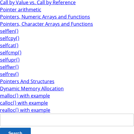
Call by Value vs. Call by Reference
Pointer arithmetic
Pointers, Numeric Arrays and Functions
Pointers, Character Arrays and Functions
selflen()
selfcpy()
selfcat()
selfcmp()
selfupr()
selflwr()
selfrev()
Pointers And Structures
Dynamic Memory Allocation
malloc() with example
calloc() with example
realloc() with example
Search
for: