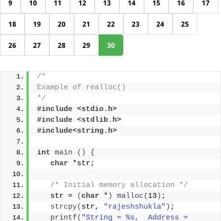
9
10
11
12
13
14
15
16
17
18
19
20
21
22
23
24
25
26
27
28
29
30
/* 
Example of realloc()
*/
#include <stdio.h>
#include <stdlib.h>
#include<string.h>
int
main
()
{
char
 *str;
/* Initial memory allocation */
   str = 
(
char
 *
)
malloc
(
13
)
;
strcpy
(
str, 
"rajeshshukla"
)
;
printf
(
"String = %s,  Address = 