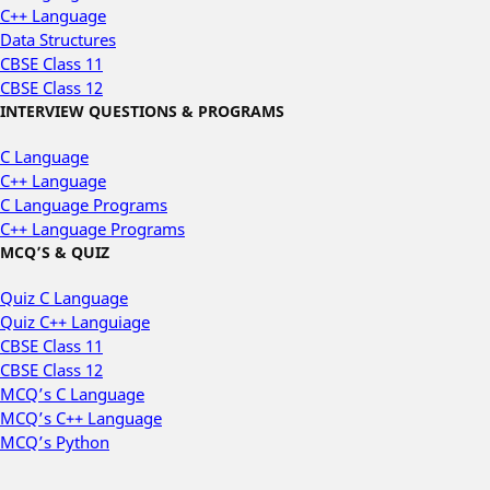
C++ Language
Data Structures
CBSE Class 11
CBSE Class 12
INTERVIEW QUESTIONS & PROGRAMS
C Language
C++ Language
C Language Programs
C++ Language Programs
MCQ’S & QUIZ
Quiz C Language
Quiz C++ Languiage
CBSE Class 11
CBSE Class 12
MCQ’s C Language
MCQ’s C++ Language
MCQ’s Python