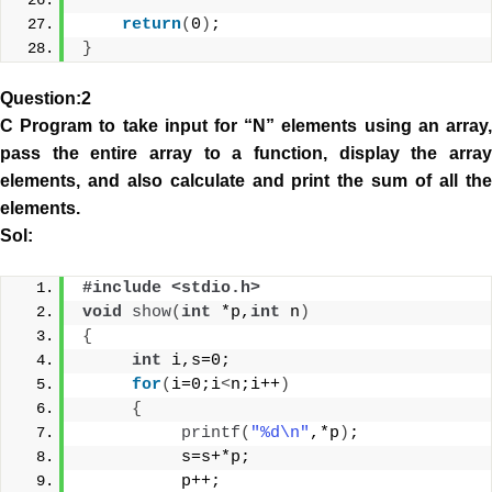
return
(
0
)
;
}
Question:2
C Program to take input for “N” elements using an array,
pass the entire array to a function, display the array
elements, and also calculate and print the sum of all the
elements.
Sol:
#include <stdio.h> 
void
show
(
int
 *p,
int
 n
)
{
int
 i,s=0;
for
(
i=0;i
<
n;i++
)
{
printf
(
"%d\n"
,*p
)
;
          s=s+*p;
          p++;