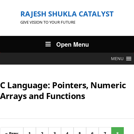
RAJESH SHUKLA CATALYST
GIVE VISION TO YOUR FUTURE
Open Menu
MENU
C Language: Pointers, Numeric
Arrays and Functions
« Prev
1
2
3
4
5
6
7
8