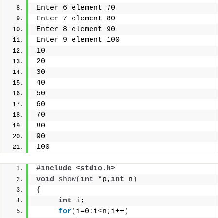
Enter 6 element 70
Enter 7 element 80
Enter 8 element 90
Enter 9 element 100
10
20
30
40
50
60
70
80
90
100
#include <stdio.h> 
void
show
(
int
 *p,
int
 n
)
{
int
 i;
for
(
i=0;i
<
n;i++
)