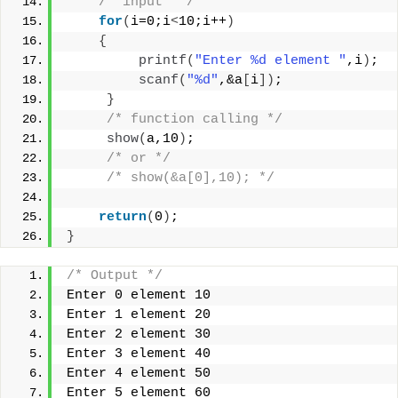
/* input  */
for
(
i=0;i
<
10;i++
)
{
printf
(
"Enter %d element "
,i
)
;
scanf
(
"%d"
,&a
[
i
])
;
}
/* function calling */
show
(
a,10
)
;
/* or */
/* show(&a[0],10); */
return
(
0
)
;
}
/* Output */
Enter 0 element 10
Enter 1 element 20
Enter 2 element 30
Enter 3 element 40
Enter 4 element 50
Enter 5 element 60