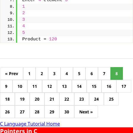
Enter 
4
 element 
5
1
2
3
4
5
Product = 
120
« Prev
1
2
3
4
5
6
7
8
9
10
11
12
13
14
15
16
17
18
19
20
21
22
23
24
25
26
27
28
29
30
Next »
C Language Tutorial Home
Pointers in C