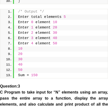
}
/* Output */
Enter total elements 
5
Enter 
0
 element 
10
Enter 
1
 element 
20
Enter 
2
 element 
30
Enter 
3
 element 
40
Enter 
4
 element 
50
10
20
30
40
50
Sum = 
150
Question:3
C Program to take input for “N” elements using an array,
pass the entire array to a function, display the array
elements, and also calculate and print product of all the