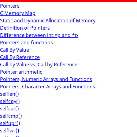
Pointers
C Memory Map
Static and Dynamic Allocation of Memory
Definition of Pointers
Difference between int *p and *p
Pointers and functions
Call By Value
Call By Reference
Call by Value vs. Call by Reference
Pointer arithmetic
Pointers, Numeric Arrays and Functions
Pointers, Character Arrays and Functions
selflen()
selfcpy()
selfcat()
selfcmp()
selfupr()
selflwr()