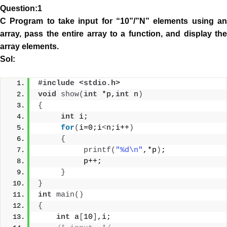
Question:1
C Program to take input for “10”/”N” elements using an
array, pass the entire array to a function, and display the
array elements.
Sol:
#include <stdio.h> 
void
show
(
int
 *p,
int
 n
)
{
int
 i;
for
(
i=0;i
<
n;i++
)
{
printf
(
"%d\n"
,*p
)
;
          p++;
}
}
int
main
()
{
int
 a
[
10
]
,i;