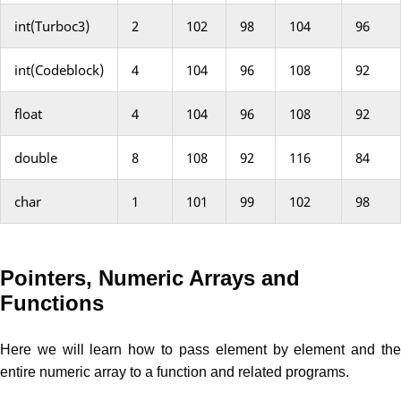
int(Turboc3)
2
102
98
104
96
int(Codeblock)
4
104
96
108
92
float
4
104
96
108
92
double
8
108
92
116
84
char
1
101
99
102
98
Pointers, Numeric Arrays and
Functions
Here we will learn how to pass element by element and the
entire numeric array to a function and related programs.