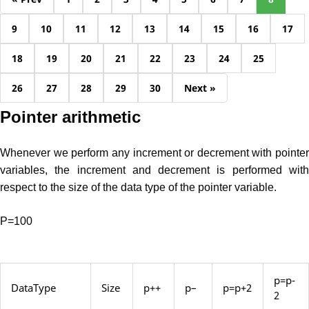
9
10
11
12
13
14
15
16
17
18
19
20
21
22
23
24
25
26
27
28
29
30
Next »
Pointer arithmetic
Whenever we perform any increment or decrement with pointer
variables, the increment and decrement is performed with
respect to the size of the data type of the pointer variable.
P=100
p=p-
DataType
Size
p++
p–
p=p+2
2