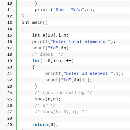
}
printf
(
"Sum = %d\n"
,s
)
;
}
int
main
()
{
int
 a
[
20
]
,i,n;
printf
(
"Enter total elements "
)
;
scanf
(
"%d"
,&n
)
;
/* input  */
for
(
i=0;i
<
n;i++
)
{
printf
(
"Enter %d element "
,i
)
;
scanf
(
"%d"
,&a
[
i
])
;
}
/* function calling */
show
(
a,n
)
;
/* or */
/* show(&a[0],n); */
return
(
0
)
;