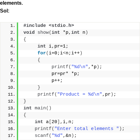
elements.
Sol:
#include <stdio.h> 
void
show
(
int
 *p,
int
 n
)
{
int
 i,pr=1;
for
(
i=0;i
<
n;i++
)
{
printf
(
"%d\n"
,*p
)
;
          pr=pr* *p;
          p++;
}
printf
(
"Product = %d\n"
,pr
)
;
}
int
main
()
{
int
 a
[
20
]
,i,n;
printf
(
"Enter total elements "
)
;
scanf
(
"%d"
,&n
)
;