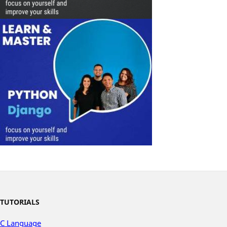
TUTORIALS
C Language