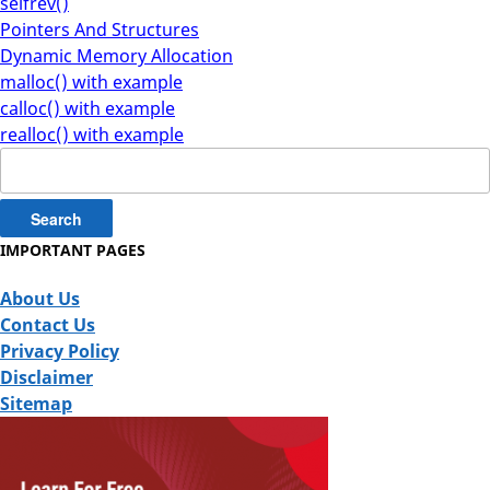
selfrev()
Pointers And Structures
Dynamic Memory Allocation
malloc() with example
calloc() with example
realloc() with example
Search
for:
IMPORTANT PAGES
About Us
Contact Us
Privacy Policy
Disclaimer
Sitemap