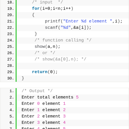
/* input  */
for
(
i=0;i
<
n;i++
)
{
printf
(
"Enter %d element "
,i
)
;
scanf
(
"%d"
,&a
[
i
])
;
}
/* function calling */
show
(
a,n
)
;
/* or */
/* show(&a[0],n); */
return
(
0
)
;
}
/* Output */
Enter total elements 
5
Enter 
0
 element 
1
Enter 
1
 element 
2
Enter 
2
 element 
3
Enter 
3
 element 
4