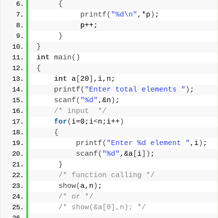
{
printf
(
"%d\n"
,*p
)
;
          p++;
}
}
int
main
()
{
int
 a
[
20
]
,i,n;
printf
(
"Enter total elements "
)
;
scanf
(
"%d"
,&n
)
;
/* input  */
for
(
i=0;i
<
n;i++
)
{
printf
(
"Enter %d element "
,i
)
;
scanf
(
"%d"
,&a
[
i
])
;
}
/* function calling */
show
(
a,n
)
;
/* or */
/* show(&a[0],n); */