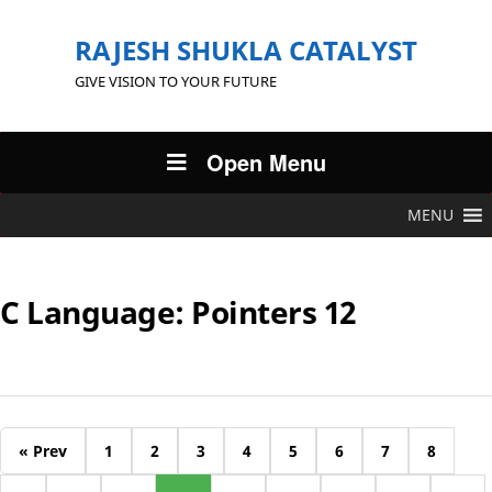
RAJESH SHUKLA CATALYST
GIVE VISION TO YOUR FUTURE
Open Menu
MENU
C Language: Pointers 12
« Prev
1
2
3
4
5
6
7
8