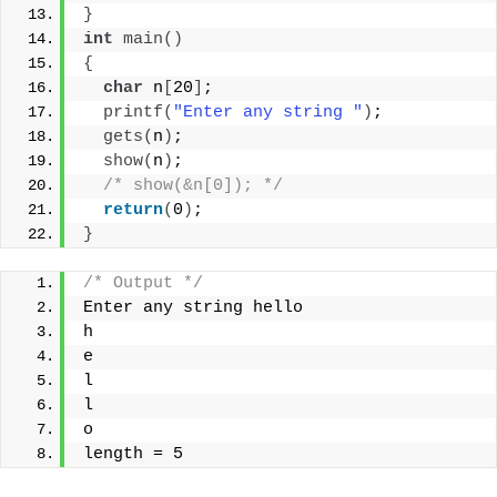
}
int
main
()
{
char
 n
[
20
]
;
printf
(
"Enter any string "
)
;
gets
(
n
)
;
show
(
n
)
;
/* show(&n[0]); */
return
(
0
)
;
}
/* Output */
Enter any string hello
h
e
l
l
o
length = 5