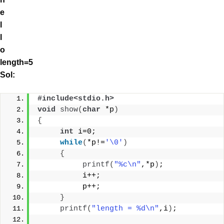
e
l
l
o
length=5
Sol:
#include<stdio.h>
void
show
(
char
 *p
)
{
int
 i=0;
while
(
*p!=
'\0'
)
{
printf
(
"%c\n"
,*p
)
;
          i++;
          p++;
}
printf
(
"length = %d\n"
,i
)
;