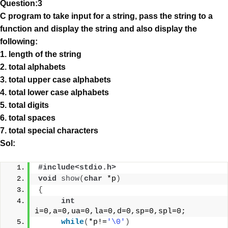
Question:3
C program to take input for a string, pass the string to a
function and display the string and also display the
following:
1. length of the string
2. total alphabets
3. total upper case alphabets
4. total lower case alphabets
5. total digits
6. total spaces
7. total special characters
Sol:
#include<stdio.h>
void
show
(
char
 *p
)
{
int
i=0,a=0,ua=0,la=0,d=0,sp=0,spl=0;
while
(
*p!=
'\0'
)