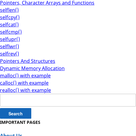
Pointers, Character Arrays and Functions
selflen()
selfcpy()
selfcat()
selfcmp()
selfupr()
selflwr()
selfrev()
Pointers And Structures
Dynamic Memory Allocation
malloc() with example
calloc() with example
realloc() with example
Search
for:
IMPORTANT PAGES
About Us