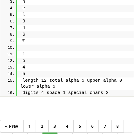
h
e
l
3
4
$
%
l
o
4
5
length 12 total alpha 5 upper alpha 0 
lower alpha 5
digits 4 space 1 special chars 2
« Prev
1
2
3
4
5
6
7
8