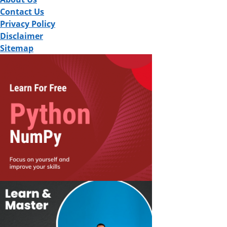
Contact Us
Privacy Policy
Disclaimer
Sitemap