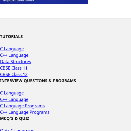
TUTORIALS
C Language
C++ Language
Data Structures
CBSE Class 11
CBSE Class 12
INTERVIEW QUESTIONS & PROGRAMS
C Language
C++ Language
C Language Programs
C++ Language Programs
MCQ’S & QUIZ
Quiz C Language