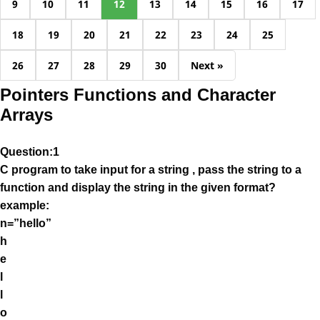
9
10
11
12
13
14
15
16
17
18
19
20
21
22
23
24
25
26
27
28
29
30
Next »
Pointers Functions and Character
Arrays
Question:1
C program to take input for a string , pass the string to a
function and display the string in the given format?
example:
n=”hello”
h
e
l
l
o