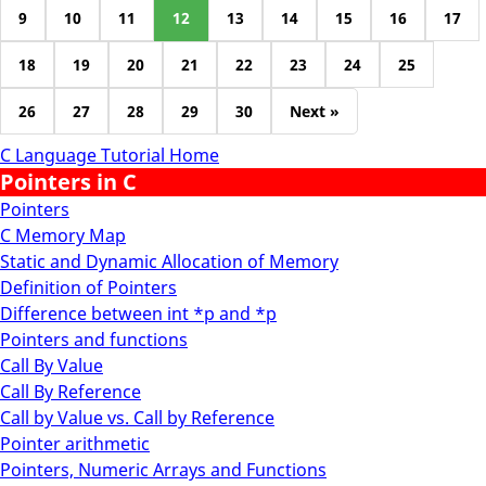
9
10
11
12
13
14
15
16
17
18
19
20
21
22
23
24
25
26
27
28
29
30
Next »
C Language Tutorial Home
Pointers in C
Pointers
C Memory Map
Static and Dynamic Allocation of Memory
Definition of Pointers
Difference between int *p and *p
Pointers and functions
Call By Value
Call By Reference
Call by Value vs. Call by Reference
Pointer arithmetic
Pointers, Numeric Arrays and Functions