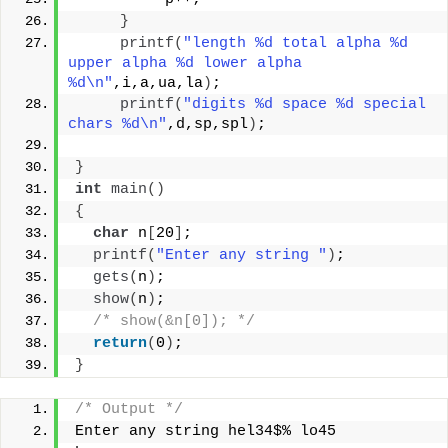
}
printf
(
"length %d total alpha %d 
upper alpha %d lower alpha 
%d\n"
,i,a,ua,la
)
;
printf
(
"digits %d space %d special 
chars %d\n"
,d,sp,spl
)
;
}
int
main
()
{
char
 n
[
20
]
;
printf
(
"Enter any string "
)
;
gets
(
n
)
;
show
(
n
)
;
/* show(&n[0]); */
return
(
0
)
;
}
/* Output */
Enter any string hel34$% lo45