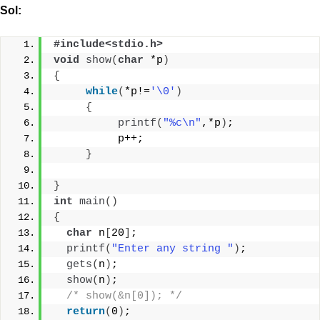
Sol:
#include<stdio.h>
void
show
(
char
 *p
)
{
while
(
*p!=
'\0'
)
{
printf
(
"%c\n"
,*p
)
;
          p++;
}
}
int
main
()
{
char
 n
[
20
]
;
printf
(
"Enter any string "
)
;
gets
(
n
)
;
show
(
n
)
;
/* show(&n[0]); */
return
(
0
)
;