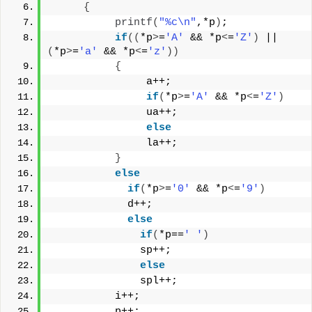
{
printf
(
"%c\n"
,*p
)
;
if
((
*p
>
=
'A'
 && *p
<
=
'Z'
)
 || 
(
*p
>
=
'a'
 && *p
<
=
'z'
))
{
               a++;
if
(
*p
>
=
'A'
 && *p
<
=
'Z'
)
               ua++;
else
               la++;
}
else
if
(
*p
>
=
'0'
 && *p
<
=
'9'
)
            d++;
else
if
(
*p==
' '
)
              sp++;
else
              spl++;
          i++;
          p++;