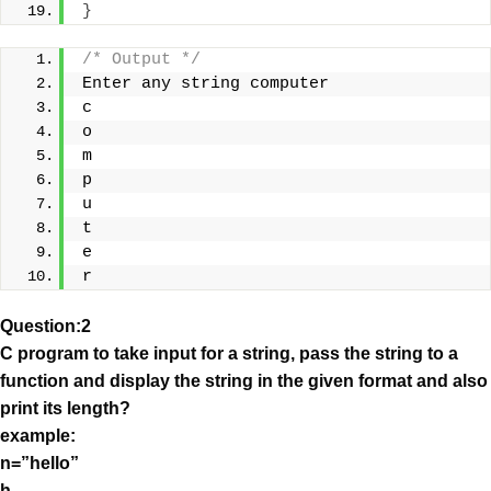
}
/* Output */
Enter any string computer
c
o
m
p
u
t
e
r
Question:2
C program to take input for a string, pass the string to a
function and display the string in the given format and also
print its length?
example:
n=”hello”
h