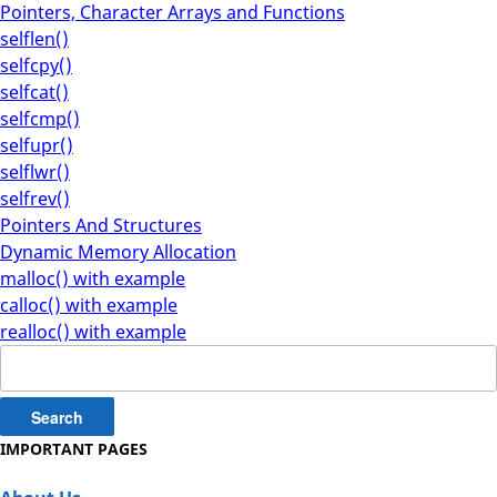
Pointers, Character Arrays and Functions
selflen()
selfcpy()
selfcat()
selfcmp()
selfupr()
selflwr()
selfrev()
Pointers And Structures
Dynamic Memory Allocation
malloc() with example
calloc() with example
realloc() with example
Search
for:
IMPORTANT PAGES