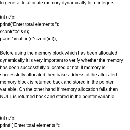
In general to allocate memory dynamically for n integers
int n,*p;
printf(“Enter total elements “);
scanf(“%”,&n);
p=(int*)malloc(n*sizeof(int));
Before using the memory block which has been allocated
dynamically it is very important to verify whether the memory
has been successfully allocated or not. If memory is
successfully allocated then base address of the allocated
memory block is returned back and stored in the pointer
variable. On the other hand if memory allocation fails then
NULL is returned back and stored in the pointer variable.
int n,*p;
printf (“Enter total elements “);