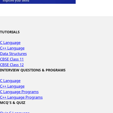
TUTORIALS
C Language
C++ Language
Data Structures
CBSE Class 11
CBSE Class 12
INTERVIEW QUESTIONS & PROGRAMS
C Language
C++ Language
C Language Programs
C++ Language Programs
MCQ’S & QUIZ