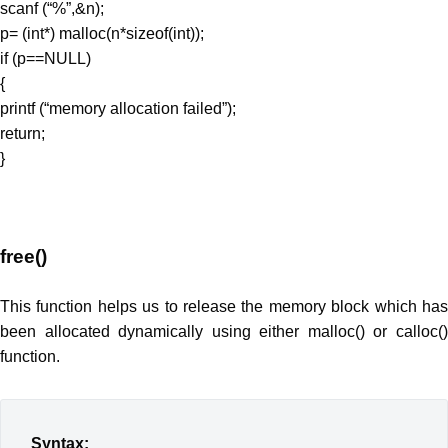
scanf (“%”,&n);
p= (int*) malloc(n*sizeof(int));
if (p==NULL)
{
printf (“memory allocation failed”);
return;
}
free()
This function helps us to release the memory block which has
been allocated dynamically using either malloc() or calloc()
function.
Syntax: