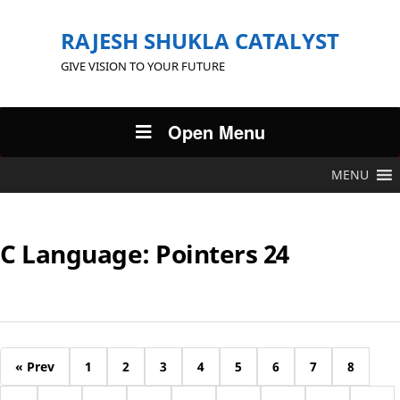
RAJESH SHUKLA CATALYST
GIVE VISION TO YOUR FUTURE
Open Menu
MENU
C Language: Pointers 24
« Prev
1
2
3
4
5
6
7
8