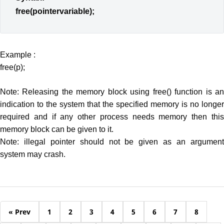
free(pointervariable);
Example :
free(p);
Note: Releasing the memory block using free() function is an
indication to the system that the specified memory is no longer
required and if any other process needs memory then this
memory block can be given to it.
Note: illegal pointer should not be given as an argument
system may crash.
« Prev
1
2
3
4
5
6
7
8