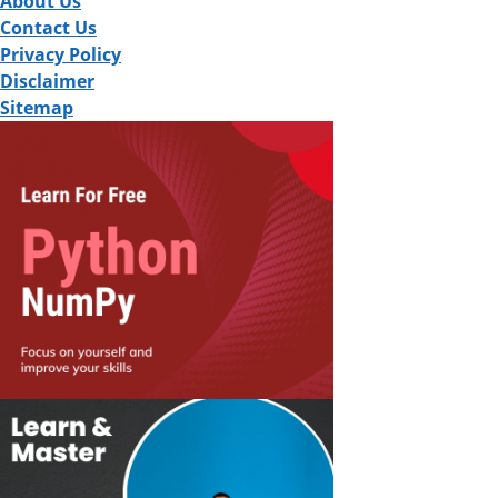
About Us
Contact Us
Privacy Policy
Disclaimer
Sitemap