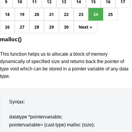
9
10
11
12
13
14
15
16
17
18
19
20
21
22
23
24
25
26
27
28
29
30
Next »
malloc()
This function helps us to allocate a block of memory
dynamically of specified size and returns back the pointer of
type void which can be stored in a pointer variable of any data
type.
Syntax:
datatype *pointervariable;
pointervariable= (cast type) malloc (size);