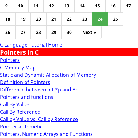
9
10
11
12
13
14
15
16
17
18
19
20
21
22
23
24
25
26
27
28
29
30
Next »
C Language Tutorial Home
Pointers in C
Pointers
C Memory Map
Static and Dynamic Allocation of Memory
Definition of Pointers
Difference between int *p and *p
Pointers and functions
Call By Value
Call By Reference
Call by Value vs. Call by Reference
Pointer arithmetic
Pointers, Numeric Arrays and Functions