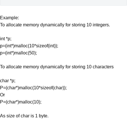
Example:
To allocate memory dynamically for storing 10 integers.
int *p;
p=(int*)malloc(10*sizeof(int));
p=(int*)malloc(50);
To allocate memory dynamically for storing 10 characters
char *p;
P=(char*)malloc(10*sizeof(char));
Or
P=(char*)malloc(10);
As size of char is 1 byte.