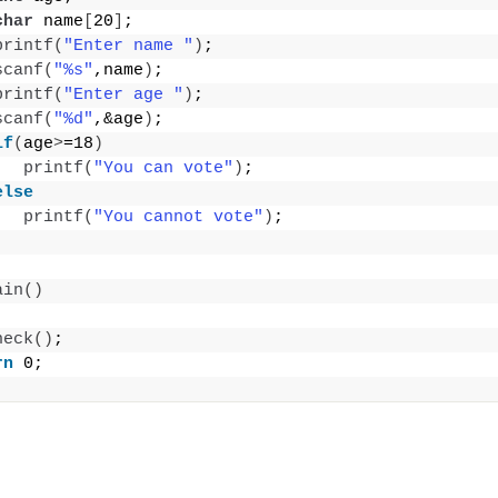
char
 name
[
20
]
;
printf
(
"Enter name "
)
;
scanf
(
"%s"
,name
)
;
printf
(
"Enter age "
)
;
scanf
(
"%d"
,&age
)
;
if
(
age
>
=18
)
printf
(
"You can vote"
)
;
else
printf
(
"You cannot vote"
)
;
ain
()
heck
()
;
rn
 0;