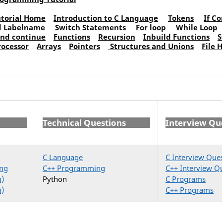
torial Home
Introduction to C Language
Tokens
If C
d Labelname
Switch Statements
For loop
While Loop
and continue
Functions
Recursion
Inbuild Functions
S
rocessor
Arrays
Pointers
Structures and Unions
File 
Technical Questions
Interview Qu
C Language
C Interview Que
ng
C++ Programming
C++ Interview Q
n)
Python
C Programs
n)
C++ Programs