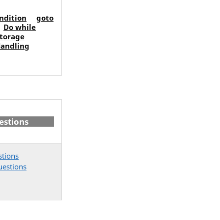
ondition
goto
Do while
torage
Handling
estions
stions
uestions