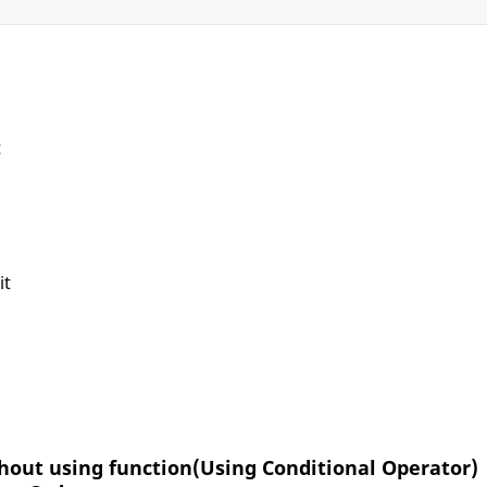
t
it
thout using function(Using Conditional Operator)