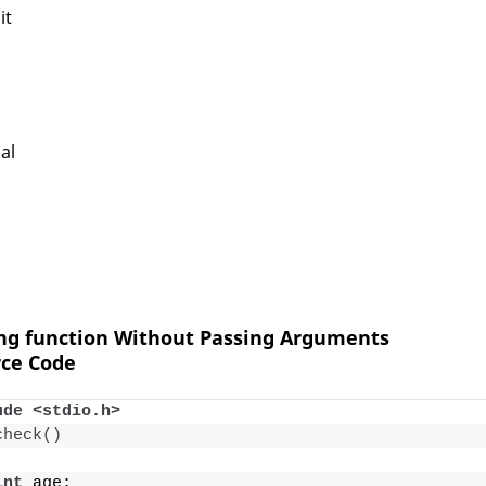
it
al
ing function Without Passing Arguments
ce Code
ude <stdio.h>
check
()
int
 age;