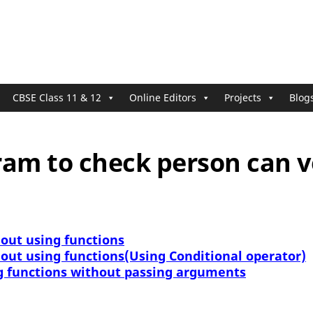
CBSE Class 11 & 12
Online Editors
Projects
Blog
ram to check person can v
 out using functions
 out using functions(Using Conditional operator)
g functions without passing arguments