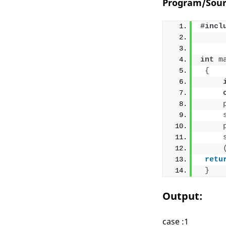
Program/Sour
#incl
int
m
{
retu
}
Output:
case :1