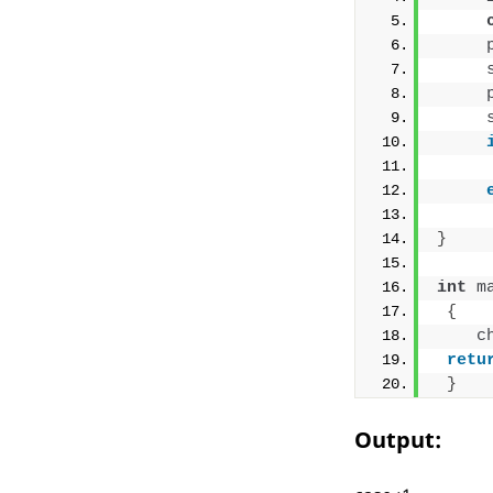
}
int
m
{
c
retu
}
Output: