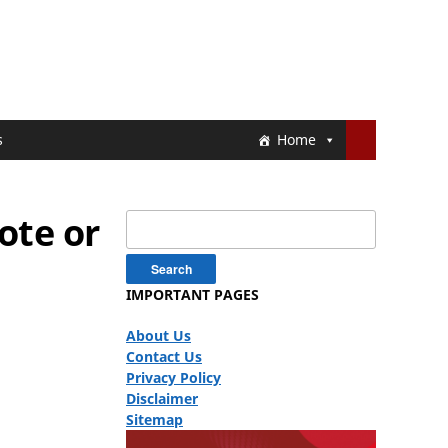
s
Home
ote or
Search
for:
IMPORTANT PAGES
About Us
Contact Us
Privacy Policy
Disclaimer
Sitemap