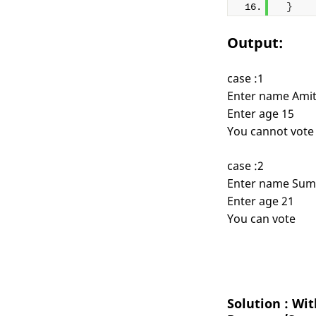
}
Output:
case :1
Enter name Ami
Enter age 15
You cannot vote
case :2
Enter name Sum
Enter age 21
You can vote
Solution : Wi