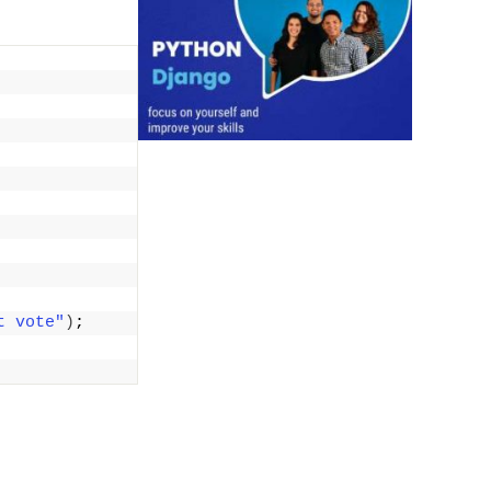
t vote"
)
;