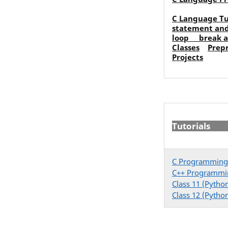
C Language Tu
statement an
loop
break 
Classes
Prep
Projects
Tutorials
C Programming
C++ Programmi
Class 11 (Pytho
Class 12 (Pytho