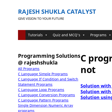
RAJESH SHUKLA CATALYST
GIVE VISION TO YOUR FUTURE
Tutorials
Quiz and MCQ's
Programs
C prog
Programming Solutions
@ rajeshshukla
not
All Programs
C Language Simple Programs
C Language If Condition and Switch
Statement Programs
Solution with
C Language Loop Programs
Solution with
C Language Conversion Programs
Solution usin
C Language Pattern Programs
Single Dimension Numeric Array
programs