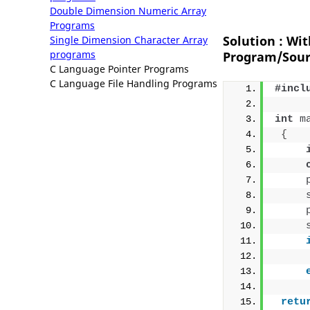
Double Dimension Numeric Array
Programs
Solution : Wi
Single Dimension Character Array
programs
Program/Sour
C Language Pointer Programs
C Language File Handling Programs
#incl
int
m
{
retu