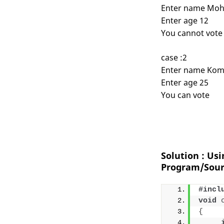
Enter name Moh
Enter age 12
You cannot vote
case :2
Enter name Kom
Enter age 25
You can vote
Solution : Us
Program/Sour
#incl
void
{