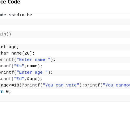
ce Code
ude <stdio.h>
ain
()
int
 age;
char
 name
[
20
]
;
printf
(
"Enter name "
)
;
scanf
(
"%s"
,name
)
;
printf
(
"Enter age "
)
;
scanf
(
"%d"
,&age
)
;
(
age
>
=18
)
?
printf
(
"You can vote"
)
:
printf
(
"You canno
rn
 0;