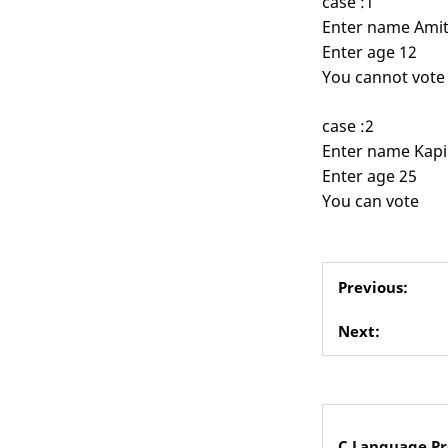
case :1
Enter name Ami
Enter age 12
You cannot vote
case :2
Enter name Kapi
Enter age 25
You can vote
Previous:
Next:
C Language P