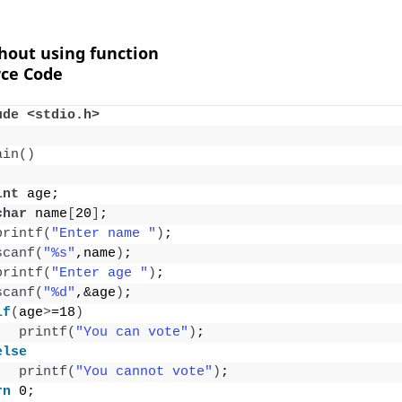
thout using function
ce Code
ude <stdio.h>
ain
()
int
 age;
char
 name
[
20
]
;
printf
(
"Enter name "
)
;
scanf
(
"%s"
,name
)
;
printf
(
"Enter age "
)
;
scanf
(
"%d"
,&age
)
;
if
(
age
>
=18
)
printf
(
"You can vote"
)
;
else
printf
(
"You cannot vote"
)
;
rn
 0;