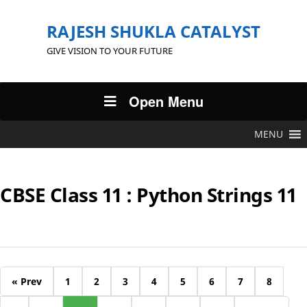
RAJESH SHUKLA CATALYST
GIVE VISION TO YOUR FUTURE
Open Menu
MENU
CBSE Class 11 : Python Strings 11
« Prev
1
2
3
4
5
6
7
8