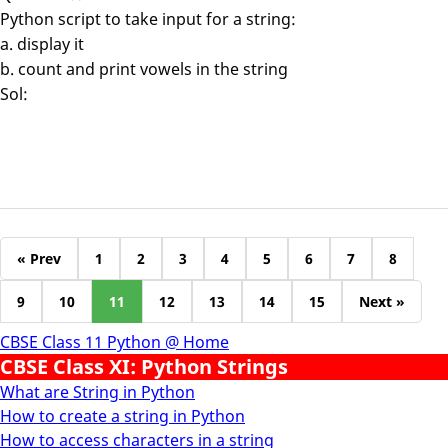
Python script to take input for a string:
a. display it
b. count and print vowels in the string
Sol:
« Prev
1
2
3
4
5
6
7
8
9
10
11
12
13
14
15
Next »
CBSE Class 11 Python @ Home
CBSE Class XI: Python Strings
What are String in Python
How to create a string in Python
How to access characters in a string