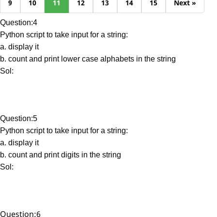
9
10
11
12
13
14
15
Next »
Question:4
Python script to take input for a string:
a. display it
b. count and print lower case alphabets in the string
Sol:
Question:5
Python script to take input for a string:
a. display it
b. count and print digits in the string
Sol:
Question:6