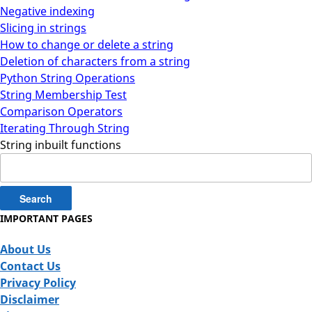
Negative indexing
Slicing in strings
How to change or delete a string
Deletion of characters from a string
Python String Operations
String Membership Test
Comparison Operators
Iterating Through String
String inbuilt functions
Search
for:
IMPORTANT PAGES
About Us
Contact Us
Privacy Policy
Disclaimer