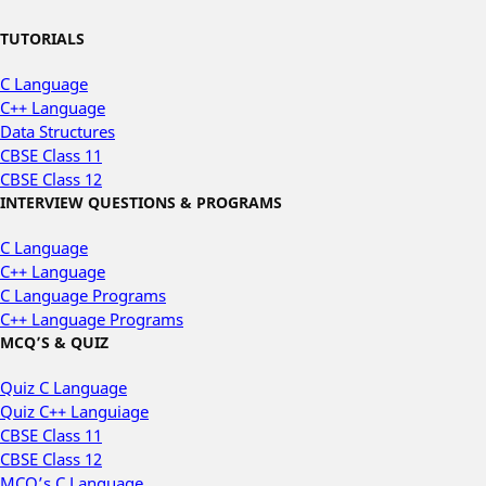
TUTORIALS
C Language
C++ Language
Data Structures
CBSE Class 11
CBSE Class 12
INTERVIEW QUESTIONS & PROGRAMS
C Language
C++ Language
C Language Programs
C++ Language Programs
MCQ’S & QUIZ
Quiz C Language
Quiz C++ Languiage
CBSE Class 11
CBSE Class 12
MCQ’s C Language