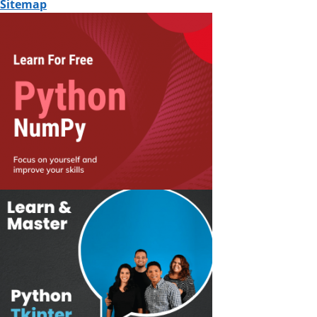
Sitemap