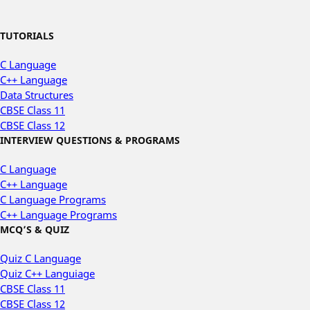
TUTORIALS
C Language
C++ Language
Data Structures
CBSE Class 11
CBSE Class 12
INTERVIEW QUESTIONS & PROGRAMS
C Language
C++ Language
C Language Programs
C++ Language Programs
MCQ’S & QUIZ
Quiz C Language
Quiz C++ Languiage
CBSE Class 11
CBSE Class 12