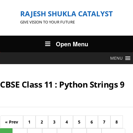
RAJESH SHUKLA CATALYST
GIVE VISION TO YOUR FUTURE
Open Menu
MENU
CBSE Class 11 : Python Strings 9
« Prev
1
2
3
4
5
6
7
8