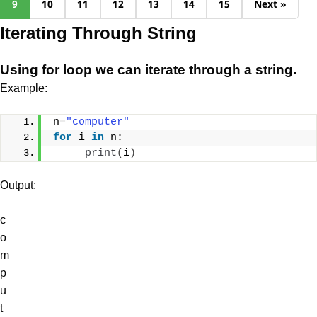
9
10
11
12
13
14
15
Next »
Iterating Through String
Using for loop we can iterate through a string.
Example:
n=
"computer"
for
 i 
in
 n:
print
(
i
)
Output:
c
o
m
p
u
t