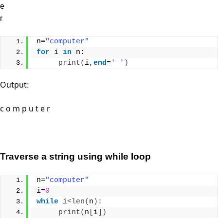
e
r
n=
"computer"
for
 i 
in
 n:
print
(
i,
end
=
' '
)
Output:
c o m p u t e r
Traverse a string using while loop
n=
"computer"
i=
0
while
 i
<
len
(
n
)
:
print
(
n
[
i
])