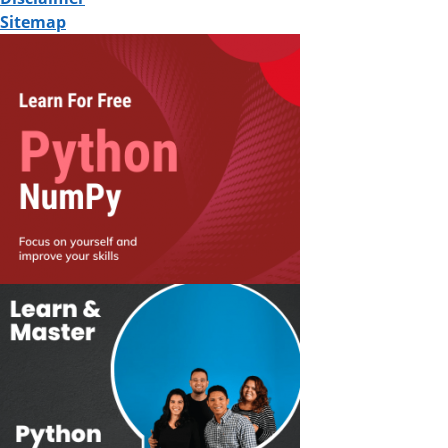
Sitemap