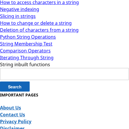
How to access characters in a string
Negative indexing
Slicing in strings
How to change or delete a string
Deletion of characters from a string
Python String Operations
String Membership Test
Comparison Operators
Iterating Through String
String inbuilt functions
Search
for:
IMPORTANT PAGES
About Us
Contact Us
Privacy Policy
Disclaimer