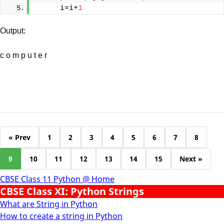
     i=i+
1
Output:
c o m p u t e r
« Prev
1
2
3
4
5
6
7
8
9
10
11
12
13
14
15
Next »
CBSE Class 11 Python @ Home
CBSE Class XI: Python Strings
What are String in Python
How to create a string in Python