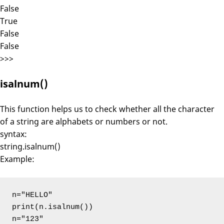
False
True
False
False
>>>
isalnum()
This function helps us to check whether all the character
of a string are alphabets or numbers or not.
syntax:
string.isalnum()
Example:
n="HELLO"

print(n.isalnum())

n="123"
