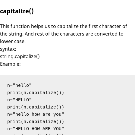
capitalize()
This function helps us to capitalize the first character of
the string. And rest of the characters are converted to
lower case.
syntax:
string.capitalize()
Example:
n="hello"

print(n.capitalize())

n="HELLO"

print(n.capitalize())

n="hello how are you"

print(n.capitalize())

n="HELLO HOW ARE YOU"
