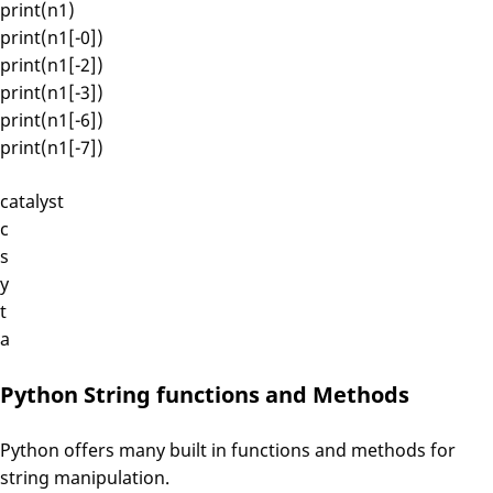
print(n1)
print(n1[-0])
print(n1[-2])
print(n1[-3])
print(n1[-6])
print(n1[-7])
catalyst
c
s
y
t
a
Python String functions and Methods
Python offers many built in functions and methods for
string manipulation.