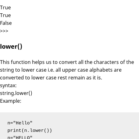
True
True
False
>>>
lower()
This function helps us to convert all the characters of the
string to lower case i.e. all upper case alphabets are
converted to lower case rest remain as it is.
syntax:
string.lower()
Example:
n="Hello"

print(n.lower())

n="HELLO"
