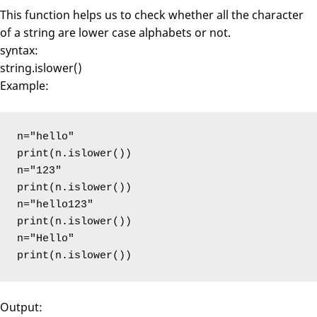
This function helps us to check whether all the character
of a string are lower case alphabets or not.
syntax:
string.islower()
Example:
n="hello"

print(n.islower())

n="123"

print(n.islower())

n="hello123"

print(n.islower())

n="Hello"

print(n.islower())
Output: