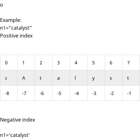
o
Example:
n1=”catalyst”
Positive index
0
1
2
3
4
5
6
7
c
A
t
a
l
y
s
t
-8
-7
-6
-5
-4
-3
-2
-1
Negative index
n1=’catalyst’