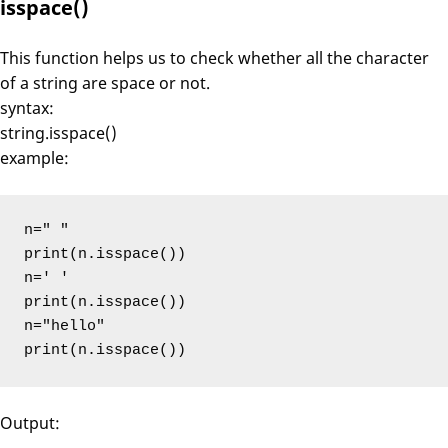
isspace()
This function helps us to check whether all the character
of a string are space or not.
syntax:
string.isspace()
example:
n=" "

print(n.isspace())

n=' '

print(n.isspace())

n="hello"

print(n.isspace())
Output: