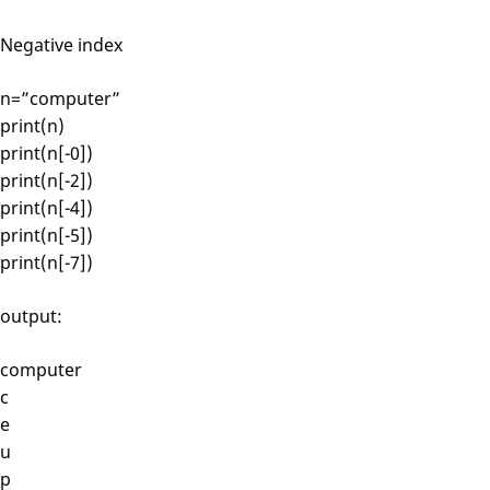
Negative index
n=”computer”
print(n)
print(n[-0])
print(n[-2])
print(n[-4])
print(n[-5])
print(n[-7])
output:
computer
c
e
u
p