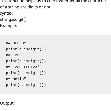
This function helps us to check whether all the character
of a string are digits or not.
syntax:
string.isdigit()
Example:
n="HELLO"

print(n.isdigit())

n="123"

print(n.isdigit())

n="123HELLO123"

print(n.isdigit())

n="Hello"

print(n.isdigit())
Output: