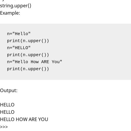
string.upper()
Example:
n="Hello"

print(n.upper())

n="HELLO"

print(n.upper())

n="Hello How ARE You"

print(n.upper())
Output:
HELLO
HELLO
HELLO HOW ARE YOU
>>>