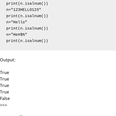
print(n.isalnum())

n="123HELLO123"

print(n.isalnum())

n="Hello"

print(n.isalnum())

n="He#$%"

print(n.isalnum())
Output:
True
True
True
True
False
>>>