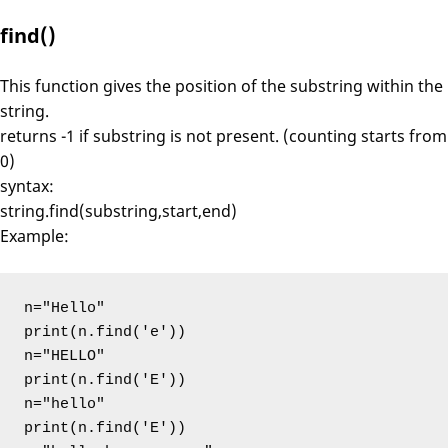
find()
This function gives the position of the substring within the
string.
returns -1 if substring is not present. (counting starts from
0)
syntax:
string.find(substring,start,end)
Example:
n="Hello"

print(n.find('e'))

n="HELLO"

print(n.find('E'))

n="hello"

print(n.find('E'))
