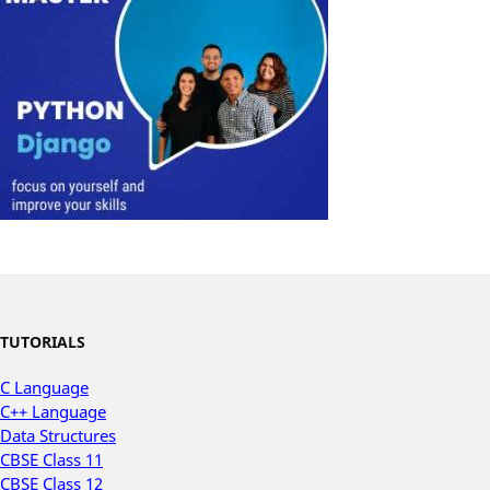
TUTORIALS
C Language
C++ Language
Data Structures
CBSE Class 11
CBSE Class 12