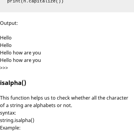
print(n.capitalize())
Output:
Hello
Hello
Hello how are you
Hello how are you
>>>
isalpha()
This function helps us to check whether all the character
of a string are alphabets or not.
syntax:
string.isalpha()
Example: