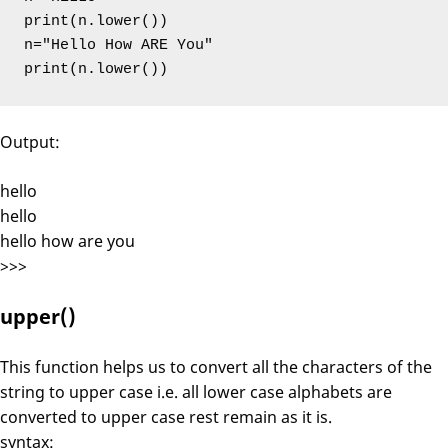
print(n.lower())

n="Hello How ARE You"

print(n.lower())
Output:
hello
hello
hello how are you
>>>
upper()
This function helps us to convert all the characters of the
string to upper case i.e. all lower case alphabets are
converted to upper case rest remain as it is.
syntax: