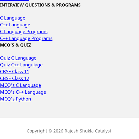
INTERVIEW QUESTIONS & PROGRAMS
C Language
C++ Language
C Language Programs
C++ Language Programs
MCQ’S & QUIZ
Quiz C Language
Quiz C++ Languiage
CBSE Class 11
CBSE Class 12
MCQ’s C Language
MCQ’s C++ Language
MCQ’s Python
Copyright © 2026 Rajesh Shukla Catalyst.