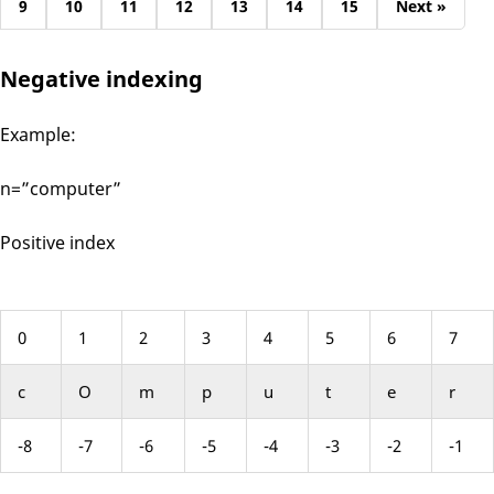
9
10
11
12
13
14
15
Next »
Negative indexing
Example:
n=”computer”
Positive index
0
1
2
3
4
5
6
7
c
O
m
p
u
t
e
r
-8
-7
-6
-5
-4
-3
-2
-1