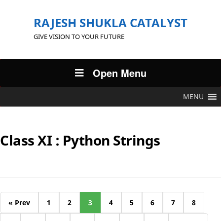
RAJESH SHUKLA CATALYST
GIVE VISION TO YOUR FUTURE
Open Menu
MENU
Class XI : Python Strings
« Prev
1
2
3
4
5
6
7
8