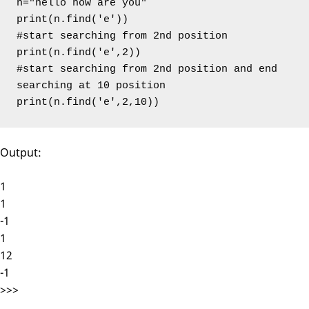
n="hello how are you"

print(n.find('e'))

#start searching from 2nd position

print(n.find('e',2))

#start searching from 2nd position and end 
searching at 10 position

print(n.find('e',2,10))
Output:
1
1
-1
1
12
-1
>>>