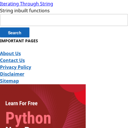
Iterating Through String
String inbuilt functions
Search
for:
IMPORTANT PAGES
About Us
Contact Us
Privacy Policy
Disclaimer
Sitemap