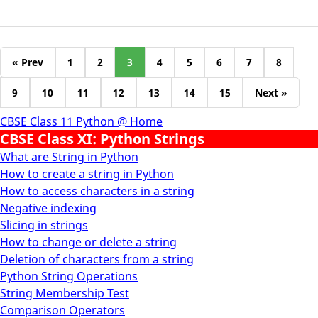
« Prev
1
2
3
4
5
6
7
8
9
10
11
12
13
14
15
Next »
CBSE Class 11 Python @ Home
CBSE Class XI: Python Strings
What are String in Python
How to create a string in Python
How to access characters in a string
Negative indexing
Slicing in strings
How to change or delete a string
Deletion of characters from a string
Python String Operations
String Membership Test
Comparison Operators