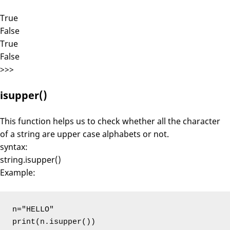
True
False
True
False
>>>
isupper()
This function helps us to check whether all the character
of a string are upper case alphabets or not.
syntax:
string.isupper()
Example:
n="HELLO"

print(n.isupper())
