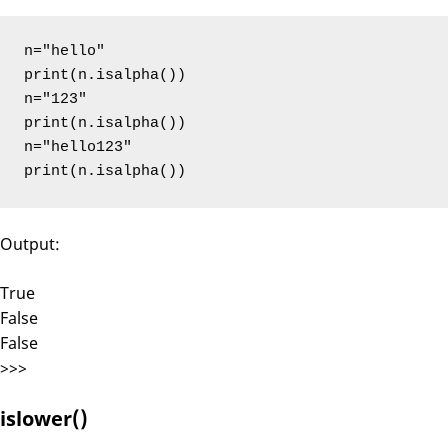
n="hello"

print(n.isalpha())

n="123"

print(n.isalpha())

n="hello123"

print(n.isalpha())
Output:
True
False
False
>>>
islower()