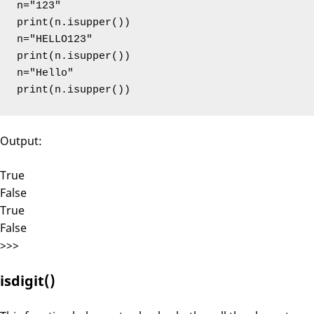
n="123"

print(n.isupper())

n="HELLO123"

print(n.isupper())

n="Hello"

print(n.isupper())
Output:
True
False
True
False
>>>
isdigit()