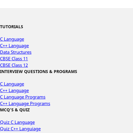
TUTORIALS
C Language
C++ Language
Data Structures
CBSE Class 11
CBSE Class 12
INTERVIEW QUESTIONS & PROGRAMS
C Language
C++ Language
C Language Programs
C++ Language Programs
MCQ’S & QUIZ
Quiz C Language
Quiz C++ Languiage