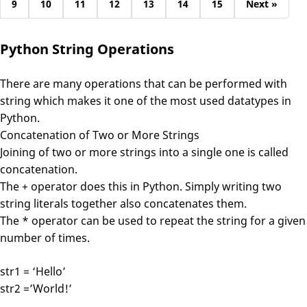
9
10
11
12
13
14
15
Next »
Python String Operations
There are many operations that can be performed with
string which makes it one of the most used datatypes in
Python.
Concatenation of Two or More Strings
Joining of two or more strings into a single one is called
concatenation.
The + operator does this in Python. Simply writing two
string literals together also concatenates them.
The * operator can be used to repeat the string for a given
number of times.
str1 = ‘Hello’
str2 =’World!’