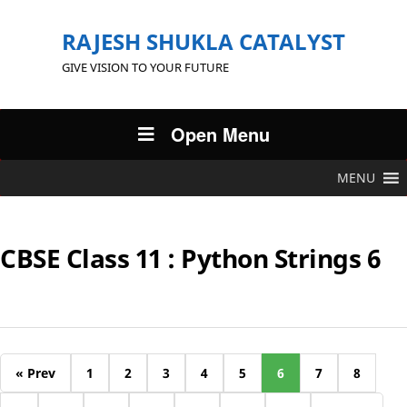
RAJESH SHUKLA CATALYST
GIVE VISION TO YOUR FUTURE
Open Menu
MENU
CBSE Class 11 : Python Strings 6
« Prev
1
2
3
4
5
6
7
8