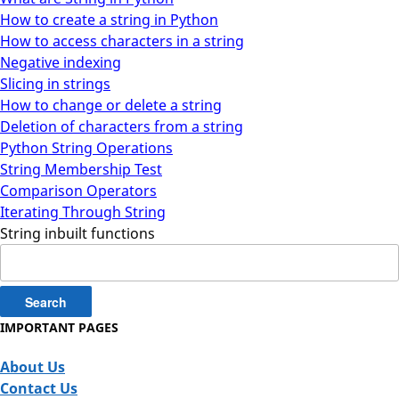
How to create a string in Python
How to access characters in a string
Negative indexing
Slicing in strings
How to change or delete a string
Deletion of characters from a string
Python String Operations
String Membership Test
Comparison Operators
Iterating Through String
String inbuilt functions
Search
for:
IMPORTANT PAGES
About Us
Contact Us