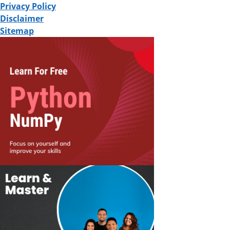
Privacy Policy
Disclaimer
Sitemap