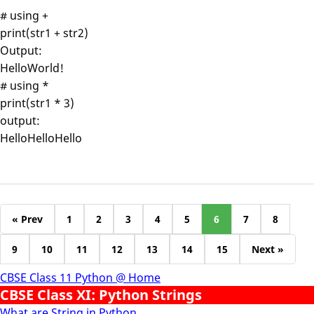
# using +
print(str1 + str2)
Output:
HelloWorld!
# using *
print(str1 * 3)
output:
HelloHelloHello
« Prev
1
2
3
4
5
6
7
8
9
10
11
12
13
14
15
Next »
CBSE Class 11 Python @ Home
CBSE Class XI: Python Strings
What are String in Python