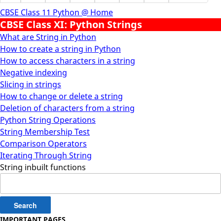
CBSE Class 11 Python @ Home
CBSE Class XI: Python Strings
What are String in Python
How to create a string in Python
How to access characters in a string
Negative indexing
Slicing in strings
How to change or delete a string
Deletion of characters from a string
Python String Operations
String Membership Test
Comparison Operators
Iterating Through String
String inbuilt functions
Search
for:
IMPORTANT PAGES