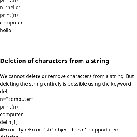
n=’hello’
print(n)
computer
hello
Deletion of characters from a string
We cannot delete or remove characters from a string. But
deleting the string entirely is possible using the keyword
del.
n=”computer”
print(n)
computer
del n[1]
#Error :TypeError: ‘str’ object doesn’t support item