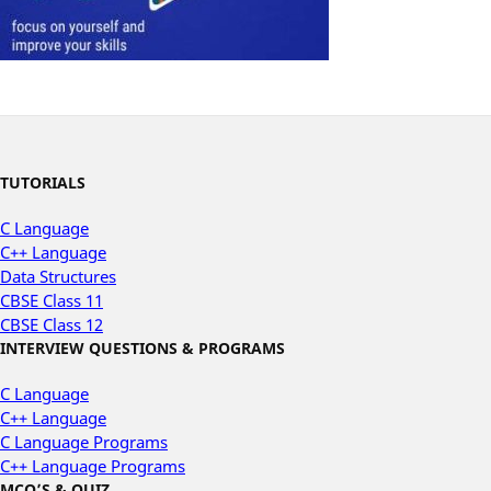
TUTORIALS
C Language
C++ Language
Data Structures
CBSE Class 11
CBSE Class 12
INTERVIEW QUESTIONS & PROGRAMS
C Language
C++ Language
C Language Programs
C++ Language Programs
MCQ’S & QUIZ