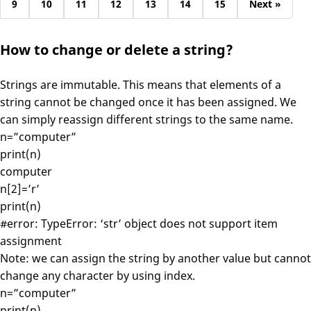
9
10
11
12
13
14
15
Next »
How to change or delete a string?
Strings are immutable. This means that elements of a
string cannot be changed once it has been assigned. We
can simply reassign different strings to the same name.
n=”computer”
print(n)
computer
n[2]=’r’
print(n)
#error: TypeError: ‘str’ object does not support item
assignment
Note: we can assign the string by another value but cannot
change any character by using index.
n=”computer”
print(n)