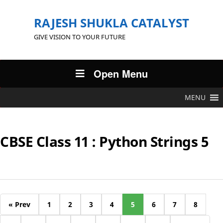
RAJESH SHUKLA CATALYST
GIVE VISION TO YOUR FUTURE
Open Menu
MENU
CBSE Class 11 : Python Strings 5
« Prev
1
2
3
4
5
6
7
8