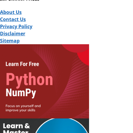
About Us
Contact Us
Privacy Policy
Disclaimer
Sitemap