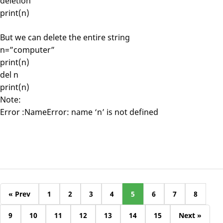
deletion
print(n)
But we can delete the entire string
n=”computer”
print(n)
del n
print(n)
Note:
Error :NameError: name ‘n’ is not defined
« Prev
1
2
3
4
5
6
7
8
9
10
11
12
13
14
15
Next »