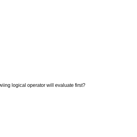
wiing logical operator will evaluate first?