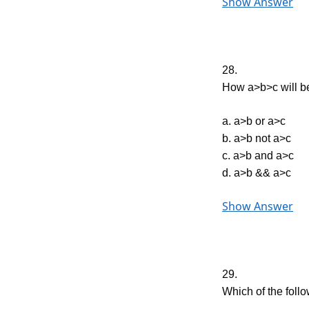
Show Answer
28.
How a>b>c will be
a. a>b or a>c
b. a>b not a>c
c. a>b and a>c
d. a>b && a>c
Show Answer
29.
Which of the follo