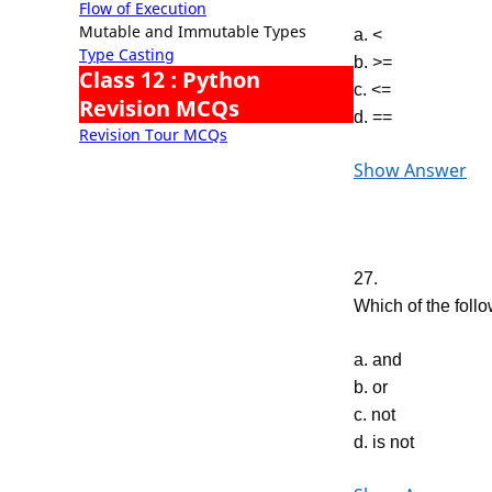
Flow of Execution
Mutable and Immutable Types
a. <
Type Casting
b. >=
Class 12 : Python
c. <=
Revision MCQs
d. ==
Revision Tour MCQs
Show Answer
27.
Which of the follo
a. and
b. or
c. not
d. is not