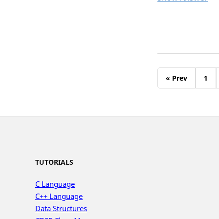
« Prev
1
TUTORIALS
C Language
C++ Language
Data Structures