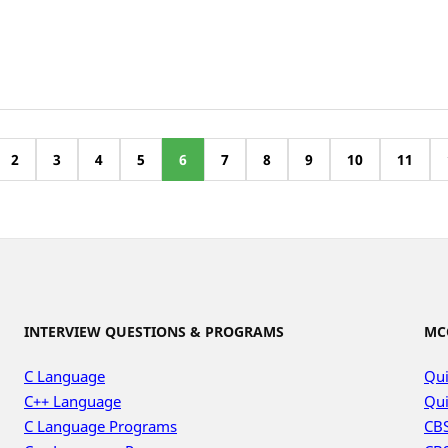
2
3
4
5
6
7
8
9
10
11
INTERVIEW QUESTIONS & PROGRAMS
MC
C Language
Qui
C++ Language
Qui
C Language Programs
CBS