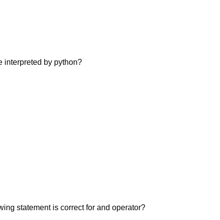
 interpreted by python?
wing statement is correct for and operator?