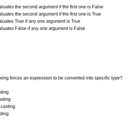
luates the second argument if the first one is False
luates the second argument if the first one is True
aluates True if any one argument is True
aluates False if any one argument is False
wing forces an expression to be converted into specific type?
sting
asting
 casting
sting