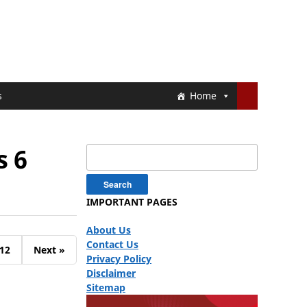
s
Home
s 6
Search
for:
IMPORTANT PAGES
About Us
Contact Us
12
Next »
Privacy Policy
Disclaimer
Sitemap