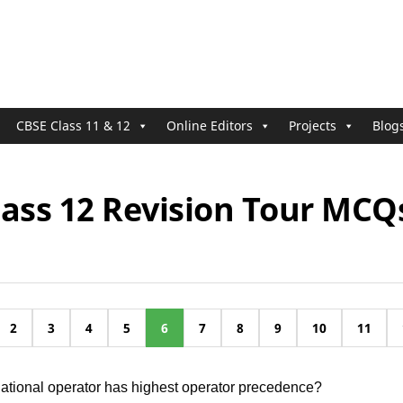
CBSE Class 11 & 12
Online Editors
Projects
Blog
lass 12 Revision Tour MCQ
2
3
4
5
6
7
8
9
10
11
lational operator has highest operator precedence?