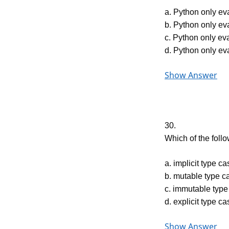
a. Python only eva
b. Python only eva
c. Python only ev
d. Python only ev
Show Answer
30.
Which of the follo
a. implicit type ca
b. mutable type c
c. immutable type
d. explicit type ca
Show Answer