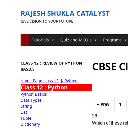
RAJESH SHUKLA CATALYST
GIVE VISION TO YOUR FUTURE
Tutorials
Quiz and MCQ's
Programs
CBSE C
CLASS 12 : REVIEW OF PYTHON
BASICS
Home Page class 12 @ Python
Class 12 : Python
Python Basics
Data Types
« Prev
1
String
List
26.
Tuple
Which of these re
Dictionary