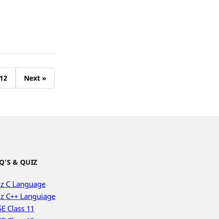
12
Next »
Q’S & QUIZ
z C Language
z C++ Languiage
E Class 11