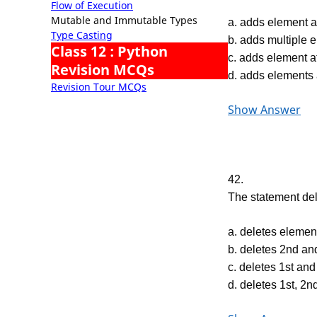
Flow of Execution
Mutable and Immutable Types
a. adds element at
Type Casting
b. adds multiple e
Class 12 : Python
c. adds element a
Revision MCQs
d. adds elements
Revision Tour MCQs
Show Answer
42.
The statement del 
a. deletes element
b. deletes 2nd and
c. deletes 1st and
d. deletes 1st, 2n