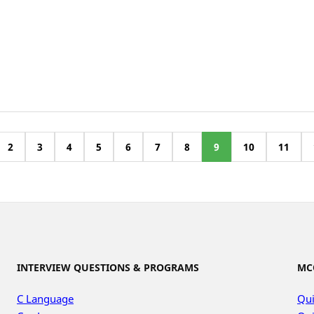
2
3
4
5
6
7
8
9
10
11
INTERVIEW QUESTIONS & PROGRAMS
MC
C Language
Qui