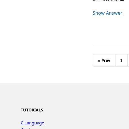
Show Answer
« Prev
1
TUTORIALS
C Language