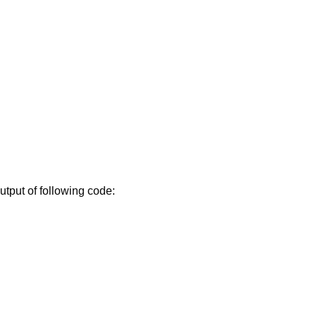
utput of following code: