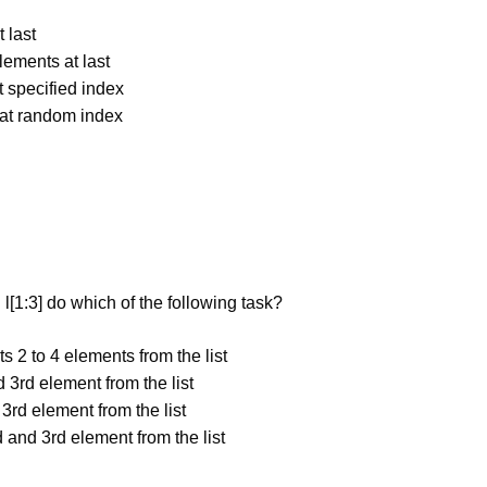
 last
lements at last
t specified index
 at random index
l[1:3] do which of the following task?
s 2 to 4 elements from the list
 3rd element from the list
 3rd element from the list
d and 3rd element from the list