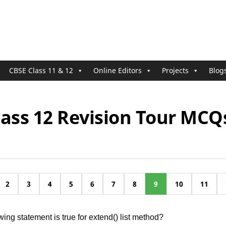
CBSE Class 11 & 12
Online Editors
Projects
Blog
lass 12 Revision Tour MCQ
2
3
4
5
6
7
8
9
10
11
wing statement is true for extend() list method?