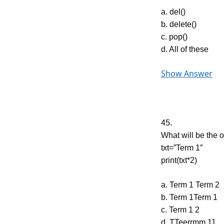
a. del()
b. delete()
c. pop()
d. All of these
Show Answer
45.
What will be the o
txt=”Term 1″
print(txt*2)
a. Term 1 Term 2
b. Term 1Term 1
c. Term 1 2
d. TTeerrmm 11