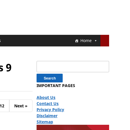
s
Home
s 9
Search
for:
IMPORTANT PAGES
About Us
Contact Us
12
Next »
Privacy Policy
Disclaimer
Sitemap