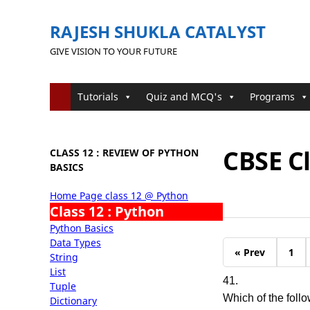
RAJESH SHUKLA CATALYST
GIVE VISION TO YOUR FUTURE
Tutorials
Quiz and MCQ's
Programs
CBSE C
CLASS 12 : REVIEW OF PYTHON
BASICS
Home Page class 12 @ Python
Class 12 : Python
Python Basics
Data Types
« Prev
1
String
List
41.
Tuple
Which of the follo
Dictionary