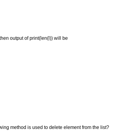
then output of print(len(l)) will be
wing method is used to delete element from the list?