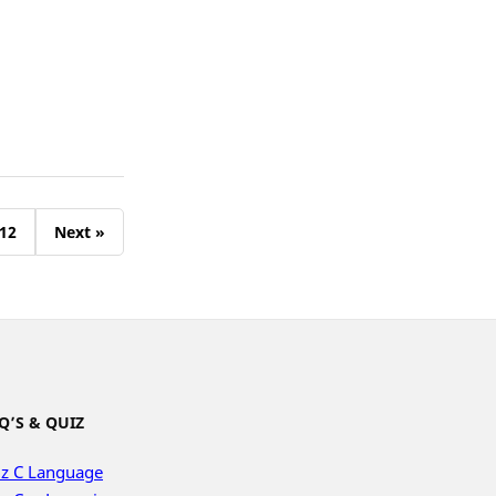
12
Next »
Q’S & QUIZ
z C Language