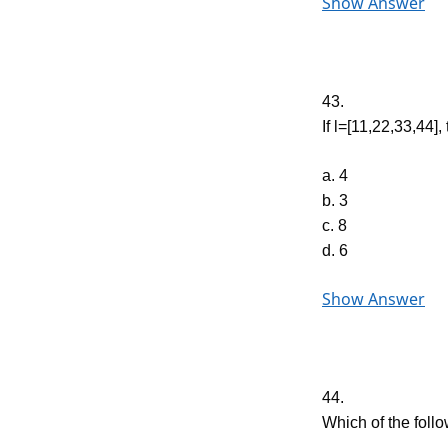
Show Answer
43.
If l=[11,22,33,44], 
a. 4
b. 3
c. 8
d. 6
Show Answer
44.
Which of the follo