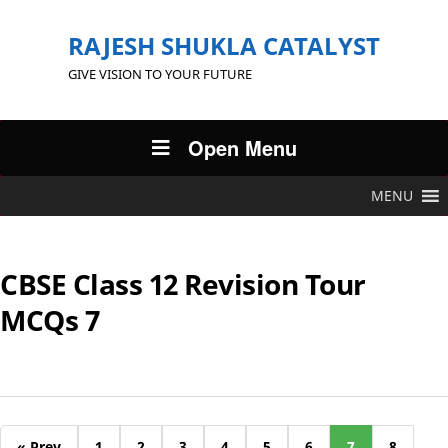
RAJESH SHUKLA CATALYST
GIVE VISION TO YOUR FUTURE
Open Menu
MENU
CBSE Class 12 Revision Tour
MCQs 7
« Prev
1
2
3
4
5
6
7
8