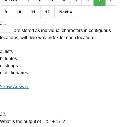
9
10
11
12
Next »
31.
_____ are stored as individual characters in contiguous
locations, with two-way index for each location.
a. lists
b. tuples
c. strings
d. dictionaries
Show Answer
32.
What is the output of – “5” + “5” ?