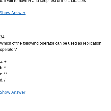
d. It will remove H and keep rest of the characters
Show Answer
34.
Which of the following operator can be used as replication
operator?
a. +
b. *
c. **
d. /
Show Answer