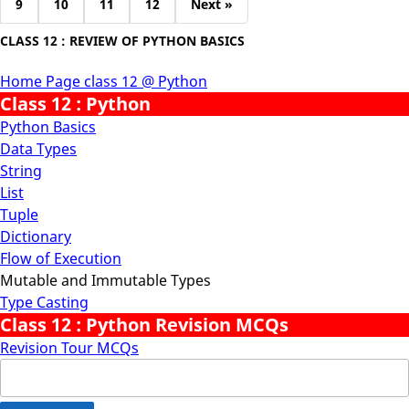
9
10
11
12
Next »
CLASS 12 : REVIEW OF PYTHON BASICS
Home Page class 12 @ Python
Class 12 : Python
Python Basics
Data Types
String
List
Tuple
Dictionary
Flow of Execution
Mutable and Immutable Types
Type Casting
Class 12 : Python Revision MCQs
Revision Tour MCQs
Search
for: