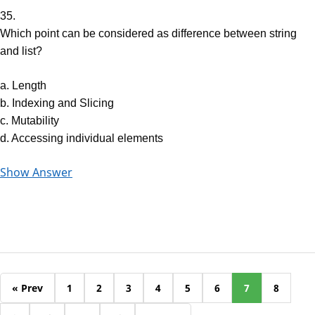
35.
Which point can be considered as difference between string
and list?
a. Length
b. Indexing and Slicing
c. Mutability
d. Accessing individual elements
Show Answer
« Prev
1
2
3
4
5
6
7
8