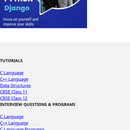
TUTORIALS
C Language
C++ Language
Data Structures
CBSE Class 11
CBSE Class 12
INTERVIEW QUESTIONS & PROGRAMS
C Language
C++ Language
C Language Programs