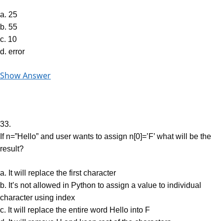
a. 25
b. 55
c. 10
d. error
Show Answer
33.
If n=”Hello” and user wants to assign n[0]=’F’ what will be the
result?
a. It will replace the first character
b. It’s not allowed in Python to assign a value to individual
character using index
c. It will replace the entire word Hello into F