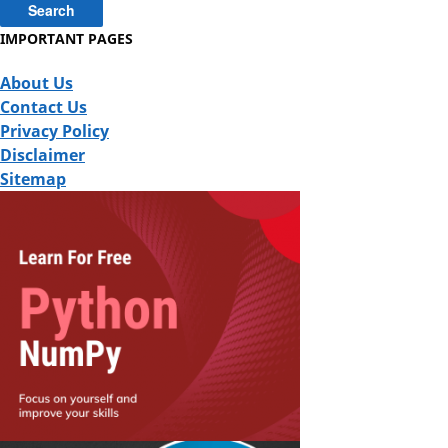
IMPORTANT PAGES
About Us
Contact Us
Privacy Policy
Disclaimer
Sitemap