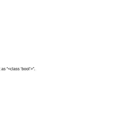
t as “<class ‘bool’>”.