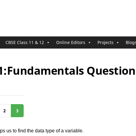
CBSE Class 11 & 12
Online Editors
Projects
Blog
11:Fundamentals Question 
2
3
ps us to find the data type of a variable.