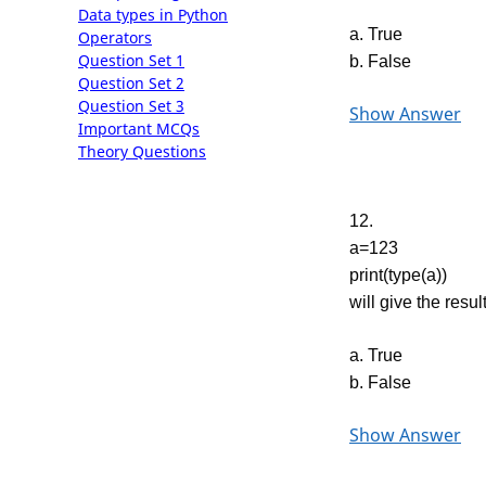
Data types in Python
a. True
Operators
Question Set 1
b. False
Question Set 2
Question Set 3
Show Answer
Important MCQs
Theory Questions
12.
a=123
print(type(a))
will give the result
a. True
b. False
Show Answer