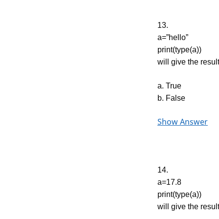
13.
a=”hello”
print(type(a))
will give the result
a. True
b. False
Show Answer
14.
a=17.8
print(type(a))
will give the result