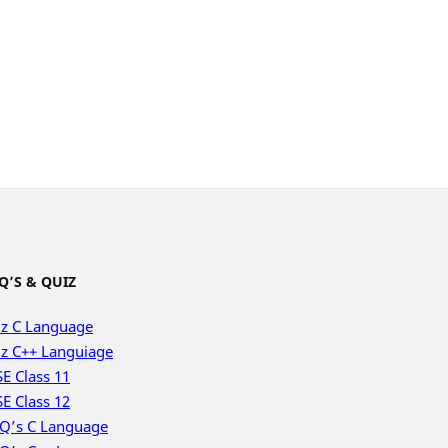
Q’S & QUIZ
z C Language
z C++ Languiage
E Class 11
E Class 12
Q’s C Language