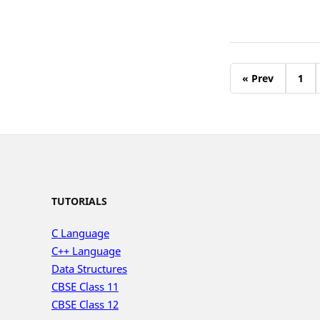
« Prev
1
TUTORIALS
C Language
C++ Language
Data Structures
CBSE Class 11
CBSE Class 12