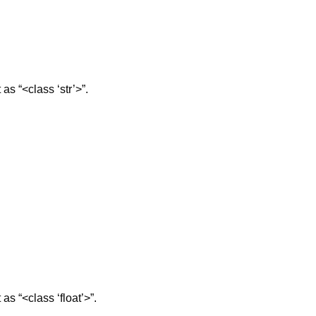
 as “<class ‘str’>”.
 as “<class ‘float’>”.