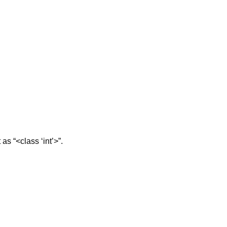
 as “<class ‘int’>”.