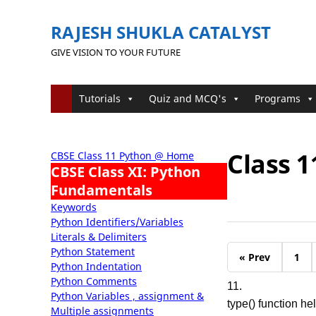
RAJESH SHUKLA CATALYST
GIVE VISION TO YOUR FUTURE
Tutorials
Quiz and MCQ's
Programs
Class 
CBSE Class 11 Python @ Home
CBSE Class XI: Python
Fundamentals
Keywords
Python Identifiers/Variables
Literals & Delimiters
Python Statement
« Prev
1
Python Indentation
Python Comments
11.
Python Variables , assignment &
type() function hel
Multiple assignments