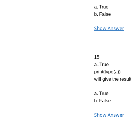
a. True
b. False
Show Answer
15.
a=True
print(type(a))
will give the resul
a. True
b. False
Show Answer