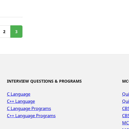
2
3
INTERVIEW QUESTIONS & PROGRAMS
MC
C Language
Qui
C++ Language
Qui
C Language Programs
CBS
C++ Language Programs
CBS
MC