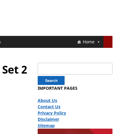
s
Home
Set 2
Search
for:
IMPORTANT PAGES
About Us
Contact Us
Privacy Policy
Disclaimer
Sitemap