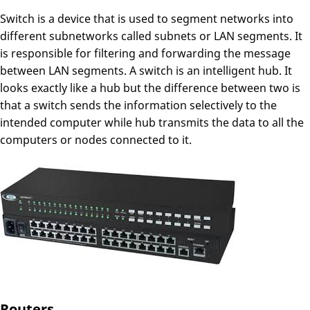
Switch is a device that is used to segment networks into
different subnetworks called subnets or LAN segments. It
is responsible for filtering and forwarding the message
between LAN segments. A switch is an intelligent hub. It
looks exactly like a hub but the difference between two is
that a switch sends the information selectively to the
intended computer while hub transmits the data to all the
computers or nodes connected to it.
Routers