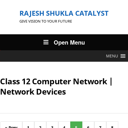
RAJESH SHUKLA CATALYST
GIVE VISION TO YOUR FUTURE
Open Menu
MENU
Class 12 Computer Network |
Network Devices
« Prev
1
2
3
4
5
6
7
8