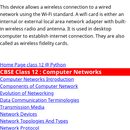
This device allows a wireless connection to a wired
network using the Wi-Fi standard. A wifi card is either an
internal or external local area network adapter with built-
in wireless radio and antenna. It is used in desktop
computer to establish internet connection. They are also
called as wireless fidelity cards.
Home Page class 12 @ Python
CBSE Class 12 : Computer Networks
Computer Networks Introduction
Components of Computer Network
Evolution of Networking
Data Communication Terminologies
Transmission Media
Network Devices
Network Topologies And Types
Network Protocol