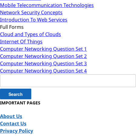
Mobile Telecommunication Technologies
Network Security Concepts
Introduction To Web Services
Full Forms
Cloud and Types of Clouds
Internet Of Things
Computer Networking Question Set 1
Computer Networking Question Set 2
Computer Networking Question Set 3
Computer Networking Question Set 4
Search
for:
IMPORTANT PAGES
About Us
Contact Us
Privacy Policy