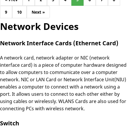
9
10
Next »
Network Devices
Network Interface Cards (Ethernet Card)
A network card, network adapter or NIC (network
interface card) is a piece of computer hardware designed
to allow computers to communicate over a computer
network. NIC or LAN Card or Network Interface Unit(NIU)
enables a computer to connect with a network using a
port. It allows users to connect to each other either by
using cables or wirelessly. WLANS Cards are also used for
connecting PCs with wireless network.
Switch