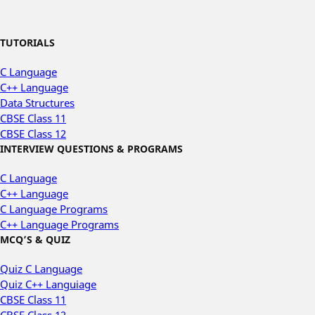
TUTORIALS
C Language
C++ Language
Data Structures
CBSE Class 11
CBSE Class 12
INTERVIEW QUESTIONS & PROGRAMS
C Language
C++ Language
C Language Programs
C++ Language Programs
MCQ’S & QUIZ
Quiz C Language
Quiz C++ Languiage
CBSE Class 11