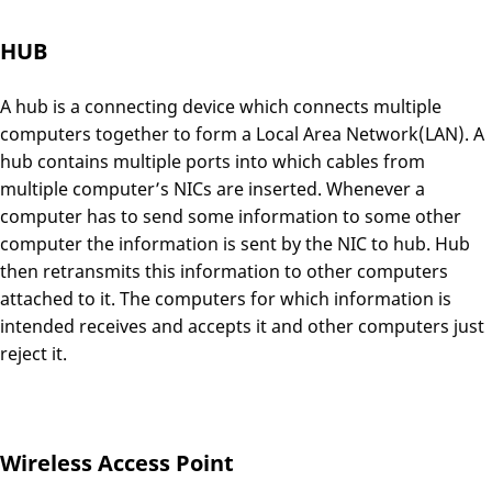
HUB
A hub is a connecting device which connects multiple
computers together to form a Local Area Network(LAN). A
hub contains multiple ports into which cables from
multiple computer’s NICs are inserted. Whenever a
computer has to send some information to some other
computer the information is sent by the NIC to hub. Hub
then retransmits this information to other computers
attached to it. The computers for which information is
intended receives and accepts it and other computers just
reject it.
Wireless Access Point