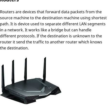
Routers are devices that forward data packets from the
source machine to the destination machine using shortest
path. It is device used to separate different LAN segments
in a network. It works like a bridge but can handle
different protocols. If the destination is unknown to the
router it send the traffic to another router which knows
the destination.