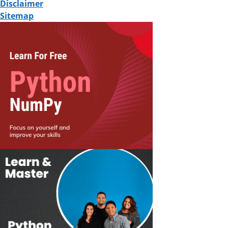
Disclaimer
Sitemap