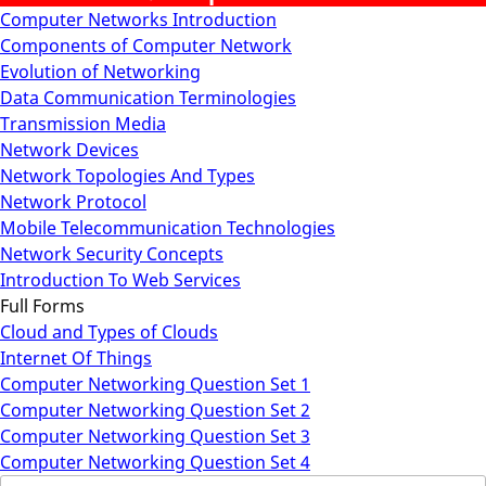
Computer Networks Introduction
Components of Computer Network
Evolution of Networking
Data Communication Terminologies
Transmission Media
Network Devices
Network Topologies And Types
Network Protocol
Mobile Telecommunication Technologies
Network Security Concepts
Introduction To Web Services
Full Forms
Cloud and Types of Clouds
Internet Of Things
Computer Networking Question Set 1
Computer Networking Question Set 2
Computer Networking Question Set 3
Computer Networking Question Set 4