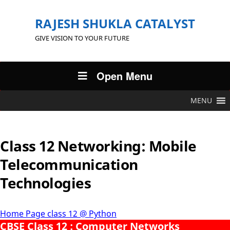
RAJESH SHUKLA CATALYST
GIVE VISION TO YOUR FUTURE
Open Menu
MENU
Class 12 Networking: Mobile
Telecommunication
Technologies
Home Page class 12 @ Python
CBSE Class 12 : Computer Networks