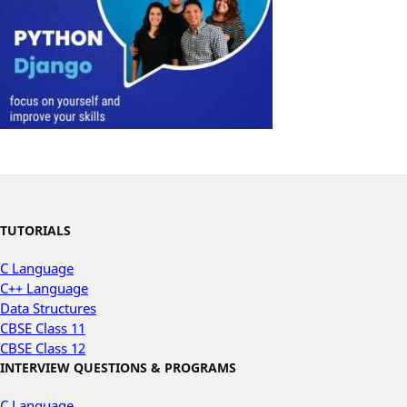
TUTORIALS
C Language
C++ Language
Data Structures
CBSE Class 11
CBSE Class 12
INTERVIEW QUESTIONS & PROGRAMS
C Language