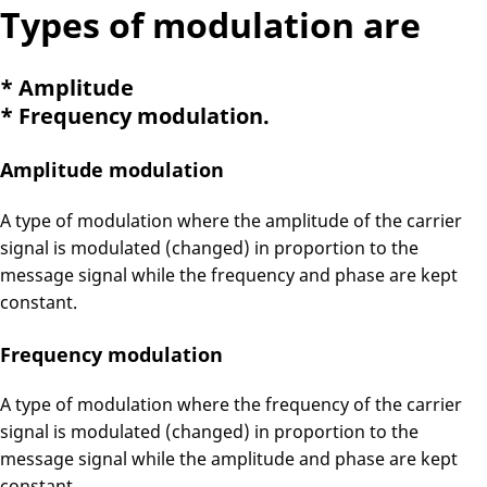
Types of modulation are
* Amplitude
* Frequency modulation.
Amplitude modulation
A type of modulation where the amplitude of the carrier
signal is modulated (changed) in proportion to the
message signal while the frequency and phase are kept
constant.
Frequency modulation
A type of modulation where the frequency of the carrier
signal is modulated (changed) in proportion to the
message signal while the amplitude and phase are kept
constant.