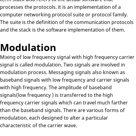
processes the protocols. it is an implementation of a
computer networking protocol suite or protocol family.
The suite is the definition of the communication protocols
and the stack is the software implementation of them.
Modulation
Mixing of low frequency signal with high frequency carrier
signal is called modulation. Two signals are involved in
modulation process. Messaging signals also known as
baseband signals with low frequency and carrier signals
with high frequency. The amplitude of baseband
signals(low frequency ) is transferred to the high
frequency carrier signals which can travel much farther
than the baseband signals. There are various forms of
modulation, each designed to alter a particular
characteristic of the carrier wave.