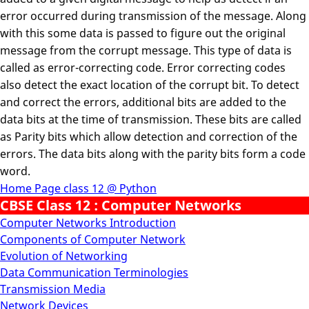
error occurred during transmission of the message. Along
with this some data is passed to figure out the original
message from the corrupt message. This type of data is
called as error-correcting code. Error correcting codes
also detect the exact location of the corrupt bit. To detect
and correct the errors, additional bits are added to the
data bits at the time of transmission. These bits are called
as Parity bits which allow detection and correction of the
errors. The data bits along with the parity bits form a code
word.
Home Page class 12 @ Python
CBSE Class 12 : Computer Networks
Computer Networks Introduction
Components of Computer Network
Evolution of Networking
Data Communication Terminologies
Transmission Media
Network Devices