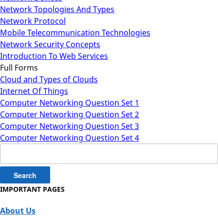
Network Topologies And Types
Network Protocol
Mobile Telecommunication Technologies
Network Security Concepts
Introduction To Web Services
Full Forms
Cloud and Types of Clouds
Internet Of Things
Computer Networking Question Set 1
Computer Networking Question Set 2
Computer Networking Question Set 3
Computer Networking Question Set 4
Search
for:
IMPORTANT PAGES
About Us