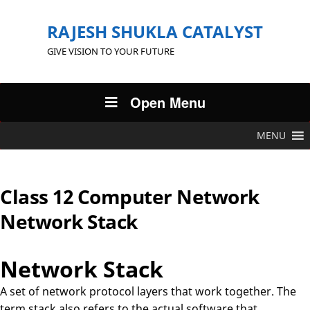
RAJESH SHUKLA CATALYST
GIVE VISION TO YOUR FUTURE
Open Menu
MENU
Class 12 Computer Network
Network Stack
Network Stack
A set of network protocol layers that work together. The
term stack also refers to the actual software that