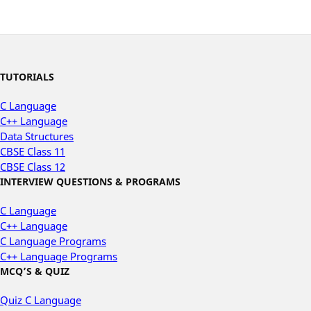
TUTORIALS
C Language
C++ Language
Data Structures
CBSE Class 11
CBSE Class 12
INTERVIEW QUESTIONS & PROGRAMS
C Language
C++ Language
C Language Programs
C++ Language Programs
MCQ’S & QUIZ
Quiz C Language