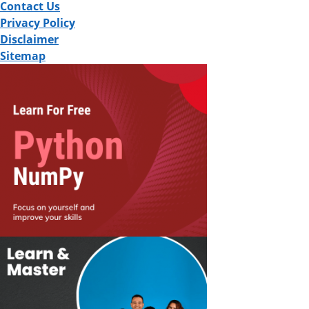
Contact Us
Privacy Policy
Disclaimer
Sitemap