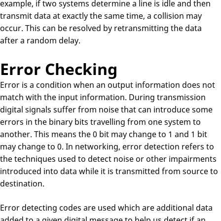
example, if two systems determine a line is idle and then
transmit data at exactly the same time, a collision may
occur. This can be resolved by retransmitting the data
after a random delay.
Error Checking
Error is a condition when an output information does not
match with the input information. During transmission
digital signals suffer from noise that can introduce some
errors in the binary bits travelling from one system to
another. This means the 0 bit may change to 1 and 1 bit
may change to 0. In networking, error detection refers to
the techniques used to detect noise or other impairments
introduced into data while it is transmitted from source to
destination.
Error detecting codes are used which are additional data
added to a given digital message to help us detect if an