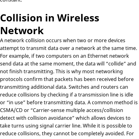
Collision in Wireless
Network
A network collision occurs when two or more devices
attempt to transmit data over a network at the same time.
For example, if two computers on an Ethernet network
send data at the same moment, the data will “collide” and
not finish transmitting. This is why most networking
protocols confirm that packets has been received before
transmitting additional data. Switches and routers can
reduce collisions by checking if a transmission line is idle
or “in use” before transmitting data. A common method is
CSMA/CD or “Carrier-sense multiple access/collision
detect with collision avoidance” which allows devices to
take turns using signal carrier line. While it is possible to
reduce collisions, they cannot be completely avoided. For