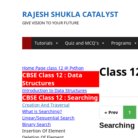
RAJESH SHUKLA CATALYST
GIVE VISION TO YOUR FUTURE
Tutorials
Quiz and MCQ's
Programs
Class 1
Home Page class 12 @ Python
CBSE Class 12 : Data
Structures
Introduction to Data Structures
CBSE Class 12 : Searching
Creation And Traversal
What is Searching?
« Prev
1
Linear/Sequential Search
Searching
Binary Search
Insertion Of Element
Deletion Of Element