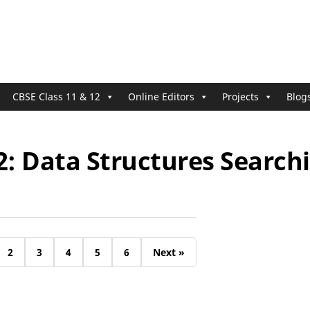
CBSE Class 11 & 12
Online Editors
Projects
Blog
2: Data Structures Search
2
3
4
5
6
Next »