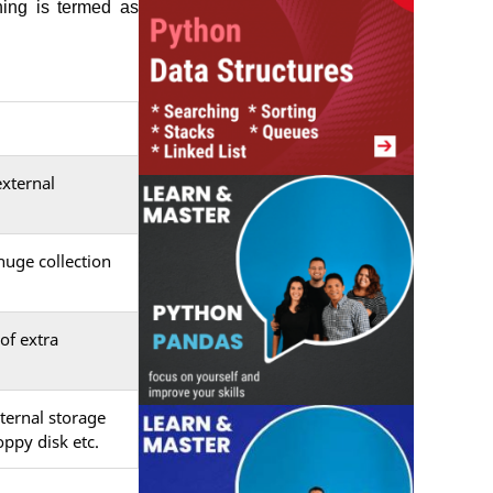
hing is termed as
external
huge collection
of extra
ternal storage
ppy disk etc.