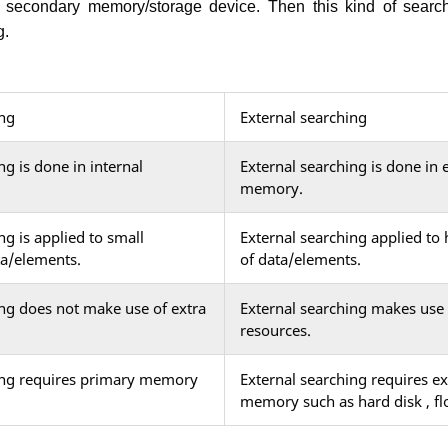
n secondary memory/storage device. Then this kind of searc
g.
ing
External searching
ng is done in internal
External searching is done in 
memory.
ng is applied to small
External searching applied to 
ta/elements.
of data/elements.
ing does not make use of extra
External searching makes use 
resources.
ing requires primary memory
External searching requires ex
memory such as hard disk , flo