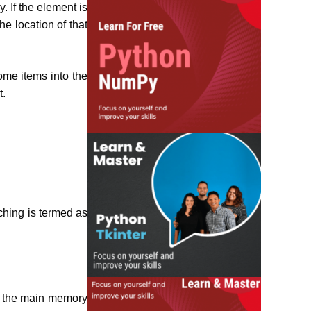
. If the element is
he location of that
ome items into the
t.
ching is termed as
n the main memory