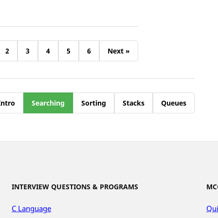
2
3
4
5
6
Next »
Intro
Searching
Sorting
Stacks
Queues
INTERVIEW QUESTIONS & PROGRAMS
MC
C Language
Qui