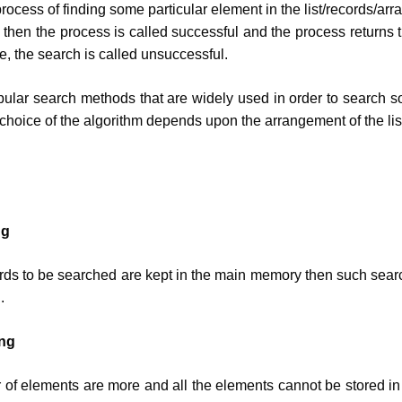
rocess of finding some particular element in the list/records/array
t, then the process is called successful and the process returns t
e, the search is called unsuccessful.
ular search methods that are widely used in order to search s
 choice of the algorithm depends upon the arrangement of the lis
ng
rds to be searched are kept in the main memory then such sear
.
ing
of elements are more and all the elements cannot be stored i