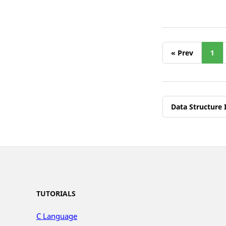
« Prev
1
Data Structure 
TUTORIALS
C Language