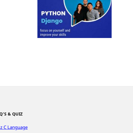
Q’S & QUIZ
z C Language