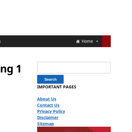
s
Home
ing 1
Search
for:
IMPORTANT PAGES
About Us
Contact Us
Privacy Policy
Disclaimer
Sitemap