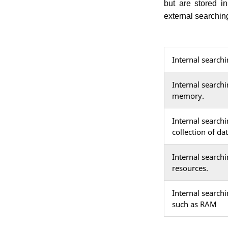
but are stored i
external searchin
Internal search
Internal searchi
memory.
Internal searchi
collection of da
Internal search
resources.
Internal search
such as RAM