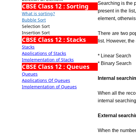
Searching is the p
CBSE Class 12 : Sorting
present in the lis
What is sorting?
element, otherwis
Bubble Sort
Selection Sort
Insertion Sort
There are two pop
CBSE Class 12 : Stacks
list. However, the
Stacks
Applications of Stacks
* Linear Search
Implementation of Stacks
* Binary Search
CBSE Class 12 : Queues
Queues
Internal searchi
Applications Of Queues
Implementation of Queues
When all the reco
internal searching
External search
When the number 