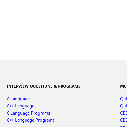
INTERVIEW QUESTIONS & PROGRAMS
MC
C Language
Qui
C++ Language
Qui
C Language Programs
CBS
C++ Language Programs
CBS