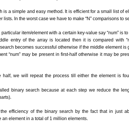
 is a simple and easy method. It is efficient for a small list of 
rger lists. In the worst case we have to make “N” comparisons to 
 particular item/element with a certain key-value say “num” is t
dle entry of the array is located then it is compared with “
search becomes successful otherwise if the middle element is 
ent “num” may be present in first-half otherwise it may be pre
 half, we will repeat the process till either the element is fou
alled binary search because at each step we reduce the lengt
arts).
e efficiency of the binary search by the fact that in just a
an element in a total of 1 million elements.