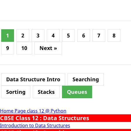
1
2
3
4
5
6
7
8
9
10
Next »
Data Structure Intro
Searching
Sorting
Stacks
Queues
Home Page class 12 @ Python
CBSE Class 12 : Data Structures
Introduction to Data Structures