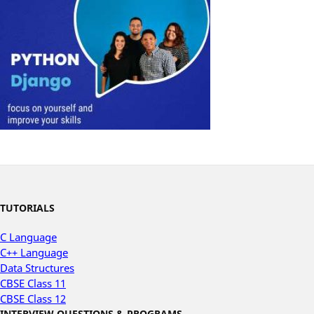
TUTORIALS
C Language
C++ Language
Data Structures
CBSE Class 11
CBSE Class 12
INTERVIEW QUESTIONS & PROGRAMS