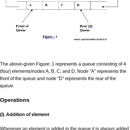
The above-given Figure: 1 represents a queue consisting of 4
(four) elements/nodes A, B, C, and D. Node “A” represents the
front of the queue and node “D” represents the rear of the
queue.
Operations
(i). Addition of element
Whenever an element is added in the queue it is always added