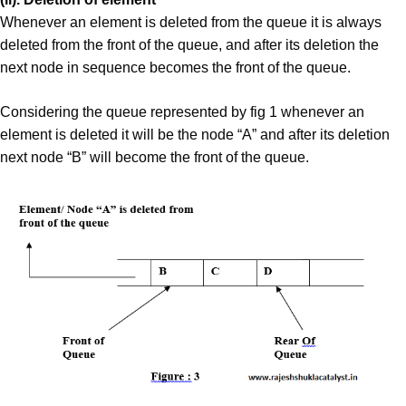
Whenever an element is deleted from the queue it is always
deleted from the front of the queue, and after its deletion the
next node in sequence becomes the front of the queue.
Considering the queue represented by fig 1 whenever an
element is deleted it will be the node “A” and after its deletion
next node “B” will become the front of the queue.