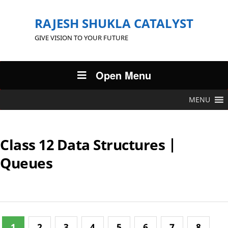
RAJESH SHUKLA CATALYST
GIVE VISION TO YOUR FUTURE
Open Menu
MENU
Class 12 Data Structures |
Queues
1
2
3
4
5
6
7
8