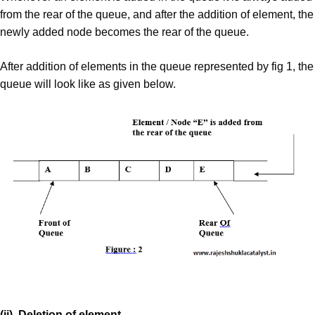
from the rear of the queue, and after the addition of element, the
newly added node becomes the rear of the queue.
After addition of elements in the queue represented by fig 1, the
queue will look like as given below.
(ii). Deletion of element