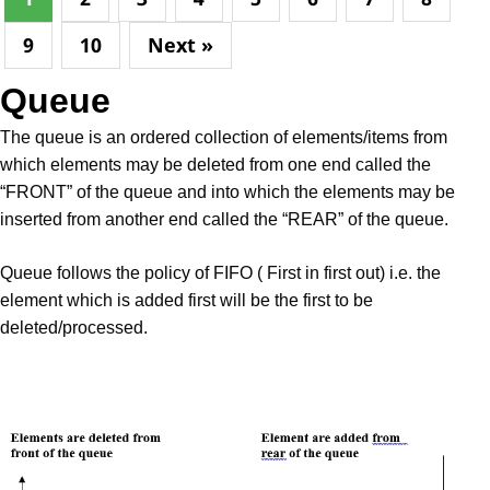
9
10
Next »
Queue
The queue is an ordered collection of elements/items from
which elements may be deleted from one end called the
“FRONT” of the queue and into which the elements may be
inserted from another end called the “REAR” of the queue.
Queue follows the policy of FIFO ( First in first out) i.e. the
element which is added first will be the first to be
deleted/processed.