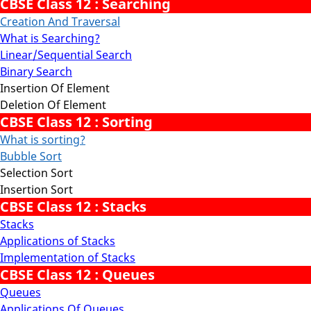
CBSE Class 12 : Searching
Creation And Traversal
What is Searching?
Linear/Sequential Search
Binary Search
Insertion Of Element
Deletion Of Element
CBSE Class 12 : Sorting
What is sorting?
Bubble Sort
Selection Sort
Insertion Sort
CBSE Class 12 : Stacks
Stacks
Applications of Stacks
Implementation of Stacks
CBSE Class 12 : Queues
Queues
Applications Of Queues