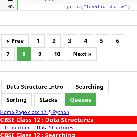
else
:
print
(
"Invalid choice"
)
« Prev
1
2
3
4
5
6
7
8
9
10
Next »
Data Structure Intro
Searching
Sorting
Stacks
Queues
Home Page class 12 @ Python
CBSE Class 12 : Data Structures
Introduction to Data Structures
CBSE Class 12 : Searching