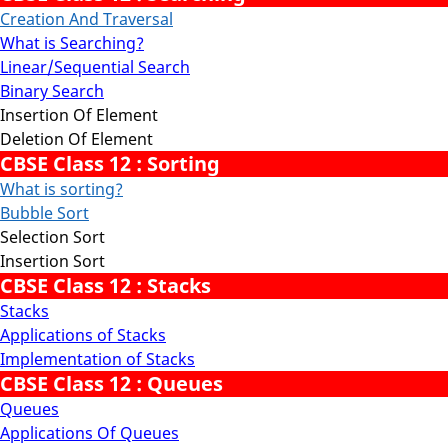
Creation And Traversal
What is Searching?
Linear/Sequential Search
Binary Search
Insertion Of Element
Deletion Of Element
CBSE Class 12 : Sorting
What is sorting?
Bubble Sort
Selection Sort
Insertion Sort
CBSE Class 12 : Stacks
Stacks
Applications of Stacks
Implementation of Stacks
CBSE Class 12 : Queues
Queues
Applications Of Queues