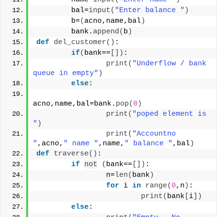
        bal=
input
(
"Enter balance "
)
        b=
(
acno,name,bal
)
        bank.
append
(
b
)
def
del_customer
()
:
if
(
bank==
[])
:
print
(
"Underflow / bank 
queue in empty"
)
else
:
acno,name,bal=bank.
pop
(
0
)
print
(
"poped element is 
"
)
print
(
"Accountno 
"
,acno,
" name "
,name,
" balance "
,bal
)
def
traverse
()
:
if
not
(
bank==
[])
:
                n=
len
(
bank
)
for
 i 
in
range
(
0
,n
)
:
print
(
bank
[
i
])
else
: