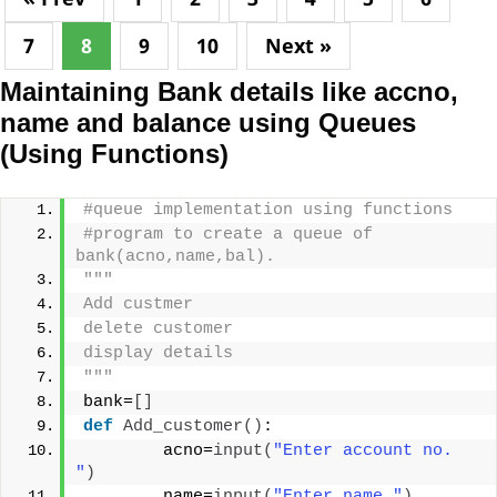
7
8
9
10
Next »
Maintaining Bank details like accno,
name and balance using Queues
(Using Functions)
#queue implementation using functions
#program to create a queue of 
bank(acno,name,bal).
"""
Add custmer
delete customer
display details
"""
bank=
[]
def
Add_customer
()
:
        acno=
input
(
"Enter account no.  
"
)
        name=
input
(
"Enter name "
)