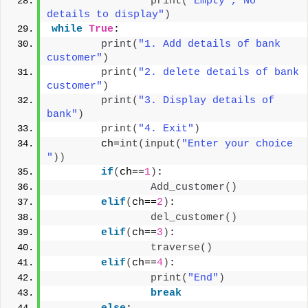
print
(
"Empty , No 
details to display"
)
while
True
:
print
(
"1. Add details of bank 
customer"
)
print
(
"2. delete details of bank 
customer"
)
print
(
"3. Display details of 
bank"
)
print
(
"4. Exit"
)
        ch=
int
(
input
(
"Enter your choice 
"
))
if
(
ch==
1
)
:
Add_customer
()
elif
(
ch==
2
)
:
del_customer
()
elif
(
ch==
3
)
:
traverse
()
elif
(
ch==
4
)
:
print
(
"End"
)
break