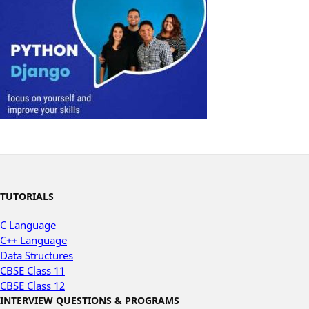
TUTORIALS
C Language
C++ Language
Data Structures
CBSE Class 11
CBSE Class 12
INTERVIEW QUESTIONS & PROGRAMS