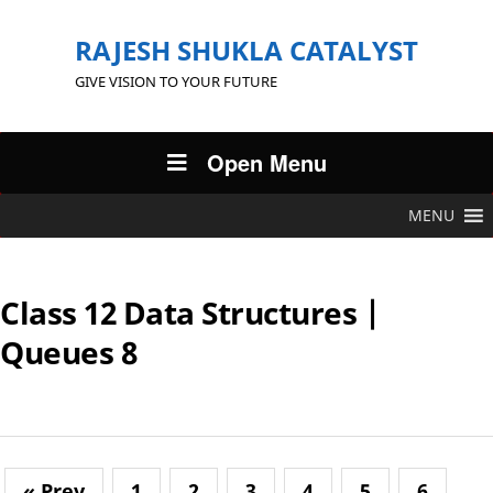
RAJESH SHUKLA CATALYST
GIVE VISION TO YOUR FUTURE
Open Menu
MENU
Class 12 Data Structures |
Queues 8
« Prev
1
2
3
4
5
6