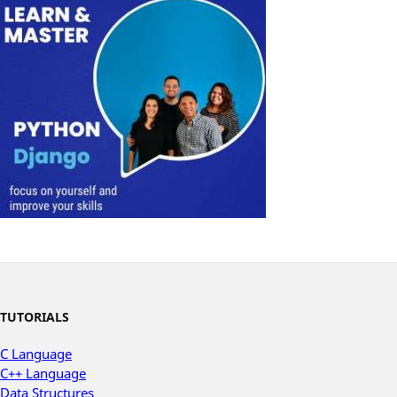
TUTORIALS
C Language
C++ Language
Data Structures