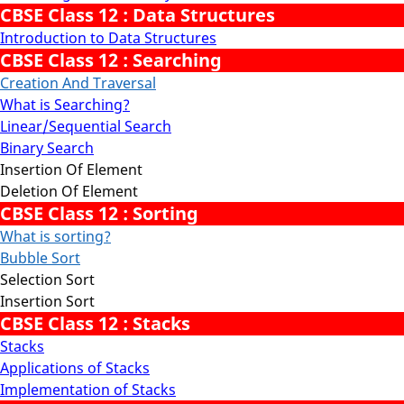
CBSE Class 12 : Data Structures
Introduction to Data Structures
CBSE Class 12 : Searching
Creation And Traversal
What is Searching?
Linear/Sequential Search
Binary Search
Insertion Of Element
Deletion Of Element
CBSE Class 12 : Sorting
What is sorting?
Bubble Sort
Selection Sort
Insertion Sort
CBSE Class 12 : Stacks
Stacks
Applications of Stacks
Implementation of Stacks