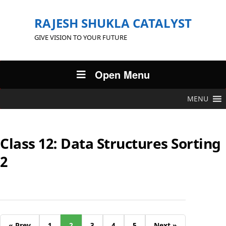
RAJESH SHUKLA CATALYST
GIVE VISION TO YOUR FUTURE
Open Menu
MENU
Class 12: Data Structures Sorting
2
« Prev
1
2
3
4
5
Next »