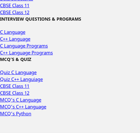
CBSE Class 11
CBSE Class 12
INTERVIEW QUESTIONS & PROGRAMS
C Language
C++ Language
C Language Programs
C++ Language Programs
MCQ’S & QUIZ
Quiz C Language
Quiz C++ Languiage
CBSE Class 11
CBSE Class 12
MCQ’s C Language
MCQ’s C++ Language
MCQ’s Python