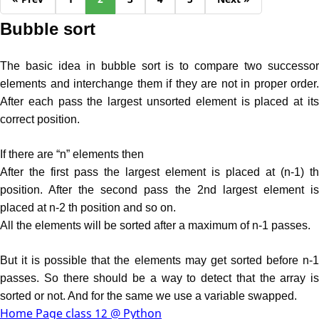
Bubble sort
The basic idea in bubble sort is to compare two successor
elements and interchange them if they are not in proper order.
After each pass the largest unsorted element is placed at its
correct position.
If there are “n” elements then
After the first pass the largest element is placed at (n-1) th
position. After the second pass the 2nd largest element is
placed at n-2 th position and so on.
All the elements will be sorted after a maximum of n-1 passes.
But it is possible that the elements may get sorted before n-1
passes. So there should be a way to detect that the array is
sorted or not. And for the same we use a variable swapped.
Home Page class 12 @ Python