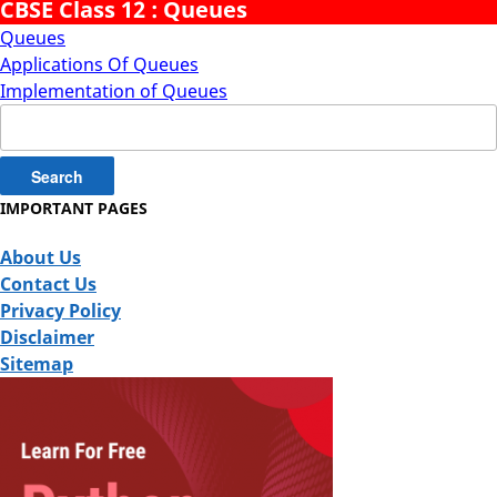
CBSE Class 12 : Queues
Queues
Applications Of Queues
Implementation of Queues
Search
for:
IMPORTANT PAGES
About Us
Contact Us
Privacy Policy
Disclaimer
Sitemap