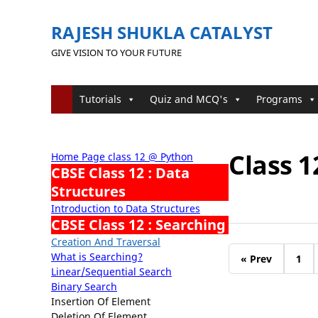
RAJESH SHUKLA CATALYST
GIVE VISION TO YOUR FUTURE
Tutorials
Quiz and MCQ's
Programs
Class 1
Home Page class 12 @ Python
CBSE Class 12 : Data
Structures
Introduction to Data Structures
CBSE Class 12 : Searching
Creation And Traversal
What is Searching?
« Prev
1
Linear/Sequential Search
Binary Search
Insertion Of Element
Deletion Of Element