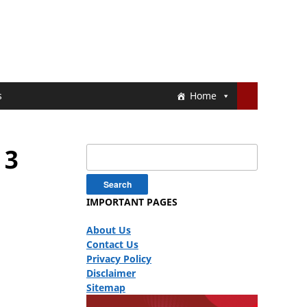
s
Home
 3
Search
for:
IMPORTANT PAGES
About Us
Contact Us
Privacy Policy
Disclaimer
Sitemap