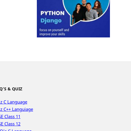
Q’S & QUIZ
z C Language
z C++ Languiage
E Class 11
E Class 12