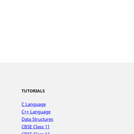
TUTORIALS
C Language
C++ Language
Data Structures
CBSE Class 11