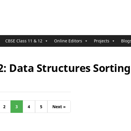
CBSE Class 11 & 12
Online Editors
Projects
Blog
2: Data Structures Sorting
2
3
4
5
Next »