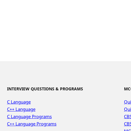
INTERVIEW QUESTIONS & PROGRAMS
MC
C Language
Qui
C++ Language
Qui
C Language Programs
CBS
C++ Language Programs
CBS