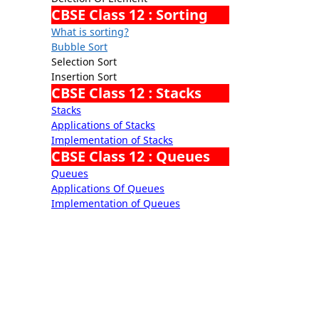
CBSE Class 12 : Sorting
What is sorting?
Bubble Sort
Selection Sort
Insertion Sort
CBSE Class 12 : Stacks
Stacks
Applications of Stacks
Implementation of Stacks
CBSE Class 12 : Queues
Queues
Applications Of Queues
Implementation of Queues