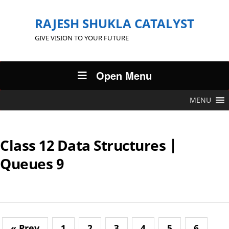
RAJESH SHUKLA CATALYST
GIVE VISION TO YOUR FUTURE
Open Menu
MENU
Class 12 Data Structures |
Queues 9
« Prev
1
2
3
4
5
6