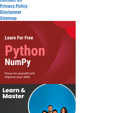
Privacy Policy
Disclaimer
Sitemap