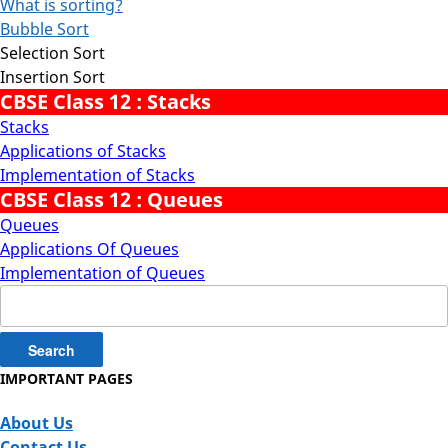
What is sorting?
Bubble Sort
Selection Sort
Insertion Sort
CBSE Class 12 : Stacks
Stacks
Applications of Stacks
Implementation of Stacks
CBSE Class 12 : Queues
Queues
Applications Of Queues
Implementation of Queues
Search
for:
IMPORTANT PAGES
About Us
Contact Us