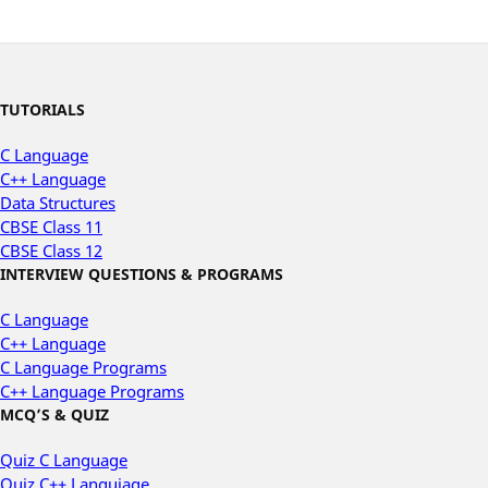
TUTORIALS
C Language
C++ Language
Data Structures
CBSE Class 11
CBSE Class 12
INTERVIEW QUESTIONS & PROGRAMS
C Language
C++ Language
C Language Programs
C++ Language Programs
MCQ’S & QUIZ
Quiz C Language
Quiz C++ Languiage