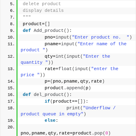
delete product
display details
"""
product=
[]
def
Add_product
()
:
        pno=
input
(
"Enter product no.  "
)
        pname=
input
(
"Enter name of the 
product "
)
        qty=
int
(
input
(
"Enter the 
quantity "
))
        rate=
float
(
input
(
"enter the 
price "
))
        p=
(
pno,pname,qty,rate
)
        product.
append
(
p
)
def
del_product
()
:
if
(
product==
[])
:
print
(
"Underflow / 
product queue in empty"
)
else
:
pno,pname,qty,rate=product.
pop
(
0
)