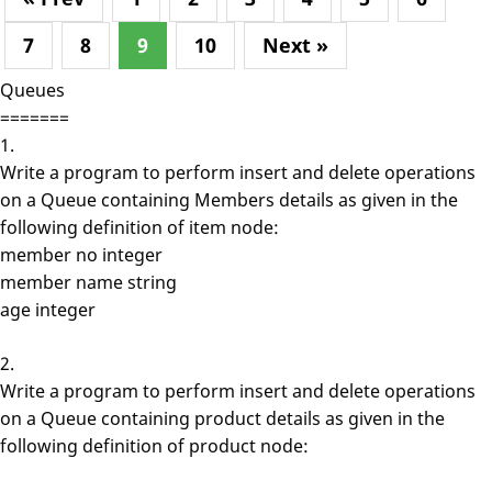
7
8
9
10
Next »
Queues
=======
1.
Write a program to perform insert and delete operations
on a Queue containing Members details as given in the
following definition of item node:
member no integer
member name string
age integer
2.
Write a program to perform insert and delete operations
on a Queue containing product details as given in the
following definition of product node: