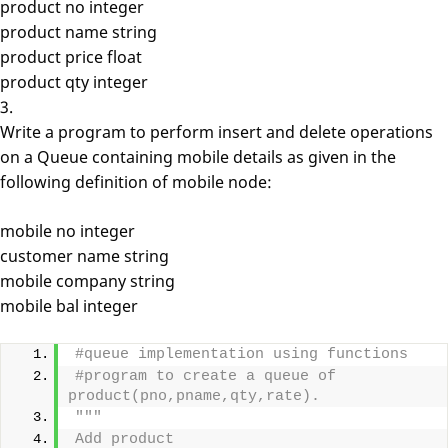
product no integer
product name string
product price float
product qty integer
3.
Write a program to perform insert and delete operations
on a Queue containing mobile details as given in the
following definition of mobile node:
mobile no integer
customer name string
mobile company string
mobile bal integer
#queue implementation using functions
#program to create a queue of 
product(pno,pname,qty,rate).
"""
Add product