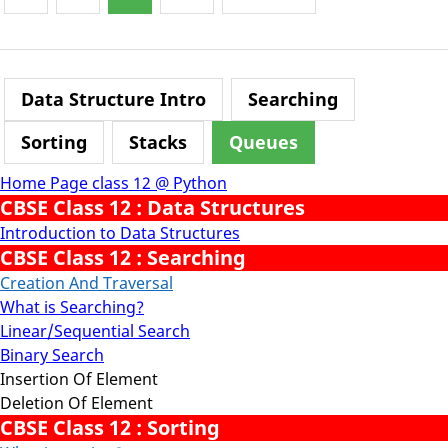
Data Structure Intro
Searching
Sorting
Stacks
Queues
Home Page class 12 @ Python
CBSE Class 12 : Data Structures
Introduction to Data Structures
CBSE Class 12 : Searching
Creation And Traversal
What is Searching?
Linear/Sequential Search
Binary Search
Insertion Of Element
Deletion Of Element
CBSE Class 12 : Sorting