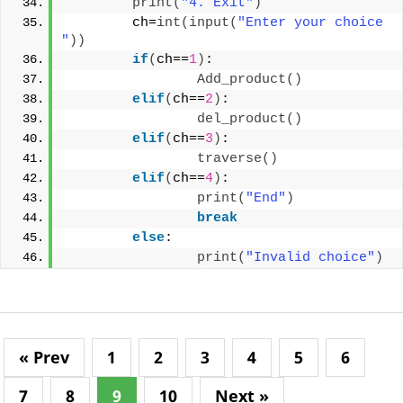
print
(
"4. Exit"
)
        ch=
int
(
input
(
"Enter your choice 
"
))
if
(
ch==
1
)
:
Add_product
()
elif
(
ch==
2
)
:
del_product
()
elif
(
ch==
3
)
:
traverse
()
elif
(
ch==
4
)
:
print
(
"End"
)
break
else
:
print
(
"Invalid choice"
)
« Prev
1
2
3
4
5
6
7
8
9
10
Next »