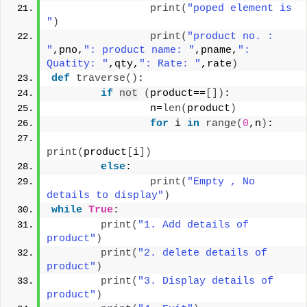
print
(
"poped element is 
"
)
print
(
"product no. : 
"
,pno,
": product name: "
,pname,
": 
Quatity: "
,qty,
": Rate: "
,rate
)
def
traverse
()
:
if
not
(
product==
[])
:
                n=
len
(
product
)
for
 i 
in
range
(
0
,n
)
:
print
(
product
[
i
])
else
:
print
(
"Empty , No 
details to display"
)
while
True
:
print
(
"1. Add details of 
product"
)
print
(
"2. delete details of 
product"
)
print
(
"3. Display details of 
product"
)