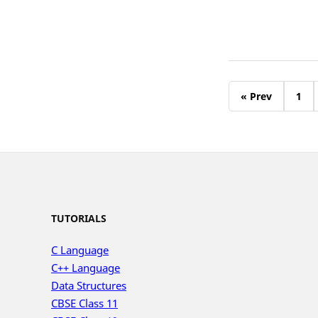
« Prev
1
TUTORIALS
C Language
C++ Language
Data Structures
CBSE Class 11