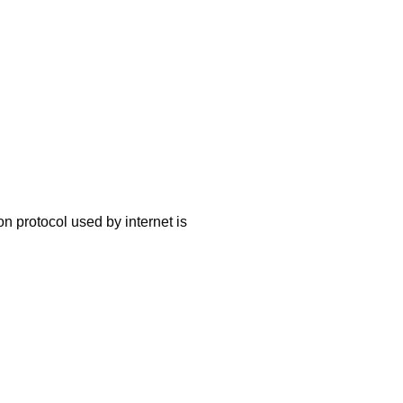
 protocol used by internet is