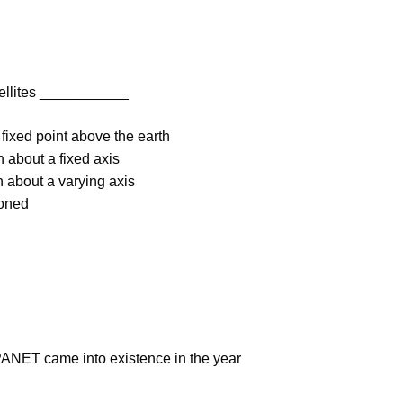
tellites ___________
 fixed point above the earth
h about a fixed axis
h about a varying axis
ioned
PANET came into existence in the year