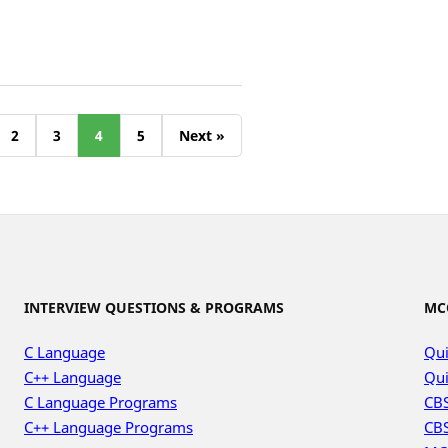
2
3
4
5
Next »
INTERVIEW QUESTIONS & PROGRAMS
MC
C Language
Qui
C++ Language
Qui
C Language Programs
CBS
C++ Language Programs
CBS