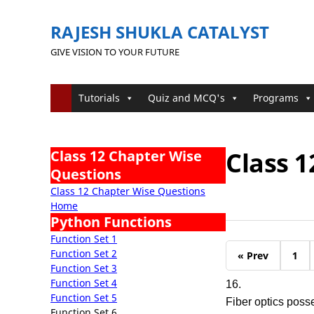
RAJESH SHUKLA CATALYST
GIVE VISION TO YOUR FUTURE
Tutorials
Quiz and MCQ's
Programs
Class 1
Class 12 Chapter Wise
Questions
Class 12 Chapter Wise Questions
Home
Python Functions
Function Set 1
Function Set 2
« Prev
1
Function Set 3
Function Set 4
16.
Function Set 5
Fiber optics poss
Function Set 6