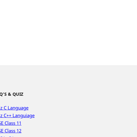
Q’S & QUIZ
z C Language
z C++ Languiage
E Class 11
E Class 12