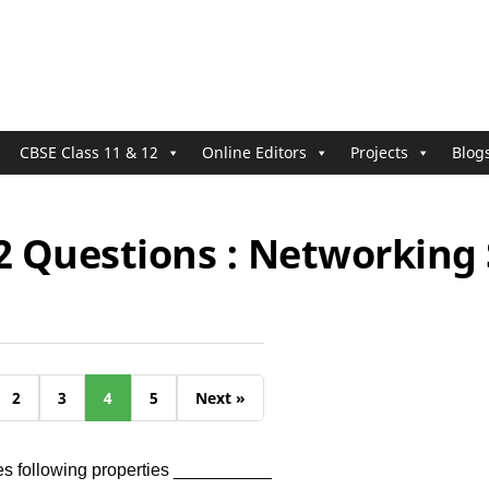
CBSE Class 11 & 12
Online Editors
Projects
Blog
2 Questions : Networking 
2
3
4
5
Next »
es following properties __________