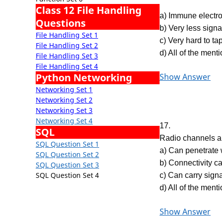
Class 12 File Handling
a) Immune electro
Questions
b) Very less signa
File Handling Set 1
c) Very hard to ta
File Handling Set 2
d) All of the ment
File Handling Set 3
File Handling Set 4
Python Networking
Show Answer
Networking Set 1
Networking Set 2
Networking Set 3
Networking Set 4
17.
SQL
Radio channels a
SQL Question Set 1
a) Can penetrate 
SQL Question Set 2
b) Connectivity c
SQL Question Set 3
SQL Question Set 4
c) Can carry signa
d) All of the ment
Show Answer