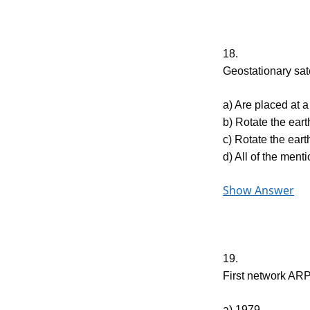
18.
Geostationary sa
a) Are placed at a
b) Rotate the eart
c) Rotate the eart
d) All of the ment
Show Answer
19.
First network AR
a) 1979