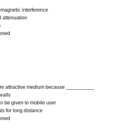
magnetic interference
l attenuation
p
ioned
re attractive medium because __________
walls
an be given to mobile user
ls for long distance
ioned