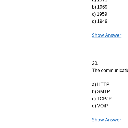
b) 1969
c) 1959
d) 1949
Show Answer
20.
The communication
a) HTTP
b) SMTP
c) TCP/IP
d) VOiP
Show Answer