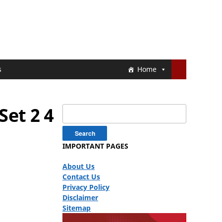
s
Home
Set 2 4
Search
for:
IMPORTANT PAGES
About Us
Contact Us
Privacy Policy
Disclaimer
Sitemap