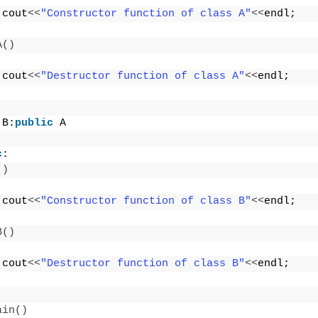
 cout
<<
"Constructor function of class A"
<<
endl;
A
()
 cout
<<
"Destructor function of class A"
<<
endl;
 B:
public
 A
c
:
()
 cout
<<
"Constructor function of class B"
<<
endl;
B
()
 cout
<<
"Destructor function of class B"
<<
endl;
ain
()