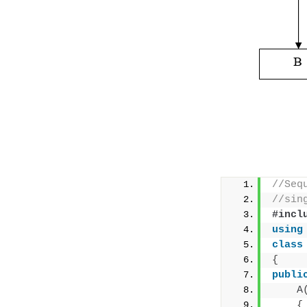
//Seq
//sin
#incl
using
class
{
publi
A
{