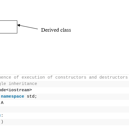
uence of execution of constructors and destructors
gle inheritance
ude<iostream>
namespace
 std;
 A
c
:
()