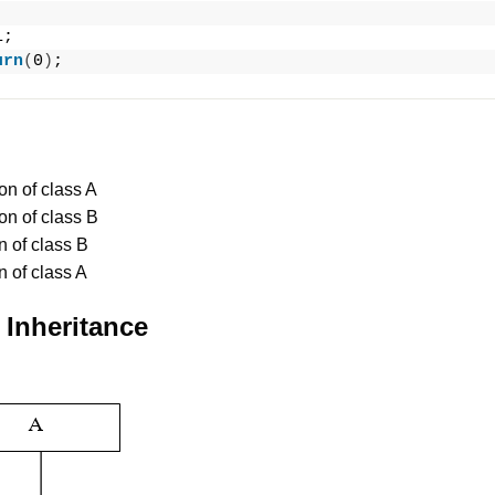
1;
urn
(
0
)
;
on of class A
on of class B
n of class B
n of class A
 Inheritance