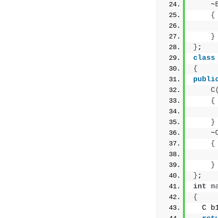
    ~
{
     
}
}
;
class
{
publi
C
{
     
}
    ~
{
     
}
}
;
int
m
{
  C b