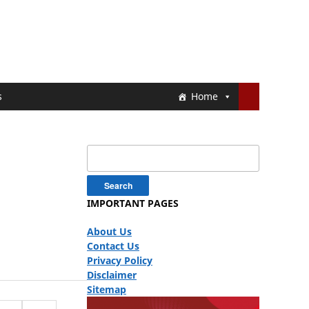
s
Home
Search
for:
IMPORTANT PAGES
About Us
Contact Us
Privacy Policy
Disclaimer
Sitemap