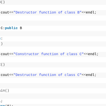
B
()
 cout
<<
"Destructor function of class B"
<<
endl;
 C:
public
 B
c
:
()
 cout
<<
"Constructor function of class C"
<<
endl;
C
()
 cout
<<
"Destructor function of class C"
<<
endl;
ain
()
1;