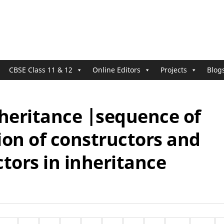
CBSE Class 11 & 12
Online Editors
Projects
Blog
nheritance |sequence of
ion of constructors and
tors in inheritance