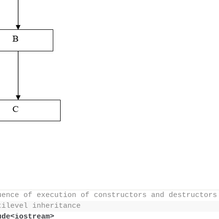
uence of execution of constructors and destructors
tilevel inheritance
ude<iostream>