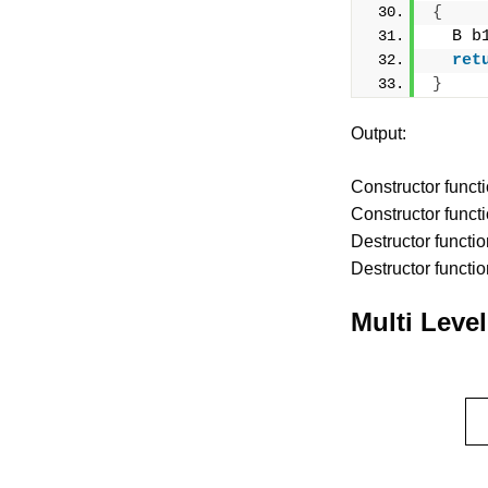
{
  B b
ret
}
Output:
Constructor functi
Constructor functi
Destructor functio
Destructor functio
Multi Level