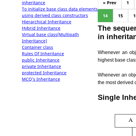
inheritance
« Prev
1
To initialize base class data elements
using derived class constructors
14
15
1
Hierarchical Inheritance
The sequen
Hybrid Inheritance
Virtual base class(Multipath
in inherita
Inheritance)
Container class
Whenever an objec
Rules Of Inheritance
public Inheritance
highest base clas
private Inheritance
protected Inheritance
Whenever an object
MCQ’s Inheritance
the most derived 
Single Inh