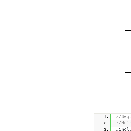
//Seq
//Mul
#incl