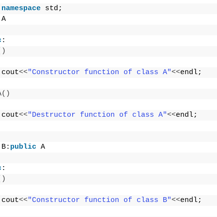
namespace
 std;
 A
c
:
()
 cout
<<
"Constructor function of class A"
<<
endl;
A
()
 cout
<<
"Destructor function of class A"
<<
endl;
 B:
public
 A
c
:
()
 cout
<<
"Constructor function of class B"
<<
endl;