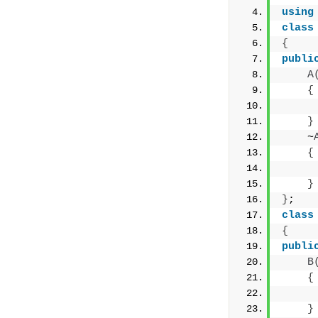
using
class
{
publi
A
{
     
}
    ~
{
     
}
}
;
class
{
publi
B
{
     
}