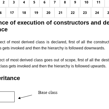
2
3
4
5
6
7
8
9
10
11
6
17
18
19
20
21
22
23
24
ce of execution of constructors and de
nce
t of most derived class is declared, first of all the construct
s gets invoked and then the hierarchy is followed downwards.
 of most derived class goes out of scope, first of all the destr
class gets invoked and then the hierarchy is followed upwards.
eritance