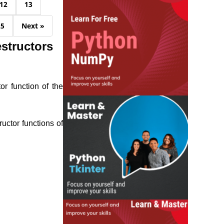
12
13
25
Next »
structors
or function of the
uctor functions of