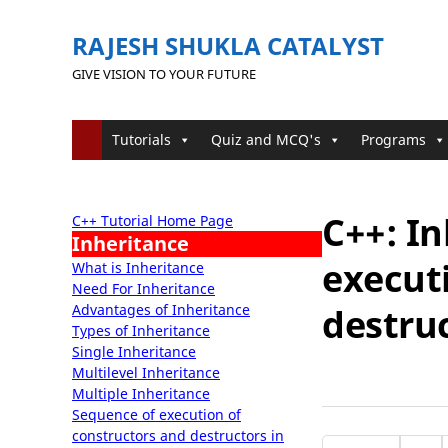
RAJESH SHUKLA CATALYST
GIVE VISION TO YOUR FUTURE
Tutorials
Quiz and MCQ's
Programs
C++: I
C++ Tutorial Home Page
Inheritance
execut
What is Inheritance
Need For Inheritance
Advantages of Inheritance
destruc
Types of Inheritance
Single Inheritance
Multilevel Inheritance
Multiple Inheritance
Sequence of execution of
constructors and destructors in