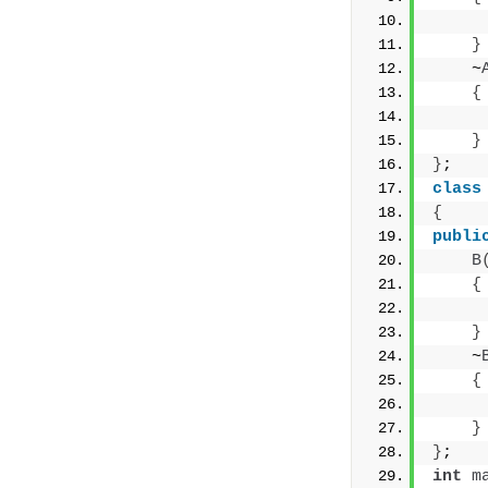
     
}
    ~
{
     
}
}
;
class
{
publi
B
{
     
}
    ~
{
     
}
}
;
int
m