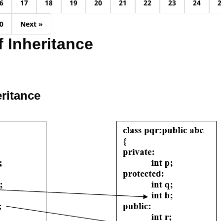
6
17
18
19
20
21
22
23
24
0
Next »
 Inheritance
eritance