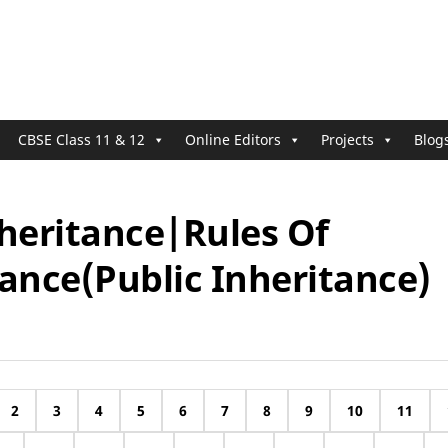
CBSE Class 11 & 12
Online Editors
Projects
Blog
nheritance|Rules Of
ance(Public Inheritance)
2
3
4
5
6
7
8
9
10
11