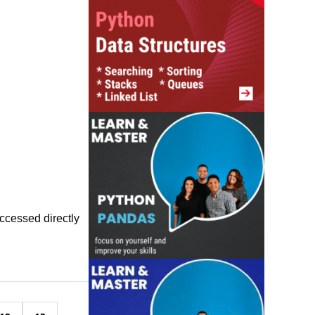
accessed directly