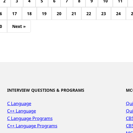
2
3
4
5
6
7
8
9
10
11
6
17
18
19
20
21
22
23
24
0
Next »
INTERVIEW QUESTIONS & PROGRAMS
MC
C Language
Qui
C++ Language
Qui
C Language Programs
CBS
C++ Language Programs
CBS