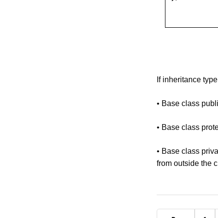
If inheritance type
• Base class publ
• Base class prot
• Base class priva
from outside the c