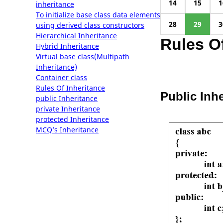
14
15
1
inheritance
To initialize base class data elements
28
29
3
using derived class constructors
Hierarchical Inheritance
Rules Of
Hybrid Inheritance
Virtual base class(Multipath
Inheritance)
Container class
Rules Of Inheritance
Public Inh
public Inheritance
private Inheritance
protected Inheritance
MCQ’s Inheritance