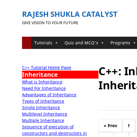
RAJESH SHUKLA CATALYST
GIVE VISION TO YOUR FUTURE
Tutorials
Quiz and MCQ's
Programs
C++: I
C++ Tutorial Home Page
Inheritance
Inherit
What is Inheritance
Need For Inheritance
Advantages of Inheritance
Types of Inheritance
Single Inheritance
Multilevel Inheritance
Multiple Inheritance
« Prev
1
Sequence of execution of
constructors and destructors in