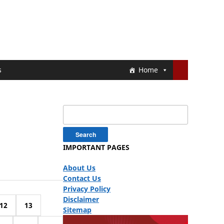
s
Home
Search
for:
IMPORTANT PAGES
About Us
Contact Us
Privacy Policy
Disclaimer
12
13
Sitemap