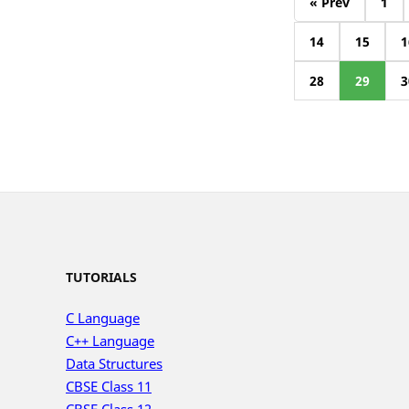
« Prev
1
14
15
1
28
29
3
TUTORIALS
C Language
C++ Language
Data Structures
CBSE Class 11