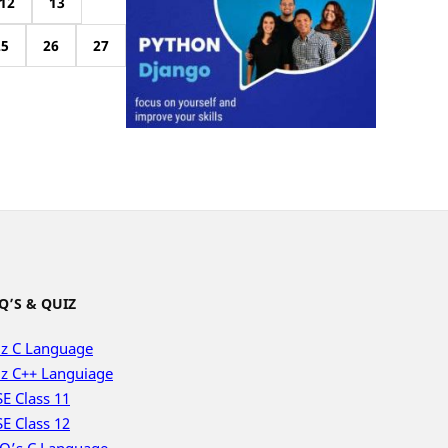
12
13
25
26
27
Q’S & QUIZ
z C Language
z C++ Languiage
E Class 11
E Class 12