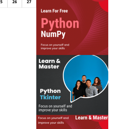
25
26
27