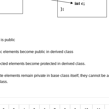
 is public
ic elements become public in derived class
ected elements become protected in derived class.
te elements remain private in base class itself, they cannot be 
lass.