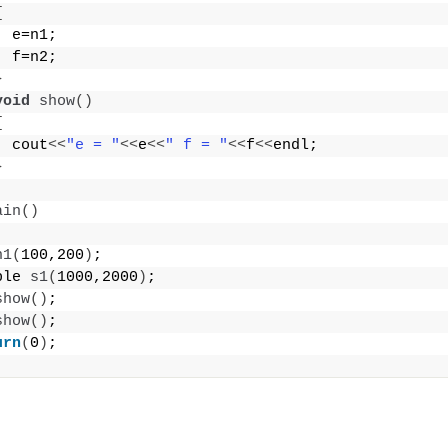
{
  e=n1;
  f=n2;
}
void
show
()
{
  cout
<<
"e = "
<<
e
<<
" f = "
<<
f
<<
endl;
}
ain
()
h1
(
100,200
)
;
ple 
s1
(
1000,2000
)
;
show
()
; 
show
()
;
urn
(
0
)
;