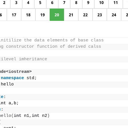
2
3
4
5
6
7
8
9
10
11
6
17
18
19
20
21
22
23
24
initilize the data elements of base class
ng constructor function of derived calss
tilevel imheritance
ude<iostream>
namespace
 std;
 hello
te
:
int
 a,b;
c
:
hello
(
int
 n1,
int
 n2
)
{