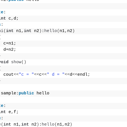
te
:
int
 c,d;
c
:
hi
(
int
 n1,
int
 n2
)
:
hello
(
n1,n2
)
{
  c=n1;
  d=n2;
}
void
show
()
{
  cout
<<
"c = "
<<
c
<<
" d = "
<<
d
<<
endl;
}
 sample:
public
 hello
te
:
int
 e,f;
c
:
e
(
int
 n1,
int
 n2
)
:
hello
(
n1,n2
)