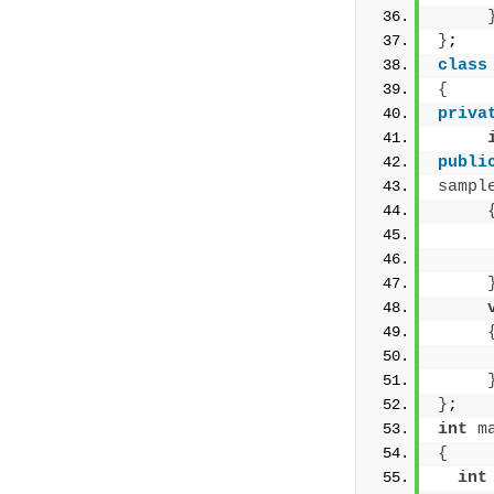
}
;
class
{
priva
publi
sampl
     
     
     
}
;
int
m
{
int