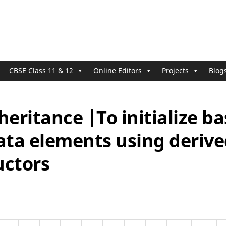
CBSE Class 11 & 12
Online Editors
Projects
Blog
heritance |To initialize b
ata elements using derive
uctors