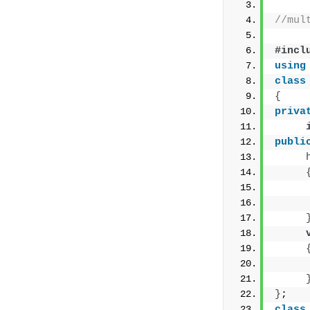
//mul
#incl
using
class
{
priva
publi
     
     
     
}
;
class