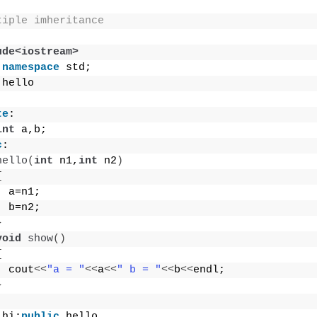
tiple imheritance
ude<iostream>
namespace
 std;
 hello
te
:
int
 a,b;
c
:
hello
(
int
 n1,
int
 n2
)
{
  a=n1;
  b=n2;
}
void
show
()
{
  cout
<<
"a = "
<<
a
<<
" b = "
<<
b
<<
endl;
}
 hi:
public
 hello