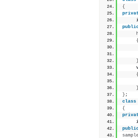
{
priva
publi
     
     
     
}
;
class
{
priva
publi
sampl