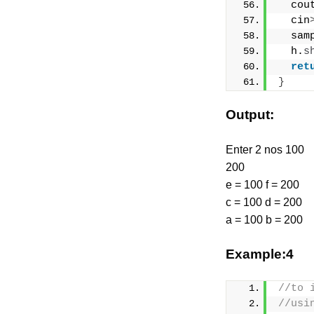
  cou
  cin
  sam
  h.
s
ret
}
Output:
Enter 2 nos 100
200
e = 100 f = 200
c = 100 d = 200
a = 100 b = 200
Example:4
//to 
//usi