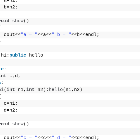
  a=n1;
  b=n2;
}
void
show
()
{
  cout
<<
"a = "
<<
a
<<
" b = "
<<
b
<<
endl;
}
 hi:
public
 hello
te
:
int
 c,d;
c
:
hi
(
int
 n1,
int
 n2
)
:
hello
(
n1,n2
)
{
  c=n1;
  d=n2;
}
void
show
()
{
  cout
<<
"c = "
<<
c
<<
" d = "
<<
d
<<
endl;