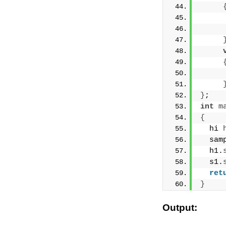
     
     
     
}
;
int
m
{
  hi 
  sam
  h1.
  s1.
ret
}
Output: