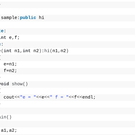
}
 sample:
public
 hi
te
:
int
 e,f;
c
:
e
(
int
 n1,
int
 n2
)
:
hi
(
n1,n2
)
{
  e=n1;
  f=n2;
}
void
show
()
{
  cout
<<
"e = "
<<
e
<<
" f = "
<<
f
<<
endl;
}
ain
()
 a1,a2;