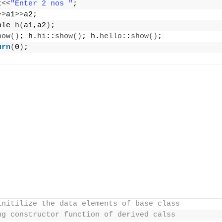
t
<<
"Enter 2 nos "
;
>>
a1
>>
a2;
ple 
h
(
a1,a2
)
;
how
()
; h.
hi
::
show
()
; h.
hello
::
show
()
;
urn
(
0
)
;
initilize the data elements of base class
ng constructor function of derived calss