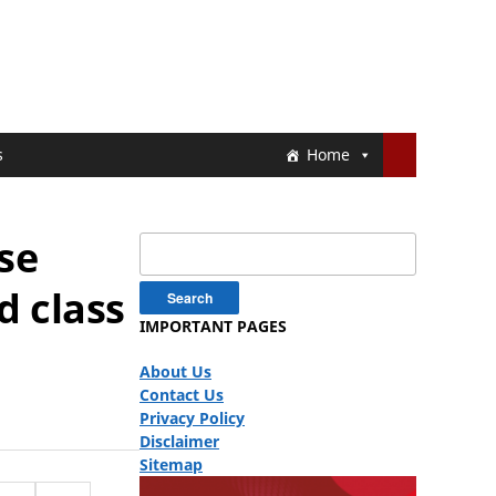
s
Home
ase
Search
for:
d class
IMPORTANT PAGES
About Us
Contact Us
Privacy Policy
Disclaimer
Sitemap