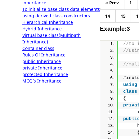
inheritance
« Prev
1
To initialize base class data elements
using derived class constructors
14
15
1
Hierarchical Inheritance
Example:3
Hybrid Inheritance
Virtual base class(Multipath
Inheritance)
//to 
Container class
//usi
Rules Of Inheritance
public Inheritance
//mul
private Inheritance
protected Inheritance
#incl
MCQ’s Inheritance
using
class
{
priva
publi