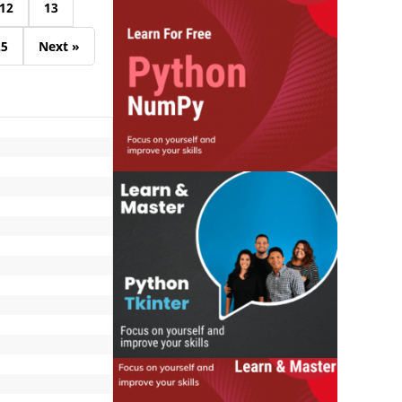
12
13
25
Next »