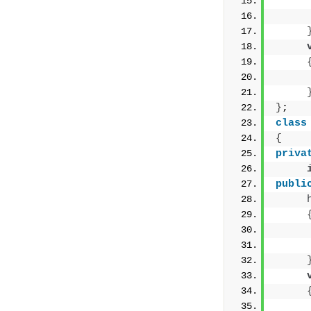
     
     
     
}
;
class
{
priva
publi
     
     
     