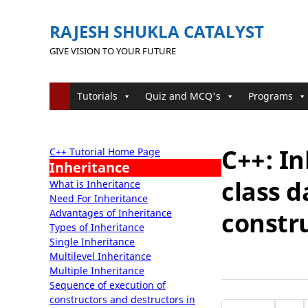
RAJESH SHUKLA CATALYST
GIVE VISION TO YOUR FUTURE
Tutorials
Quiz and MCQ's
Programs
C++: In
C++ Tutorial Home Page
Inheritance
class d
What is Inheritance
Need For Inheritance
Advantages of Inheritance
constr
Types of Inheritance
Single Inheritance
Multilevel Inheritance
Multiple Inheritance
Sequence of execution of
constructors and destructors in