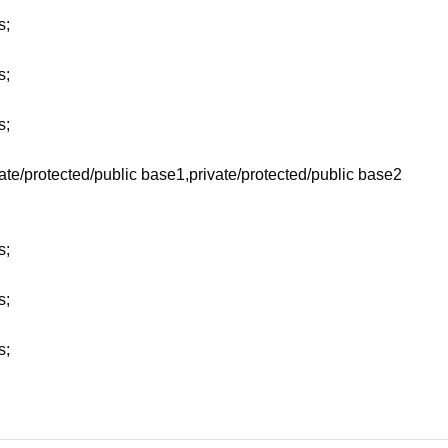
s;
s;
s;
vate/protected/public base1,private/protected/public base2
s;
s;
s;