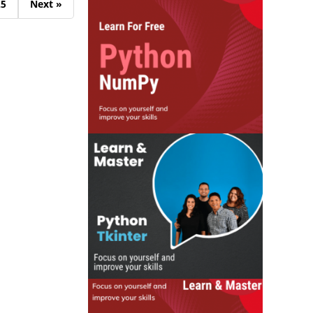
25
Next »