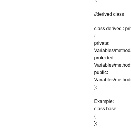
//derived class
class derived : pr
{
private:
Variables/method
protected:
Variables/method
public:
Variables/method
};
Example:
class base
{
};