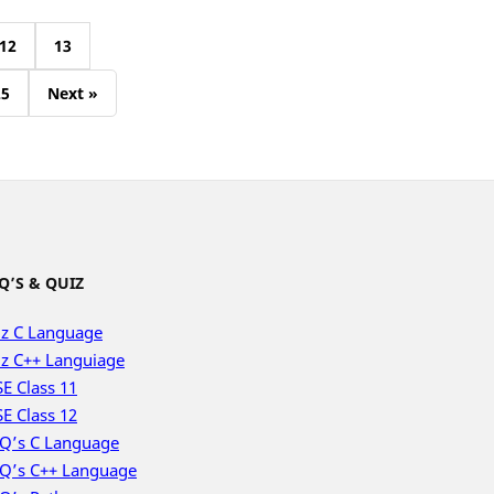
12
13
25
Next »
Q’S & QUIZ
z C Language
z C++ Languiage
E Class 11
E Class 12
Q’s C Language
Q’s C++ Language