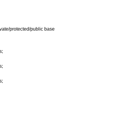
ivate/protected/public base
s;
s;
s;