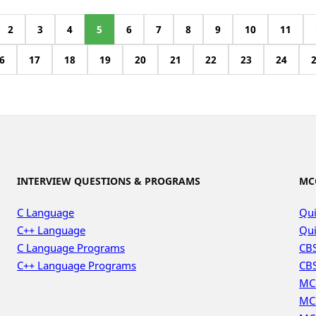
2
3
4
5
6
7
8
9
10
11
6
17
18
19
20
21
22
23
24
INTERVIEW QUESTIONS & PROGRAMS
MC
C Language
Qui
C++ Language
Qui
C Language Programs
CBS
C++ Language Programs
CBS
MC
MC