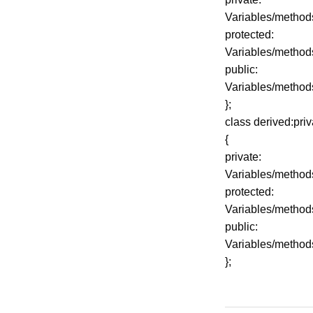
Variables/method
protected:
Variables/method
public:
Variables/method
};
class derived:pri
{
private:
Variables/method
protected:
Variables/method
public:
Variables/method
};