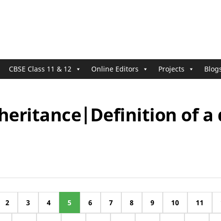
CBSE Class 11 & 12
Online Editors
Projects
Blog
heritance|Definition of a
2
3
4
5
6
7
8
9
10
11