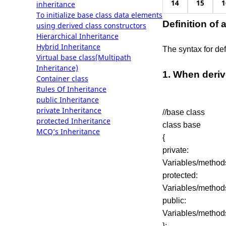
14
15
1
inheritance
To initialize base class data elements
Definition of 
using derived class constructors
Hierarchical Inheritance
Hybrid Inheritance
The syntax for def
Virtual base class(Multipath
Inheritance)
1. When deriv
Container class
Rules Of Inheritance
public Inheritance
private Inheritance
//base class
protected Inheritance
class base
MCQ’s Inheritance
{
private:
Variables/method
protected:
Variables/method
public:
Variables/method
};