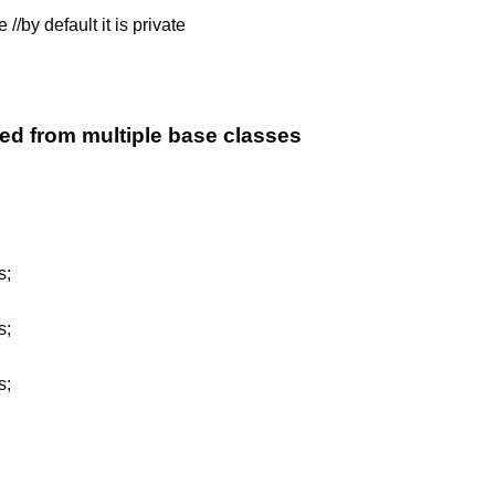
//by default it is private
ed from multiple base classes
s;
s;
s;