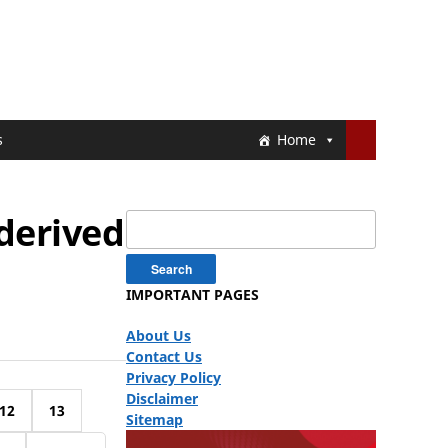
s
Home
 derived
Search
for:
IMPORTANT PAGES
About Us
Contact Us
Privacy Policy
Disclaimer
12
13
Sitemap