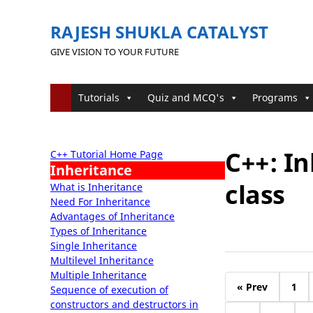
RAJESH SHUKLA CATALYST
GIVE VISION TO YOUR FUTURE
Tutorials
Quiz and MCQ's
Programs
C++: In
C++ Tutorial Home Page
Inheritance
class
What is Inheritance
Need For Inheritance
Advantages of Inheritance
Types of Inheritance
Single Inheritance
Multilevel Inheritance
Multiple Inheritance
« Prev
1
Sequence of execution of
constructors and destructors in