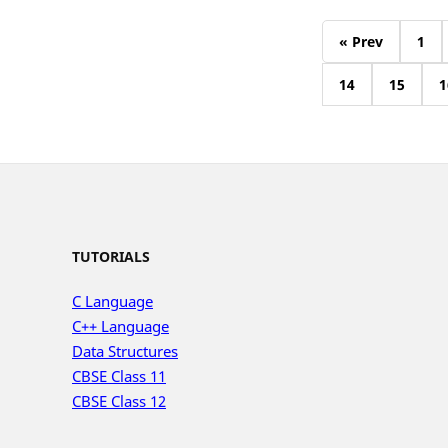
« Prev
1
14
15
1
TUTORIALS
C Language
C++ Language
Data Structures
CBSE Class 11
CBSE Class 12