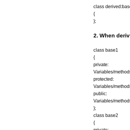
class derived:base 
{
};
2. When deriv
class base1
{
private:
Variables/method
protected:
Variables/method
public:
Variables/method
};
class base2
{
private: