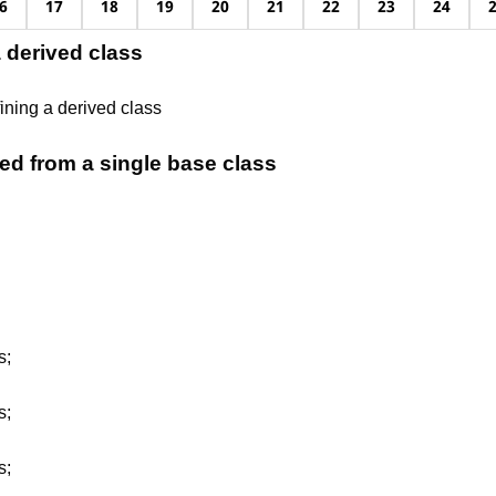
6
17
18
19
20
21
22
23
24
a derived class
ining a derived class
ed from a single base class
s;
s;
s;